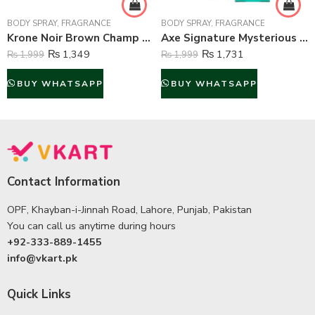
BODY SPRAY
,
FRAGRANCE
BODY SPRAY
,
FRAGRANCE
Krone Noir Brown Champ Gas Free Body Spray For Unisex – 120 ml
Axe Signature Mysterious Perfume Body Spray For Men – 122 ml
₨
1,349
₨
1,731
₨
1,999
₨
1,999
BUY WHATSAPP
BUY WHATSAPP
Contact Information
OPF, Khayban-i-Jinnah Road, Lahore, Punjab, Pakistan
You can call us anytime during hours
+92-333-889-1455
info@vkart.pk
Quick Links