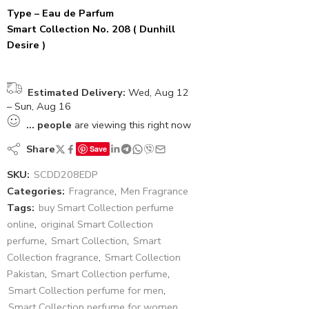
Type – Eau de Parfum
Smart Collection No. 208 ( Dunhill
Desire )
Estimated Delivery:
Wed, Aug 12
– Sun, Aug 16
...
people
are viewing this right now
Share
Save
SKU:
SCDD208EDP
Categories:
Fragrance
,
Men Fragrance
Tags:
buy Smart Collection perfume
online
,
original Smart Collection
perfume
,
Smart Collection
,
Smart
Collection fragrance
,
Smart Collection
Pakistan
,
Smart Collection perfume
,
Smart Collection perfume for men
,
Smart Collection perfume for women