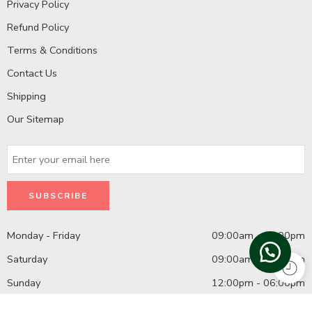
Privacy Policy
Refund Policy
Terms & Conditions
Contact Us
Shipping
Our Sitemap
Monday - Friday
09:00am - 08:00pm
Saturday
09:00am - 07:00pm
Sunday
12:00pm - 06:00pm