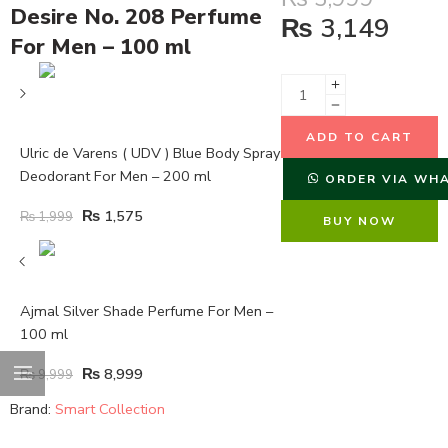
Desire No. 208 Perfume
₨
3,149
For Men – 100 ml
ADD TO CART
Ulric de Varens ( UDV ) Blue Body Spray
Deodorant For Men – 200 ml
ORDER VIA WH
₨
1,575
₨
1,999
BUY NOW
Ajmal Silver Shade Perfume For Men –
100 ml
₨
8,999
₨
9,999
Brand:
Smart Collection