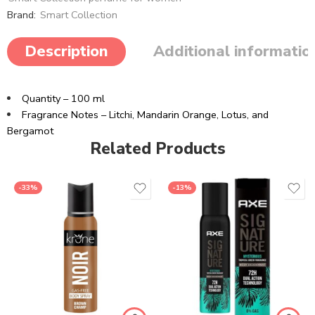
Brand:
Smart Collection
Description
Additional informatio
Quantity – 100 ml
Fragrance Notes – Litchi, Mandarin Orange, Lotus, and
Bergamot
Related Products
-33%
-13%