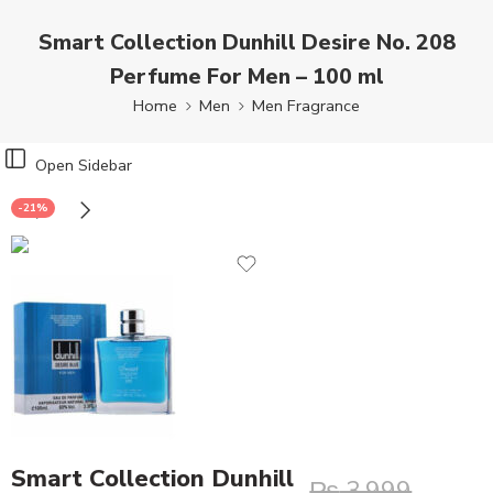
Smart Collection Dunhill Desire No. 208
Perfume For Men – 100 ml
Home
Men
Men Fragrance
Open Sidebar
-21%
Smart Collection Dunhill
₨
3,999