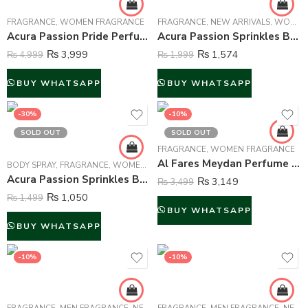
FRAGRANCE
,
WOMEN FRAGRANCE
FRAGRANCE
,
NEW ARRIVALS
,
WOMEN FRAGRANCE
Acura Passion Pride Perfume For Women – 100 ml
Acura Passion Sprinkles Body Mist For Women – 250 ml
₨
3,999
₨
1,574
₨
4,999
₨
1,999
BUY WHATSAPP
BUY WHATSAPP
-30%
-10%
SOLD OUT
SOLD OUT
FRAGRANCE
,
WOMEN FRAGRANCE
Al Fares Meydan Perfume For Women – 90 ml
BODY SPRAY
,
FRAGRANCE
,
WOMEN FRAGRANCE
Acura Passion Sprinkles Body Spray Deodorant For Women – 200 ml
₨
3,149
₨
3,499
₨
1,050
₨
1,499
BUY WHATSAPP
BUY WHATSAPP
-10%
-10%