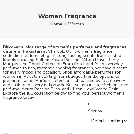
Women Fragrance
Home
Women
Discover a wide range of
women’s perfumes and fragrances
online in Pakistan
at Vkart.pk. Our women’s fragrance
collection features elegant, long-lasting scents from trusted
brands including Sellion, Acura Passion, Milton Lloyd, Remy
Marquis, and Dorall Collection.From floral and fruity everyday
perfumes to rich, romantic evening fragrances, we have a scent
for every mood and occasion. Shop affordable perfumes for
women in Pakistan starting from budget-friendly options to
premium Eau de Parfum collections, all backed by fast delivery
and cash on delivery nationwide.Bestsellers include Sellion Love
perfume, Acura Passion Bliss, and Milton Lloyd White Satin.
Explore the full collection below to find your perfect women’s
fragrance today.
Sort by