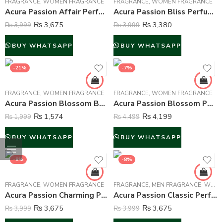
FRAGRANCE
,
WOMEN FRAGRANCE
FRAGRANCE
,
WOMEN FRAGRANCE
Acura Passion Affair Perfume For Women – 100 ml
Acura Passion Bliss Perfume For Women – 100 ml
₨
3,675
₨
3,380
₨
3,999
₨
3,999
BUY WHATSAPP
BUY WHATSAPP
-21%
-7%
FRAGRANCE
,
WOMEN FRAGRANCE
FRAGRANCE
,
WOMEN FRAGRANCE
Acura Passion Blossom Body Mist For Women – 250 ml
Acura Passion Blossom Perfume For Women – 100 ml
₨
1,574
₨
4,199
₨
1,999
₨
4,499
BUY WHATSAPP
BUY WHATSAPP
-8%
-8%
FRAGRANCE
,
WOMEN FRAGRANCE
FRAGRANCE
,
MEN FRAGRANCE
,
WOMEN FRAGRANCE
Acura Passion Charming Perfume For Women – 100 ml
Acura Passion Classic Perfume For Men – 100 ml
₨
3,675
₨
3,675
₨
3,999
₨
3,999