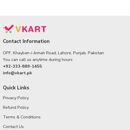
Contact Information
OPF, Khayban-i-Jinnah Road, Lahore, Punjab, Pakistan
You can call us anytime during hours
+92-333-889-1455
info@vkart.pk
Quick Links
Privacy Policy
Refund Policy
Terms & Conditions
Contact Us