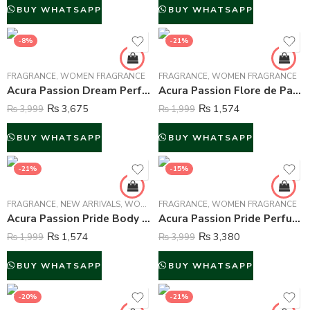
BUY WHATSAPP
BUY WHATSAPP
-8%
-21%
FRAGRANCE
,
WOMEN FRAGRANCE
FRAGRANCE
,
WOMEN FRAGRANCE
Acura Passion Dream Perfume For Women – 100 ml
Acura Passion Flore de Paris Body Mist For Women – 250 ml
₨
3,675
₨
1,574
₨
3,999
₨
1,999
BUY WHATSAPP
BUY WHATSAPP
-21%
-15%
FRAGRANCE
,
NEW ARRIVALS
,
WOMEN FRAGRANCE
FRAGRANCE
,
WOMEN FRAGRANCE
Acura Passion Pride Body Mist For Women – 250 ml
Acura Passion Pride Perfume For Women – 100 ml
₨
1,574
₨
3,380
₨
1,999
₨
3,999
BUY WHATSAPP
BUY WHATSAPP
-20%
-21%