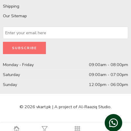
Shipping
Our Sitemap
Monday - Friday
09:00am - 08:00pm
Saturday
09:00am - 07:00pm
Sunday
12:00pm - 06:00pm
© 2026 vkart.pk | A project of Al-Raaziq Studio.