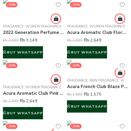
-10%
-12%
FRAGRANCE
,
WOMEN FRAGRANCE
FRAGRANCE
,
WOMEN FRAGRANCE
2022 Generation Perfume For Women – 100 ml
Acura Aromatic Club Floral Garden Perfume For Women – 100 ml
₨
3,149
₨
2,649
₨
3,499
₨
2,999
BUY WHATSAPP
BUY WHATSAPP
-12%
-21%
FRAGRANCE
,
MEN FRAGRANCE
,
WOMEN FRAGRANCE
Acura French Club Blaze Perfume For Unisex – 100 ml
FRAGRANCE
,
WOMEN FRAGRANCE
Acura Aromatic Club Pink Crystal Perfume For Women – 100 ml
₨
1,575
₨
1,999
₨
2,649
₨
2,999
BUY WHATSAPP
BUY WHATSAPP
-21%
-21%