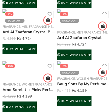
BUY WHATSAPP
BUY WHATSAPP
-6%
-6%
SOLD OUT
SOLD OUT
FRAGRANCE
,
MEN FRAGRANCE
,
NEW ARRIVALS
,
WOMEN FRAGRANCE
Ard Al Zaafaran Crystal Black Perfume For Unisex – 100 ml
FRAGRANCE
,
MEN FRAGRANCE
,
NEW ARRIVALS
Ard Al Zaafaran Crystal White Perfume For Unisex – 100 ml
₨
4,724
₨
4,999
₨
4,724
₨
4,999
BUY WHATSAPP
BUY WHATSAPP
-16%
-7%
SOLD OUT
FRAGRANCE
,
WOMEN FRAGRANCE
Baug Sons By My Perfumes Creation Perfume For Women – 100 ml
FRAGRANCE
,
WOMEN FRAGRANCE
Arno Sorel It Is Pinky Perfume For Women – 100 ml
₨
4,199
₨
4,499
₨
4,199
₨
4,999
BUY WHATSAPP
BUY WHATSAPP