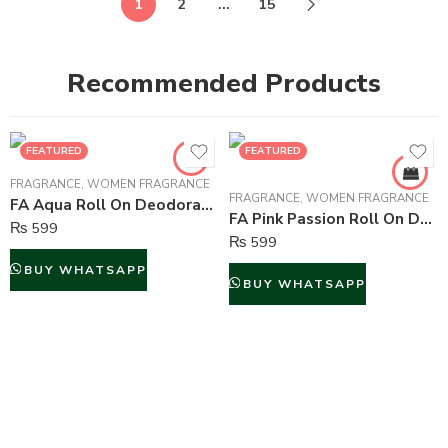
1
2
…
15
Recommended Products
FEATURED
FEATURED
FRAGRANCE
,
WOMEN FRAGRANCE
FRAGRANCE
,
WOMEN FRAGRANCE
FA Aqua Roll On Deodorant For Women – 50 ml
FA Pink Passion Roll On Deodorant For Women – 50 ml
₨
599
₨
599
BUY WHATSAPP
BUY WHATSAPP