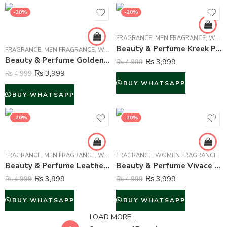
-20%
-20%
FRAGRANCE
,
MEN FRAGRANCE
,
WOMEN FRAGRANCE
Beauty & Perfume Kreek Perfume For Unisex – 100 ml
FRAGRANCE
,
MEN FRAGRANCE
,
WOMEN FRAGRANCE
Beauty & Perfume Golden Bouquet Perfume For Unisex – 100 ml
₨
3,999
₨
4,999
₨
3,999
₨
4,999
BUY WHATSAPP
BUY WHATSAPP
-20%
-20%
FRAGRANCE
,
MEN FRAGRANCE
,
WOMEN FRAGRANCE
FRAGRANCE
,
WOMEN FRAGRANCE
Beauty & Perfume Leather Oud Intense Perfume For Unisex – 100 ml
Beauty & Perfume Vivace Turquoise Dream Perfume For Women – 100 ml
₨
3,999
₨
3,999
₨
4,999
₨
4,999
BUY WHATSAPP
BUY WHATSAPP
LOAD MORE ...