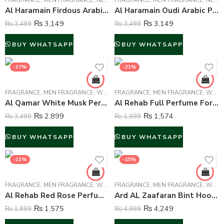
FRAGRANCE
,
MEN FRAGRANCE
,
NEW ARRIVALS
FRAGRANCE
,
WOMEN FRAGRANCE
,
MEN FRAGRANCE
,
NEW ARRIVALS
Al Haramain Firdous Arabic Perfume Attar For Unisex – 15 ml
Al Haramain Oudi Arabic Perfume Attar For Unisex – 15 ml
₨
3,149
₨
3,149
₨
3,499
₨
3,499
BUY WHATSAPP
BUY WHATSAPP
-17%
-21%
FRAGRANCE
,
MEN FRAGRANCE
,
WOMEN FRAGRANCE
FRAGRANCE
,
MEN FRAGRANCE
,
WOMEN FRAGRANCE
Al Qamar White Musk Perfume For Unisex – 90 ml
Al Rehab Full Perfume For Unisex – 50 ml
₨
2,899
₨
1,574
₨
3,499
₨
1,999
BUY WHATSAPP
BUY WHATSAPP
-21%
-15%
FRAGRANCE
,
MEN FRAGRANCE
,
WOMEN FRAGRANCE
FRAGRANCE
,
MEN FRAGRANCE
,
WOMEN FRAGRANCE
Al Rehab Red Rose Perfume For Unisex – 35 ml
Ard AL Zaafaran Bint Hooran Perfume For Unisex – 100 ml
₨
1,575
₨
4,249
₨
1,999
₨
4,999