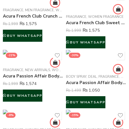
FRAGRANCE
,
MEN FRAGRANCE
,
WOMEN FRAGRANCE
Acura French Club Crunch Perfume For Unisex – 100 ml
FRAGRANCE
,
WOMEN FRAGRANCE
Acura French Club Sweet Heart Perfume For Women – 100 ml
₨
1,575
₨
1,999
₨
1,575
₨
1,999
BUY WHATSAPP
BUY WHATSAPP
-21%
-30%
FRAGRANCE
,
NEW ARRIVALS
,
WOMEN FRAGRANCE
Acura Passion Affair Body Mist For Women – 250 ml
BODY SPRAY
,
DEAL
,
FRAGRANCE
,
WOM
Acura Passion Affair Body Spray Deodorant For Women – 200 ml
₨
1,574
₨
1,999
₨
1,050
₨
1,499
BUY WHATSAPP
BUY WHATSAPP
-8%
-15%