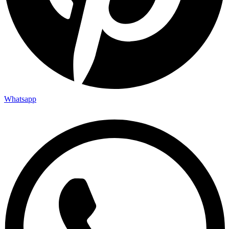
Whatsapp