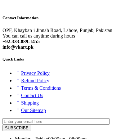
Contact Information
OPF, Khayban-i-Jinnah Road, Lahore, Punjab, Pakistan
You can call us anytime during hours
+92-333-889-1455
info@vkart.pk
Quick Links
Privacy Policy
Refund Policy
Terms & Conditions
Contact Us
Shipping
Our Sitemap
Monday - Friday
09:00am - 08:00pm