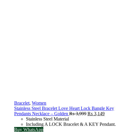
Bracelet
,
Women
Stainless Steel Bracelet Love Heart Lock Bangle Key
Original
Current
Pendants Necklace – Golden
₨
3,999
₨
3,149
price
price
Stainless Steel Material
was:
is:
Including A LOCK Bracelet & A KEY Pendant.
₨ 3,999.
₨ 3,149.
Buy WhatsApp