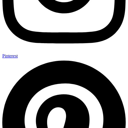
Pinterest