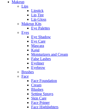
Makeup
Lips
Lipstick
Lip Tint
Lip Gloss
Makeup Kits
Eye Palettes
Eyes
Eye Shadow
Eye Care
Mascara
Kajal
Moisturizers and Cream
False Lashes
Eyeliner
Eyebrow
Brushes
Face
Face Foundation
Cream
Blushes
Setting Sprays
Skin Care
Face Primer
Face Highlighters