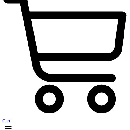
Cart
Menu