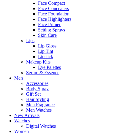
Face Compact
Face Concealers
Face Foundation
Face Highlighters
Face Primer
Setting Sprays
Skin Care
Lips
Lip Gloss
Lip Tint
Lipstick
Makeup Kits
Eye Palettes
Serum & Essence
Men
Accessories
Body Spray
Gift Set
Hair Styling
Men Fragrance
Men Watches
New Arrivals
Watches
Digital Watches
Women