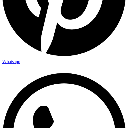
Whatsapp