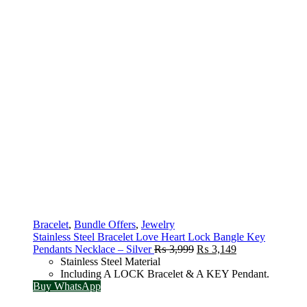
Bracelet
,
Bundle Offers
,
Jewelry
Stainless Steel Bracelet Love Heart Lock Bangle Key
Original
Current
Pendants Necklace – Silver
₨
3,999
₨
3,149
price
price
Stainless Steel Material
was:
is:
Including A LOCK Bracelet & A KEY Pendant.
₨ 3,999.
₨ 3,149.
Buy WhatsApp