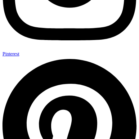
Pinterest