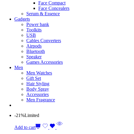
Face Compact
Face Concealers
Serum & Essence
Gadgets
Power bank
Toolkits
USB
Cables Converters
Airpods
Bluetooth
Speaker
Games Accessories
Men
Men Watches
Gift Set
Hair Styling
Body Spray
Accessories
Men Fragrance
-21%
Limited
Add to cart