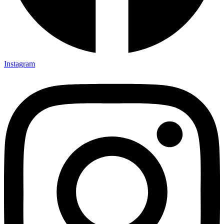
Instagram