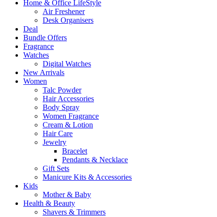
Home & Office LifeStyle
Air Freshener
Desk Organisers
Deal
Bundle Offers
Fragrance
Watches
Digital Watches
New Arrivals
Women
Talc Powder
Hair Accessories
Body Spray
Women Fragrance
Cream & Lotion
Hair Care
Jewelry
Bracelet
Pendants & Necklace
Gift Sets
Manicure Kits & Accessories
Kids
Mother & Baby
Health & Beauty
Shavers & Trimmers