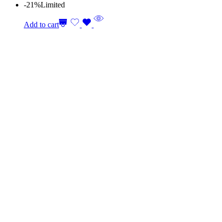
-21%
Limited
Add to cart