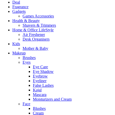
Deal
Fragrance
Gadgets
Games Accessories
Health & Beauty
Shavers & Trimmers
Home & Office LifeStyle
Air Freshener
Desk Organisers
Kids
Mother & Baby
Makeup
Brushes
Eyes
Eye Care
Eye Shadow
Eyebrow
Eyeliner
False Lashes
Kajal
Mascara
Moisturizers and Cream
Face
Blushes
Cream