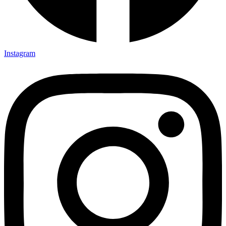
Instagram