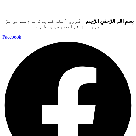
– شُروع اَللہ کے پاک نام سے جو بڑا
بِسمِ اللہِ الرَّحمٰنِ الرَّحِيم
مہر بان نہايت رحم والا ہے
Facebook