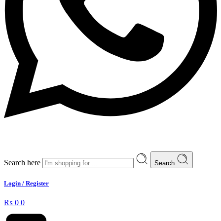
Search here
Search
Login / Register
₨
0
0