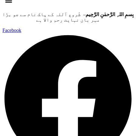
– شُروع اَللہ کے پاک نام سے جو بڑا
بِسمِ اللہِ الرَّحمٰنِ الرَّحِيم
مہر بان نہايت رحم والا ہے
Facebook