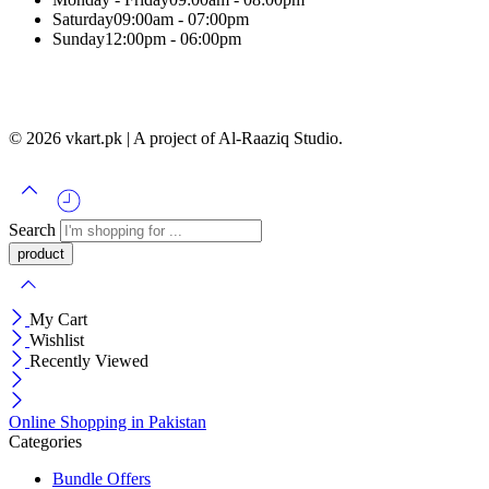
Saturday
09:00am - 07:00pm
Sunday
12:00pm - 06:00pm
© 2026 vkart.pk | A project of Al-Raaziq Studio.
Search
My Cart
Wishlist
Recently Viewed
Online Shopping in Pakistan
Categories
Bundle Offers