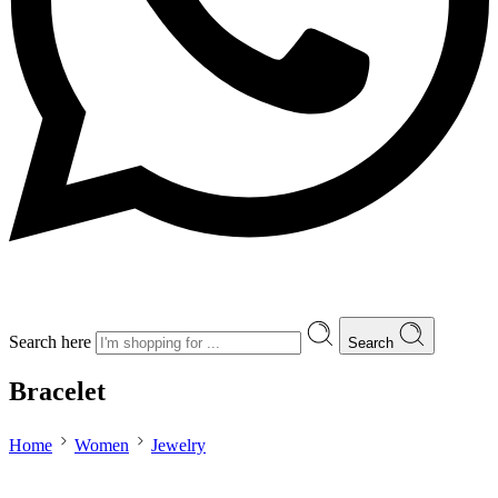
Search here
Search
Bracelet
Home
Women
Jewelry