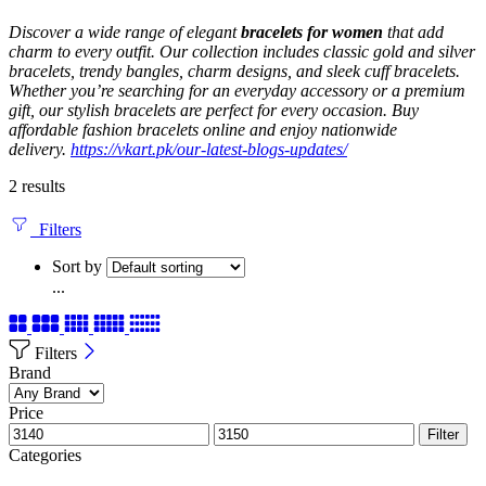
Discover a wide range of elegant
bracelets for women
that add
charm to every outfit. Our collection includes classic gold and silver
bracelets, trendy bangles, charm designs, and sleek cuff bracelets.
Whether you’re searching for an everyday accessory or a premium
gift, our stylish bracelets are perfect for every occasion. Buy
affordable fashion bracelets online and enjoy nationwide
delivery.
https://vkart.pk/our-latest-blogs-updates/
2 results
Filters
Sort by
...
Filters
Brand
Price
Filter
Categories