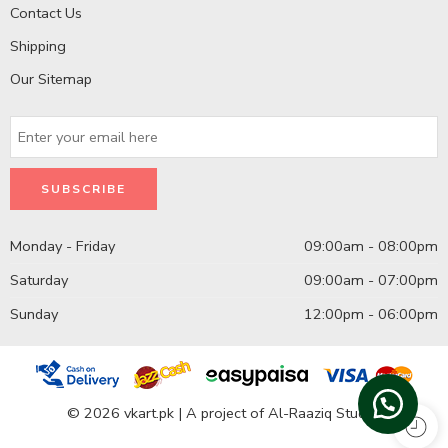
Contact Us
Shipping
Our Sitemap
Monday - Friday
09:00am - 08:00pm
Saturday
09:00am - 07:00pm
Sunday
12:00pm - 06:00pm
© 2026 vkart.pk | A project of Al-Raaziq Studio.