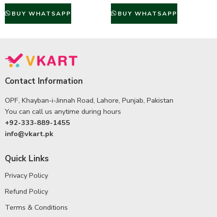
BUY WHATSAPP
BUY WHATSAPP
Contact Information
OPF, Khayban-i-Jinnah Road, Lahore, Punjab, Pakistan
You can call us anytime during hours
+92-333-889-1455
info@vkart.pk
Quick Links
Privacy Policy
Refund Policy
Terms & Conditions