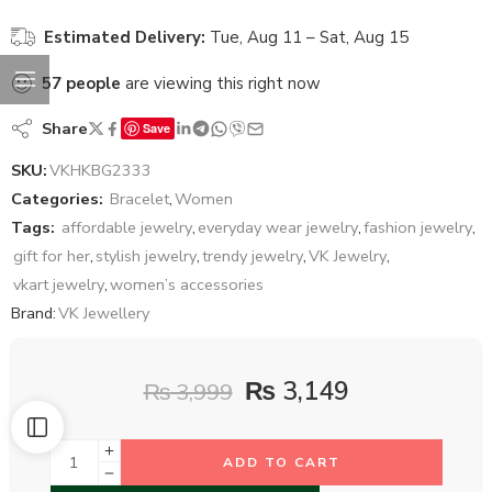
Estimated Delivery:
Tue, Aug 11 – Sat, Aug 15
57
people
are viewing this right now
Share
Save
SKU:
VKHKBG2333
Categories:
Bracelet
,
Women
Tags:
affordable jewelry
,
everyday wear jewelry
,
fashion jewelry
,
gift for her
,
stylish jewelry
,
trendy jewelry
,
VK Jewelry
,
vkart jewelry
,
women’s accessories
Brand:
VK Jewellery
₨
3,149
₨
3,999
ADD TO CART