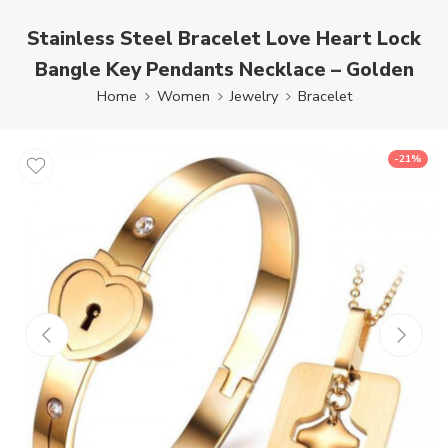
Stainless Steel Bracelet Love Heart Lock
Bangle Key Pendants Necklace – Golden
Home
Women
Jewelry
Bracelet
-21%