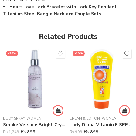
Heart Love Lock Bracelet with Lock Key Pendant
Titanium Steel Bangle Necklace Couple Sets
Related Products
-28%
-10%
BODY SPRAY
,
WOMEN
CREAM & LOTION
,
WOMEN
Smake Versace Bright Crystal Body Mist For Women – 125 ml
Lady Diana Vitamin E SPF UV Rays Sunblock Cream – 170 ml
₨
895
₨
898
₨
1,249
₨
999