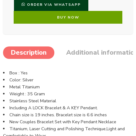
ORDER VIA WHATSAPP
BUY NOW
Description
Additional informatio
Box : Yes
Color: Silver
Metal Titanium
Weight : 35 Gram
Stainless Steel Material
Including A LOCK Bracelet & A KEY Pendant.
Chain size is 19 inches. Bracelet size is 6.6 inches
New Couples Bracelet Set with Key Pendant Necklace
Titanium, Laser Cutting and Polishing Technique,Light and
Comfortable to Wear.