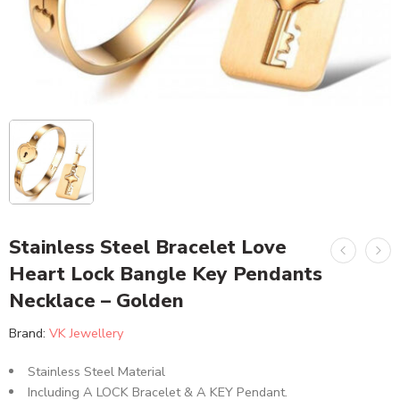
Stainless Steel Bracelet Love
Heart Lock Bangle Key Pendants
Necklace – Golden
Brand:
VK Jewellery
Stainless Steel Material
Including A LOCK Bracelet & A KEY Pendant.