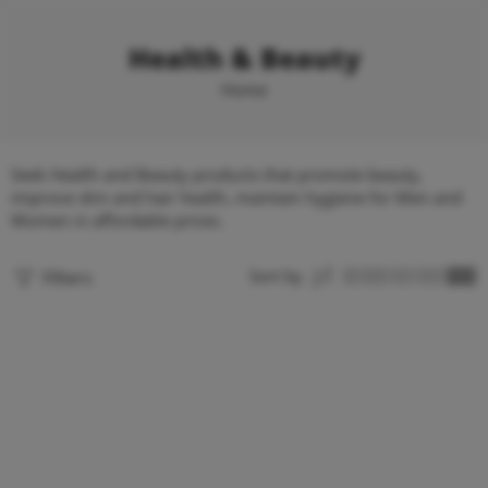
Health & Beauty
Home
Seek Health and Beauty products that promote beauty,
improve skin and hair health, maintain hygiene for Men and
Women in affordable prices.
Filters
Sort by