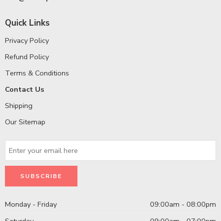
Quick Links
Privacy Policy
Refund Policy
Terms & Conditions
Contact Us
Shipping
Our Sitemap
Monday - Friday
09:00am - 08:00pm
Saturday
09:00am - 07:00pm