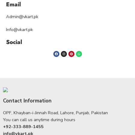
Email
Admin@vkart.pk
Info@vkart.pk
Social
Contact Information
OPF, Khayban-i-Jinnah Road, Lahore, Punjab, Pakistan
You can call us anytime during hours
+92-333-889-1455
info@vkart.pk