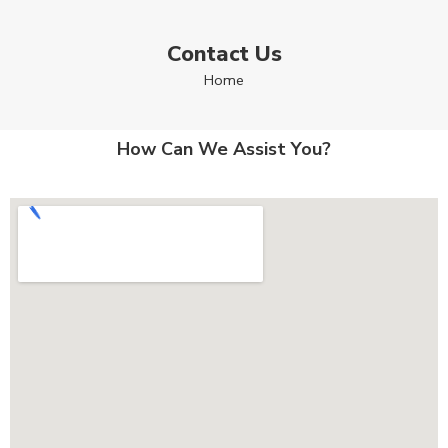
Contact Us
Home
How Can We Assist You?