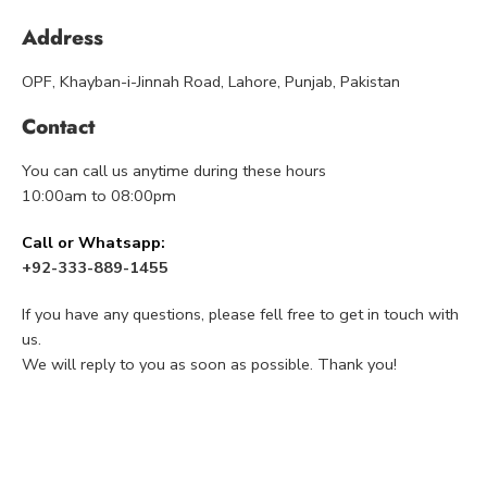
Address
OPF, Khayban-i-Jinnah Road, Lahore, Punjab, Pakistan
Contact
You can call us anytime during these hours
10:00am to 08:00pm
Call or Whatsapp:
+92-333-889-1455
If you have any questions, please fell free to get in touch with
us.
We will reply to you as soon as possible. Thank you!