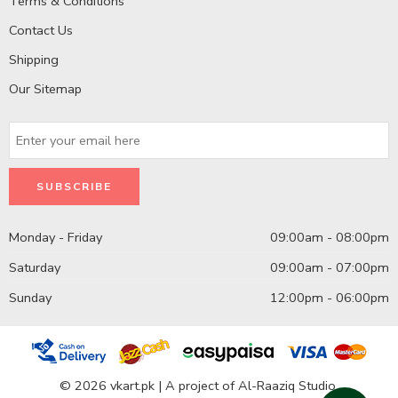
Terms & Conditions
Contact Us
Shipping
Our Sitemap
Monday - Friday
09:00am - 08:00pm
Saturday
09:00am - 07:00pm
Sunday
12:00pm - 06:00pm
© 2026 vkart.pk | A project of Al-Raaziq Studio.