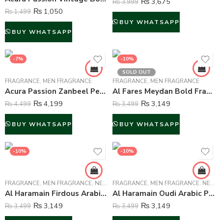
₨
3,675
₨
3,999
₨
1,050
₨
1,499
BUY WHATSAPP
BUY WHATSAPP
-7%
-10%
SOLD OUT
FRAGRANCE
,
MEN FRAGRANCE
FRAGRANCE
,
MEN FRAGRANCE
Acura Passion Zanbeel Perfume For Men – 100 ml
Al Fares Meydan Bold Fragrance for Men – 90 ml
₨
4,199
₨
3,149
₨
4,499
₨
3,499
BUY WHATSAPP
BUY WHATSAPP
-10%
-10%
FRAGRANCE
,
MEN FRAGRANCE
,
NEW ARRIVALS
FRAGRANCE
,
WOMEN FRAGRANCE
,
MEN FRAGRANCE
,
NEW ARRIVALS
Al Haramain Firdous Arabic Perfume Attar For Unisex – 15 ml
Al Haramain Oudi Arabic Perfume Attar For Unisex – 15 ml
₨
3,149
₨
3,149
₨
3,499
₨
3,499