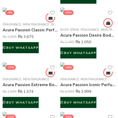
-8%
-30%
FRAGRANCE
,
MEN FRAGRANCE
,
WOMEN FRAGRANCE
Acura Passion Classic Perfume For Men – 100 ml
BODY SPRAY
,
FRAGRANCE
,
MEN FRAGRANCE
Acura Passion Desire Body Spray Deodorant For Men – 200 ml
₨
3,675
₨
3,999
₨
1,050
₨
1,499
BUY WHATSAPP
BUY WHATSAPP
-21%
-20%
FRAGRANCE
,
MEN FRAGRANCE
FRAGRANCE
,
MEN FRAGRANCE
Acura Passion Extreme Body Mist For Men – 250 ml
Acura Passion Iconic Perfume For Men – 100 ml
₨
1,574
₨
3,999
₨
1,999
₨
4,999
BUY WHATSAPP
BUY WHATSAPP
-21%
-30%