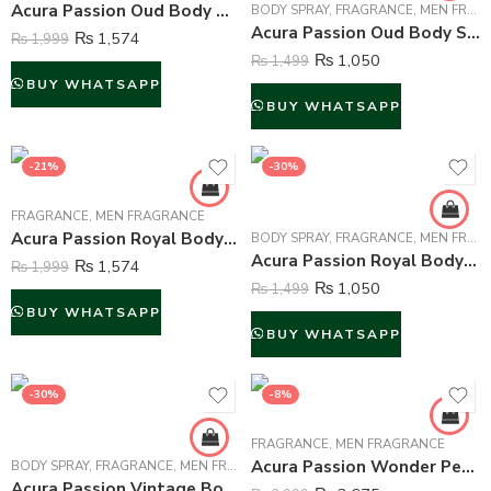
Acura Passion Oud Body Mist For Men – 250 ml
BODY SPRAY
,
FRAGRANCE
,
MEN FRAGRANCE
Acura Passion Oud Body Spray Deodorant For Men – 200 ml
₨
1,574
₨
1,999
₨
1,050
₨
1,499
BUY WHATSAPP
BUY WHATSAPP
-21%
-30%
FRAGRANCE
,
MEN FRAGRANCE
Acura Passion Royal Body Mist For Men – 250 ml
BODY SPRAY
,
FRAGRANCE
,
MEN FRAGRANCE
Acura Passion Royal Body Spray Deodorant For Men – 200 ml
₨
1,574
₨
1,999
₨
1,050
₨
1,499
BUY WHATSAPP
BUY WHATSAPP
-30%
-8%
FRAGRANCE
,
MEN FRAGRANCE
Acura Passion Wonder Perfume For Men – 100 ml
BODY SPRAY
,
FRAGRANCE
,
MEN FRAGRANCE
Acura Passion Vintage Body Spray Deodorant For Men – 200 ml