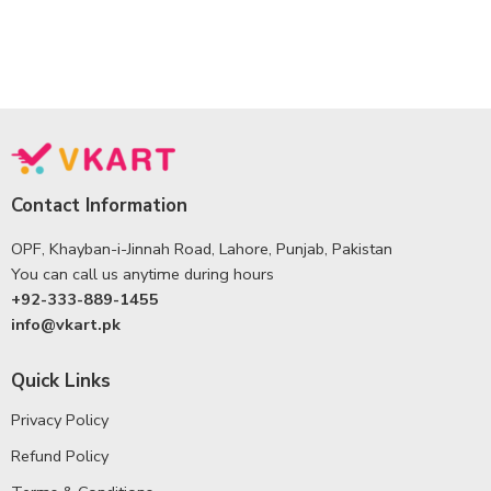
Contact Information
OPF, Khayban-i-Jinnah Road, Lahore, Punjab, Pakistan
You can call us anytime during hours
+92-333-889-1455
info@vkart.pk
Quick Links
Privacy Policy
Refund Policy