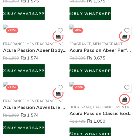
₨
1,575
₨
1,575
₨
1,999
₨
1,999
BUY WHATSAPP
BUY WHATSAPP
-21%
-8%
FRAGRANCE
,
MEN FRAGRANCE
,
NEW ARRIVALS
FRAGRANCE
,
MEN FRAGRANCE
Acura Passion Abeer Body Mist For Men – 250 ml
Acura Passion Abeer Perfume For Men – 100 ml
₨
1,574
₨
3,675
₨
1,999
₨
3,999
BUY WHATSAPP
BUY WHATSAPP
-21%
-30%
FRAGRANCE
,
MEN FRAGRANCE
,
NEW ARRIVALS
Acura Passion Adventure Body Mist For Men – 250 ml
BODY SPRAY
,
FRAGRANCE
,
MEN FRAGRANCE
Acura Passion Classic Body Spray Deodorant For Men – 200 ml
₨
1,574
₨
1,999
₨
1,050
₨
1,499
BUY WHATSAPP
BUY WHATSAPP