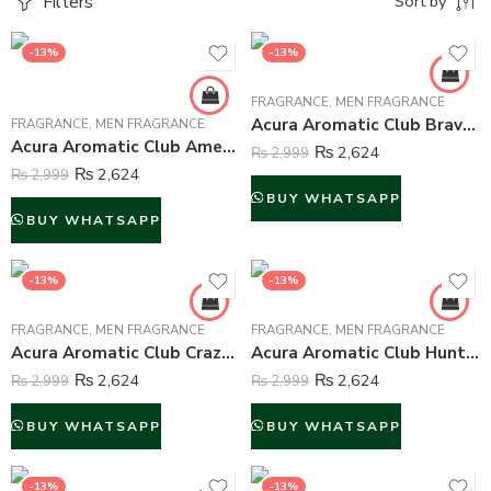
Filters
Sort by
-13%
-13%
FRAGRANCE
,
MEN FRAGRANCE
Acura Aromatic Club Brave Perfume For Men – 100 ml
FRAGRANCE
,
MEN FRAGRANCE
Acura Aromatic Club Ameer al Arab Perfume For Men – 100 ml
₨
2,624
₨
2,999
₨
2,624
₨
2,999
BUY WHATSAPP
BUY WHATSAPP
-13%
-13%
FRAGRANCE
,
MEN FRAGRANCE
FRAGRANCE
,
MEN FRAGRANCE
Acura Aromatic Club Crazy Perfume For Men – 100 ml
Acura Aromatic Club Hunter Perfume For Men – 100 ml
₨
2,624
₨
2,624
₨
2,999
₨
2,999
BUY WHATSAPP
BUY WHATSAPP
-13%
-13%