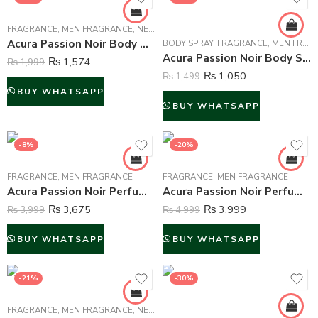
FRAGRANCE
,
MEN FRAGRANCE
,
NEW ARRIVALS
Acura Passion Noir Body Mist For Men – 250 ml
BODY SPRAY
,
FRAGRANCE
,
MEN FRAGRANCE
Acura Passion Noir Body Spray Deodorant For Men – 200 ml
₨
1,574
₨
1,999
₨
1,050
₨
1,499
BUY WHATSAPP
BUY WHATSAPP
-8%
-20%
FRAGRANCE
,
MEN FRAGRANCE
FRAGRANCE
,
MEN FRAGRANCE
Acura Passion Noir Perfume For Men – 100 ml
Acura Passion Noir Perfume For Men – 100 ml
₨
3,675
₨
3,999
₨
3,999
₨
4,999
BUY WHATSAPP
BUY WHATSAPP
-21%
-30%
FRAGRANCE
,
MEN FRAGRANCE
,
NEW ARRIVALS