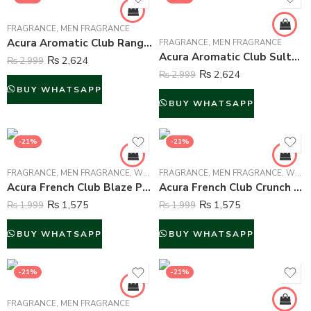
FRAGRANCE
,
MEN FRAGRANCE
Acura Aromatic Club Ranger Perfume For Men – 100 ml
FRAGRANCE
,
MEN FRAGRANCE
Acura Aromatic Club Sultan Al Lail Perfume For Men – 100 ml
₨
2,624
₨
2,999
₨
2,624
₨
2,999
BUY WHATSAPP
BUY WHATSAPP
-21%
-21%
FRAGRANCE
,
MEN FRAGRANCE
,
WOMEN FRAGRANCE
FRAGRANCE
,
MEN FRAGRANCE
,
WOMEN FRAGRANCE
Acura French Club Blaze Perfume For Unisex – 100 ml
Acura French Club Crunch Perfume For Unisex – 100 ml
₨
1,575
₨
1,575
₨
1,999
₨
1,999
BUY WHATSAPP
BUY WHATSAPP
-21%
-21%
FRAGRANCE
,
MEN FRAGRANCE