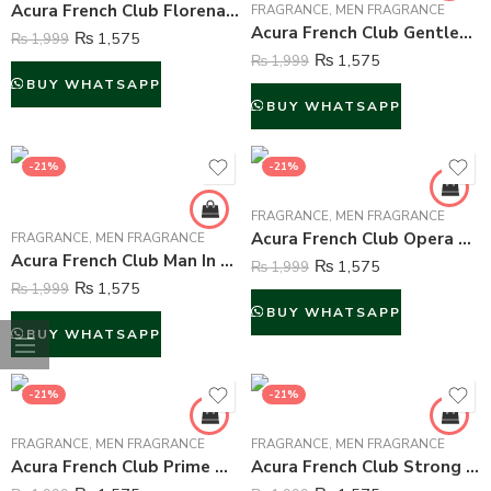
Acura French Club Florena Perfume For Unisex – 100 ml
FRAGRANCE
,
MEN FRAGRANCE
Acura French Club Gentleman Perfume For Men – 100 ml
₨
1,575
₨
1,999
₨
1,575
₨
1,999
BUY WHATSAPP
BUY WHATSAPP
-21%
-21%
FRAGRANCE
,
MEN FRAGRANCE
Acura French Club Opera For Men – 100 ml
FRAGRANCE
,
MEN FRAGRANCE
Acura French Club Man In Action Perfume For Men – 100 ml
₨
1,575
₨
1,999
₨
1,575
₨
1,999
BUY WHATSAPP
BUY WHATSAPP
-21%
-21%
FRAGRANCE
,
MEN FRAGRANCE
FRAGRANCE
,
MEN FRAGRANCE
Acura French Club Prime Men Perfume For Men – 100 ml
Acura French Club Strong Man Perfume For Men – 100 ml