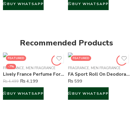
BUY WHATSAPP
BUY WHATSAPP
Recommended Products
FEATURED
FEATURED
-7%
FRAGRANCE
,
MEN FRAGRANCE
FRAGRANCE
,
MEN FRAGRANCE
Lively France Perfume For Men – 100 ml
FA Sport Roll On Deodorant For Men – 50 ml
₨
4,199
₨
599
₨
4,499
BUY WHATSAPP
BUY WHATSAPP