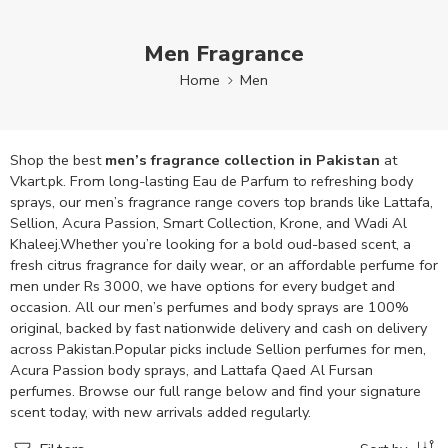
Men Fragrance
Home
Men
Shop the best
men’s fragrance collection in Pakistan
at
Vkart.pk. From long-lasting Eau de Parfum to refreshing body
sprays, our men’s fragrance range covers top brands like Lattafa,
Sellion, Acura Passion, Smart Collection, Krone, and Wadi Al
Khaleej.Whether you’re looking for a bold oud-based scent, a
fresh citrus fragrance for daily wear, or an affordable perfume for
men under Rs 3000, we have options for every budget and
occasion. All our men’s perfumes and body sprays are 100%
original, backed by fast nationwide delivery and cash on delivery
across Pakistan.Popular picks include Sellion perfumes for men,
Acura Passion body sprays, and Lattafa Qaed Al Fursan
perfumes. Browse our full range below and find your signature
scent today, with new arrivals added regularly.