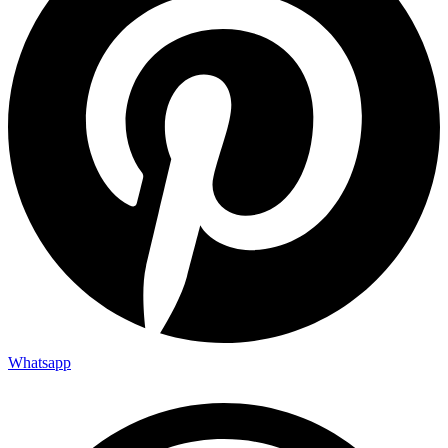
Whatsapp