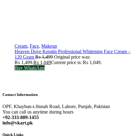
Cream
,
Face
,
Makeup
Heaven Dove Keratin Professional Whitening Face Cream –
120 Gram
₨
1,499
Original price was:
₨ 1,499.
₨
1,049
Current price is: ₨ 1,049.
Buy WhatsApp
Contact Information
OPF, Khayban-i-Jinnah Road, Lahore, Punjab, Pakistan
You can call us anytime during hours
+92-333-889-1455
info@vkart.pk
Quick Links