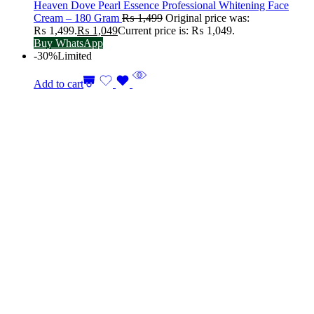
Heaven Dove Pearl Essence Professional Whitening Face
Cream – 180 Gram
₨
1,499
Original price was:
₨ 1,499.
₨
1,049
Current price is: ₨ 1,049.
Buy WhatsApp
-30%
Limited
Add to cart