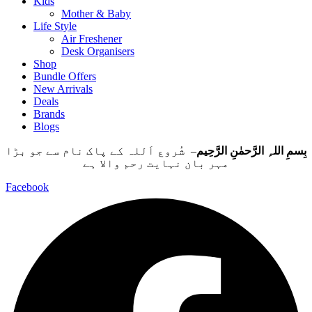
Kids
Mother & Baby
Life Style
Air Freshener
Desk Organisers
Shop
Bundle Offers
New Arrivals
Deals
Brands
Blogs
– شُروع اَللہ کے پاک نام سے جو بڑا
بِسمِ اللہِ الرَّحمٰنِ الرَّحِيم
مہر بان نہايت رحم والا ہے
Facebook