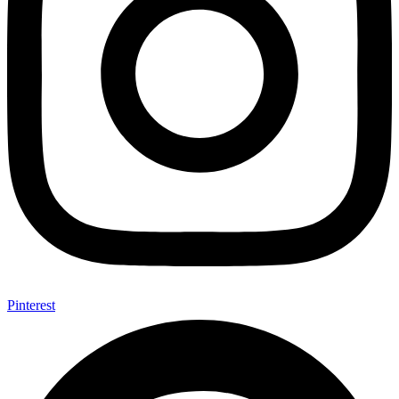
Pinterest