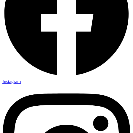
Instagram