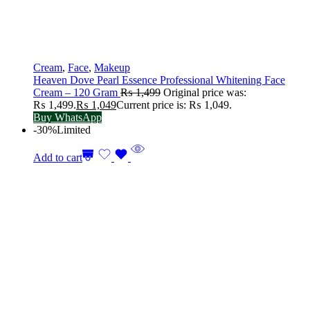
Cream
,
Face
,
Makeup
Heaven Dove Pearl Essence Professional Whitening Face
Cream – 120 Gram
₨
1,499
Original price was:
₨ 1,499.
₨
1,049
Current price is: ₨ 1,049.
Buy WhatsApp
-30%
Limited
Add to cart