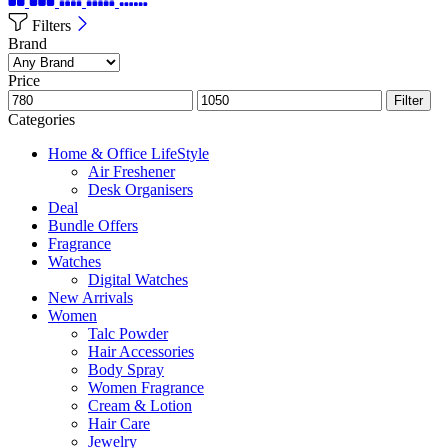
Filters
Brand
Price
Filter
Categories
Home & Office LifeStyle
Air Freshener
Desk Organisers
Deal
Bundle Offers
Fragrance
Watches
Digital Watches
New Arrivals
Women
Talc Powder
Hair Accessories
Body Spray
Women Fragrance
Cream & Lotion
Hair Care
Jewelry