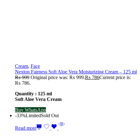
Cream
,
Face
Nexton Fairness Soft Aloe Vera Moisturizing Cream – 125 ml
₨
999
Original price was: ₨ 999.
₨
786
Current price is:
₨ 786.
Quantity : 125 ml
Soft Aloe Vera Cream
Buy WhatsApp
-33%
Limited
Sold Out
Read more