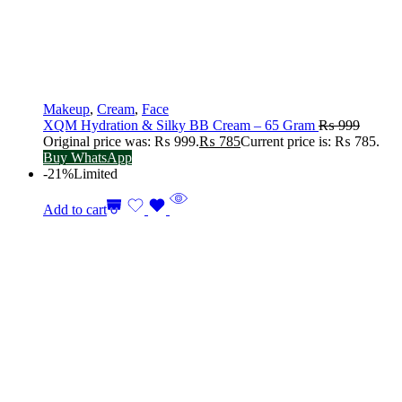
Makeup
,
Cream
,
Face
XQM Hydration & Silky BB Cream – 65 Gram
₨
999
Original price was: ₨ 999.
₨
785
Current price is: ₨ 785.
Buy WhatsApp
-21%
Limited
Add to cart