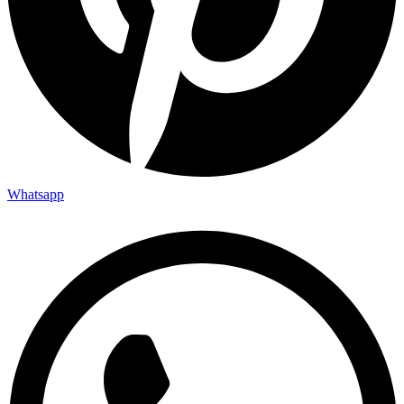
Whatsapp