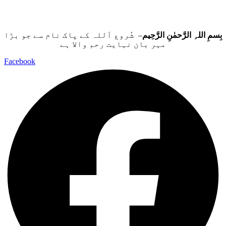
– شُروع اَللہ کے پاک نام سے جو بڑا
بِسمِ اللہِ الرَّحمٰنِ الرَّحِيم
مہر بان نہايت رحم والا ہے
Facebook