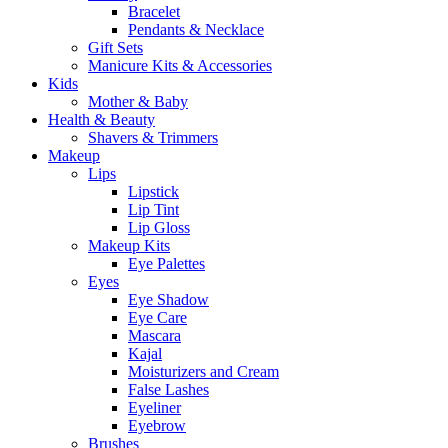
Bracelet
Pendants & Necklace
Gift Sets
Manicure Kits & Accessories
Kids
Mother & Baby
Health & Beauty
Shavers & Trimmers
Makeup
Lips
Lipstick
Lip Tint
Lip Gloss
Makeup Kits
Eye Palettes
Eyes
Eye Shadow
Eye Care
Mascara
Kajal
Moisturizers and Cream
False Lashes
Eyeliner
Eyebrow
Brushes