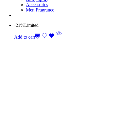
Accessories
Men Fragrance
-21%
Limited
Add to cart