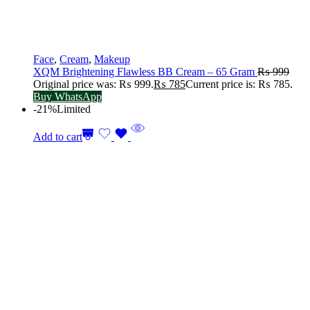
Face
,
Cream
,
Makeup
XQM Brightening Flawless BB Cream – 65 Gram
₨
999
Original price was: ₨ 999.
₨
785
Current price is: ₨ 785.
Buy WhatsApp
-21%
Limited
Add to cart