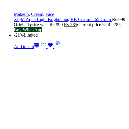
Makeup
,
Cream
,
Face
XQM Aqua Light Brightening BB Cream – 65 Gram
₨
999
Original price was: ₨ 999.
₨
785
Current price is: ₨ 785.
Buy WhatsApp
-21%
Limited
Add to cart