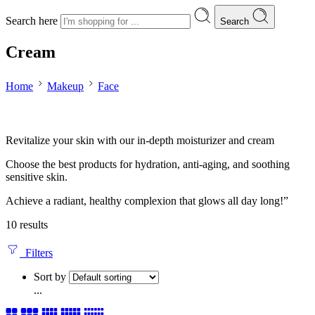
Search here
Search
Cream
Home
Makeup
Face
Revitalize your skin with our in-depth moisturizer and cream
Choose the best products for hydration, anti-aging, and soothing
sensitive skin.
Achieve a radiant, healthy complexion that glows all day long!”
10 results
Filters
Sort by
...