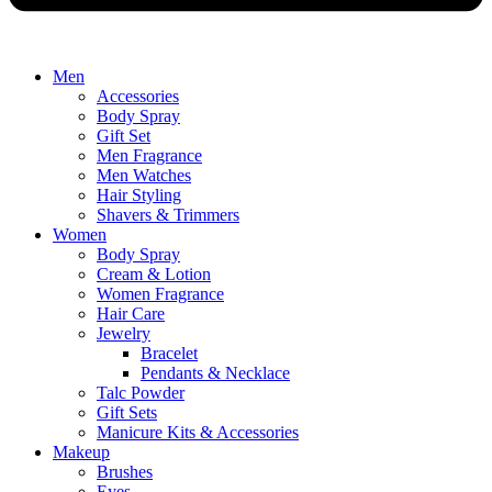
Men
Accessories
Body Spray
Gift Set
Men Fragrance
Men Watches
Hair Styling
Shavers & Trimmers
Women
Body Spray
Cream & Lotion
Women Fragrance
Hair Care
Jewelry
Bracelet
Pendants & Necklace
Talc Powder
Gift Sets
Manicure Kits & Accessories
Makeup
Brushes
Eyes