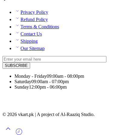
Privacy Policy
Refund Policy
Terms & Conditions
Contact Us
Shipping
Our Sitemap
Monday - Friday
09:00am - 08:00pm
Saturday
09:00am - 07:00pm
Sunday
12:00pm - 06:00pm
© 2026 vkart.pk | A project of Al-Raaziq Studio.