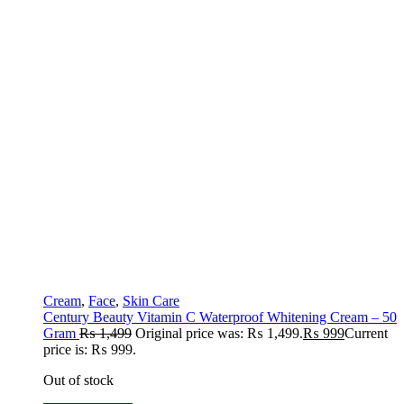
Cream
,
Face
,
Skin Care
Century Beauty Vitamin C Waterproof Whitening Cream – 50
Gram
₨
1,499
Original price was: ₨ 1,499.
₨
999
Current
price is: ₨ 999.
Out of stock