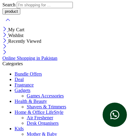
Search
My Cart
Wishlist
Recently Viewed
Online Shopping in Pakistan
Categories
Bundle Offers
Deal
Fragrance
Gadgets
Games Accessories
Health & Beauty
Shavers & Trimmers
Home & Office LifeStyle
Air Freshener
Desk Organisers
Kids
Mother & Baby