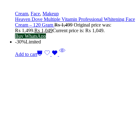
Cream
,
Face
,
Makeup
Heaven Dove Multiple Vitamin Professional Whitening Face
Cream – 120 Gram
₨
1,499
Original price was:
₨ 1,499.
₨
1,049
Current price is: ₨ 1,049.
Buy WhatsApp
-30%
Limited
Add to cart