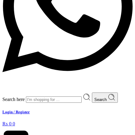
Search here
Search
Login / Register
₨
0
0