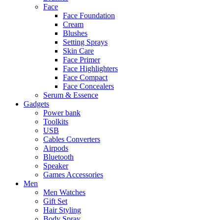
Face
Face Foundation
Cream
Blushes
Setting Sprays
Skin Care
Face Primer
Face Highlighters
Face Compact
Face Concealers
Serum & Essence
Gadgets
Power bank
Toolkits
USB
Cables Converters
Airpods
Bluetooth
Speaker
Games Accessories
Men
Men Watches
Gift Set
Hair Styling
Body Spray