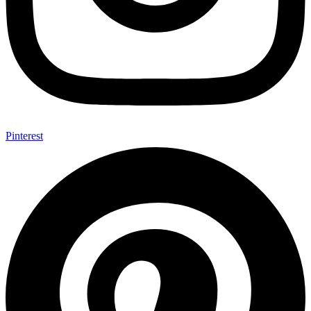
Pinterest