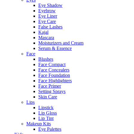
Eye Shadow
Eyebrow
Eye Liner
Eye Care
False Lashes
Kajal
Mascara
Moisturizers and Cream
Serum & Essence
Face
Blushes
Face Compact
Face Concealers
Face Foundation
Face Highlighters
Face Primer
Setting Sprays
Skin Care
Lips
Lipstick
Lip Gloss
Lip Tint
Makeup Kits
Eye Palettes