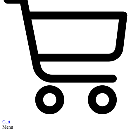
Cart
Menu