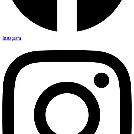
Instagram