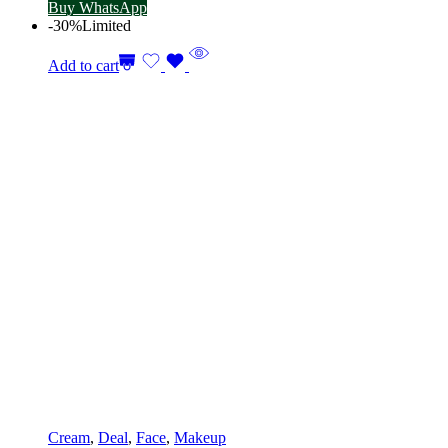
Buy WhatsApp
-30%
Limited
Add to cart
Cream
,
Deal
,
Face
,
Makeup