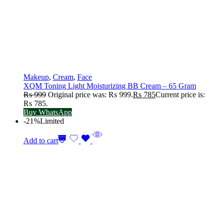
Makeup
,
Cream
,
Face
XQM Toning Light Moisturizing BB Cream – 65 Gram
₨
999
Original price was: ₨ 999.
₨
785
Current price is:
₨ 785.
Buy WhatsApp
-21%
Limited
Add to cart