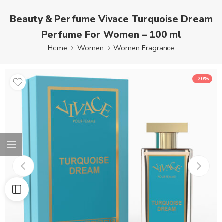
Beauty & Perfume Vivace Turquoise Dream
Perfume For Women – 100 ml
Home
Women
Women Fragrance
-20%