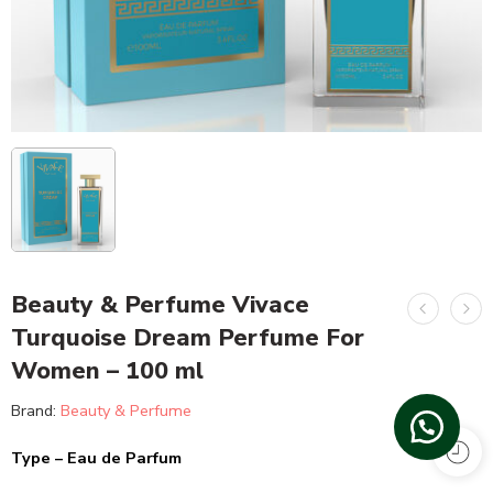
Beauty & Perfume Vivace
Turquoise Dream Perfume For
Women – 100 ml
Brand:
Beauty & Perfume
Type – Eau de Parfum