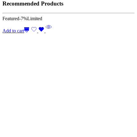
Recommended Products
Featured
-7%
Limited
Add to cart