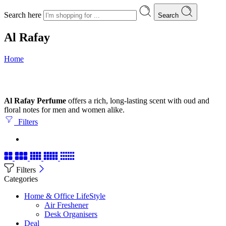
Search here
Search
Al Rafay
Home
Al Rafay Perfume
offers a rich, long-lasting scent with oud and
floral notes for men and women alike.
Filters
Filters
Categories
Home & Office LifeStyle
Air Freshener
Desk Organisers
Deal