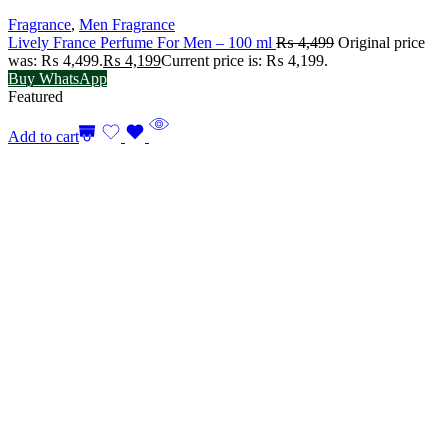
Fragrance
,
Men Fragrance
Lively France Perfume For Men – 100 ml
₨
4,499
Original price
was: ₨ 4,499.
₨
4,199
Current price is: ₨ 4,199.
Buy WhatsApp
Featured
Add to cart