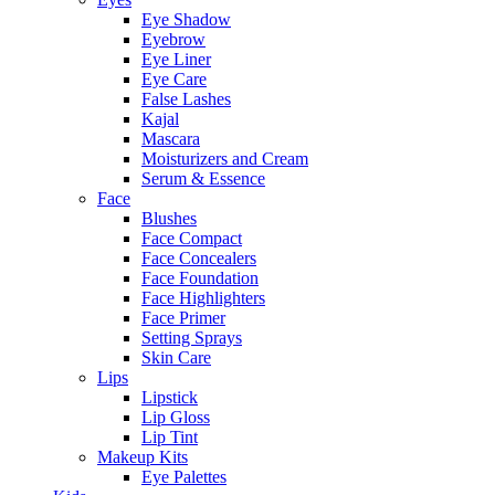
Eye Shadow
Eyebrow
Eye Liner
Eye Care
False Lashes
Kajal
Mascara
Moisturizers and Cream
Serum & Essence
Face
Blushes
Face Compact
Face Concealers
Face Foundation
Face Highlighters
Face Primer
Setting Sprays
Skin Care
Lips
Lipstick
Lip Gloss
Lip Tint
Makeup Kits
Eye Palettes