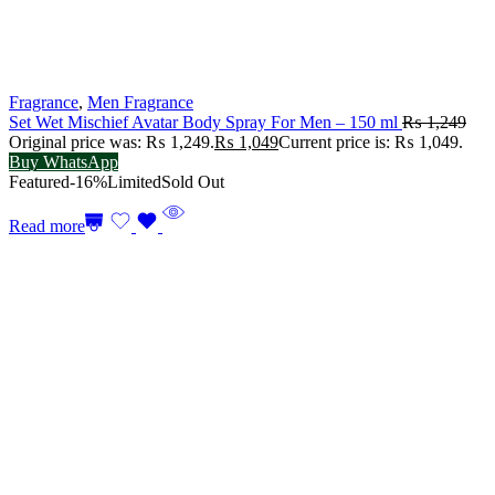
Fragrance
,
Men Fragrance
Set Wet Mischief Avatar Body Spray For Men – 150 ml
₨
1,249
Original price was: ₨ 1,249.
₨
1,049
Current price is: ₨ 1,049.
Buy WhatsApp
Featured
-16%
Limited
Sold Out
Read more