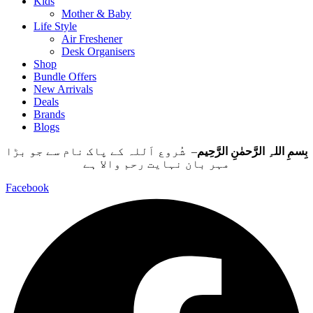
Kids
Mother & Baby
Life Style
Air Freshener
Desk Organisers
Shop
Bundle Offers
New Arrivals
Deals
Brands
Blogs
– شُروع اَللہ کے پاک نام سے جو بڑا
بِسمِ اللہِ الرَّحمٰنِ الرَّحِيم
مہر بان نہايت رحم والا ہے
Facebook