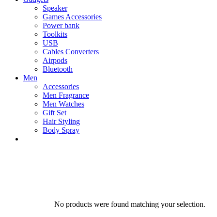
Speaker
Games Accessories
Power bank
Toolkits
USB
Cables Converters
Airpods
Bluetooth
Men
Accessories
Men Fragrance
Men Watches
Gift Set
Hair Styling
Body Spray
No products were found matching your selection.