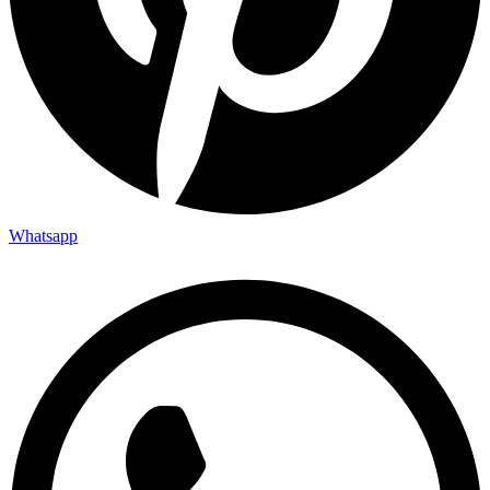
Whatsapp