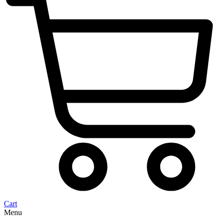
Cart
Menu