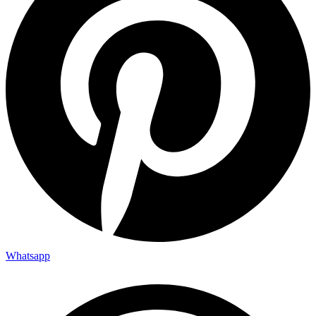
Whatsapp