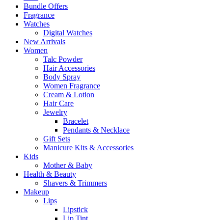
Bundle Offers
Fragrance
Watches
Digital Watches
New Arrivals
Women
Talc Powder
Hair Accessories
Body Spray
Women Fragrance
Cream & Lotion
Hair Care
Jewelry
Bracelet
Pendants & Necklace
Gift Sets
Manicure Kits & Accessories
Kids
Mother & Baby
Health & Beauty
Shavers & Trimmers
Makeup
Lips
Lipstick
Lip Tint