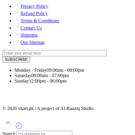
Privacy Policy
Refund Policy
Terms & Conditions
Contact Us
Shipping
Our Sitemap
Monday - Friday
09:00am - 08:00pm
Saturday
09:00am - 07:00pm
Sunday
12:00pm - 06:00pm
© 2026 vkart.pk | A project of Al-Raaziq Studio.
Search