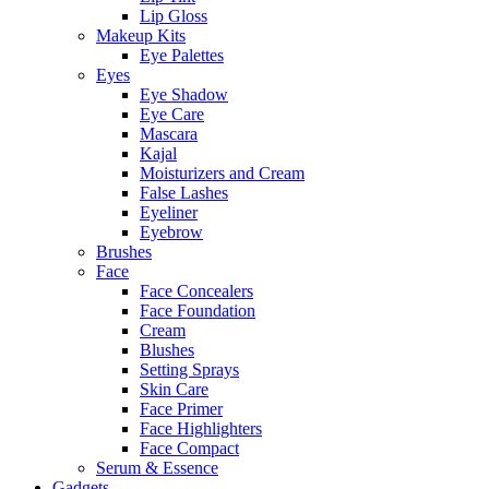
Lip Gloss
Makeup Kits
Eye Palettes
Eyes
Eye Shadow
Eye Care
Mascara
Kajal
Moisturizers and Cream
False Lashes
Eyeliner
Eyebrow
Brushes
Face
Face Concealers
Face Foundation
Cream
Blushes
Setting Sprays
Skin Care
Face Primer
Face Highlighters
Face Compact
Serum & Essence
Gadgets