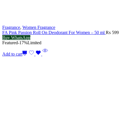
Fragrance
,
Women Fragrance
FA Pink Passion Roll On Deodorant For Women – 50 ml
₨
599
Buy WhatsApp
Featured
-17%
Limited
Add to cart