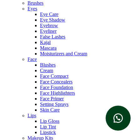
Brushes
Eyes
Eye Care
Eye Shadow
Eyebrow
Eyeliner
False Lashes
Kajal
Mascara
Moisturizers and Cream
Face
Blushes
Cream
Face Compact
Face Concealers
Face Foundation
Face Highlighters
Face Primer
Setting Sprays
Skin Care
Lips
Lip Gloss
Lip Tint
Lipstick
Makeup Kits