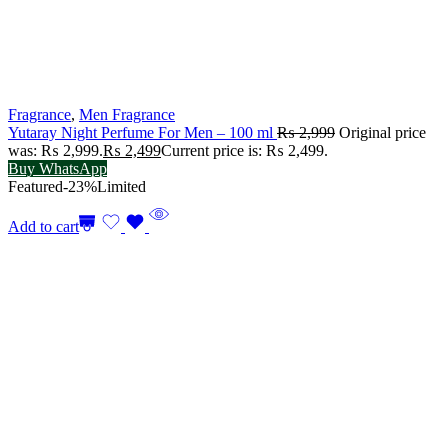
Fragrance
,
Men Fragrance
Yutaray Night Perfume For Men – 100 ml
₨
2,999
Original price
was: ₨ 2,999.
₨
2,499
Current price is: ₨ 2,499.
Buy WhatsApp
Featured
-23%
Limited
Add to cart