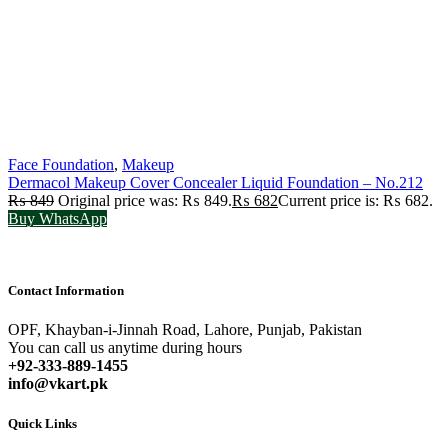
Face Foundation
,
Makeup
Dermacol Makeup Cover Concealer Liquid Foundation – No.212
₨
849
Original price was: ₨ 849.
₨
682
Current price is: ₨ 682.
Buy WhatsApp
Contact Information
OPF, Khayban-i-Jinnah Road, Lahore, Punjab, Pakistan
You can call us anytime during hours
+92-333-889-1455
info@vkart.pk
Quick Links