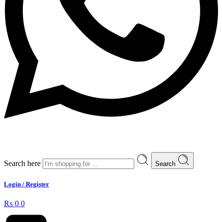
Search here
Search
Login / Register
₨
0
0