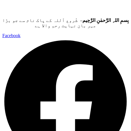
– شُروع اَللہ کے پاک نام سے جو بڑا
بِسمِ اللہِ الرَّحمٰنِ الرَّحِيم
مہر بان نہايت رحم والا ہے
Facebook