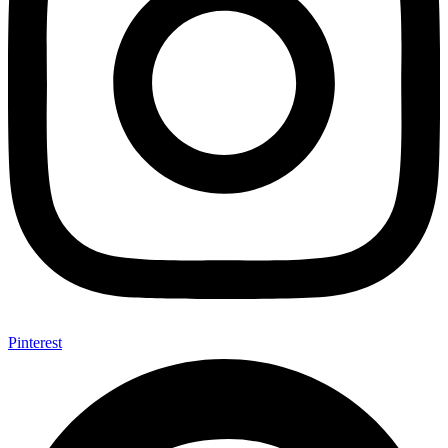
Pinterest