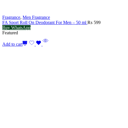
Fragrance
,
Men Fragrance
FA Sport Roll On Deodorant For Men – 50 ml
₨
599
Buy WhatsApp
Featured
Add to cart