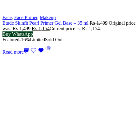
Face
,
Face Primer
,
Makeup
Etude Skinfit Pearl Primer Gel Base – 35 ml
₨
1,499
Original price
was: ₨ 1,499.
₨
1,154
Current price is: ₨ 1,154.
Buy WhatsApp
Featured
-16%
Limited
Sold Out
Read more