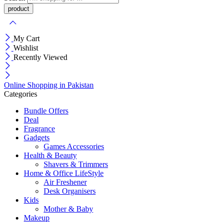
My Cart
Wishlist
Recently Viewed
Online Shopping in Pakistan
Categories
Bundle Offers
Deal
Fragrance
Gadgets
Games Accessories
Health & Beauty
Shavers & Trimmers
Home & Office LifeStyle
Air Freshener
Desk Organisers
Kids
Mother & Baby
Makeup