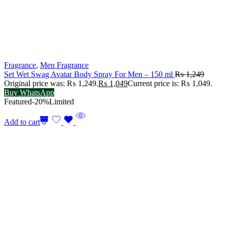
Fragrance
,
Men Fragrance
Set Wet Swag Avatar Body Spray For Men – 150 ml
₨
1,249
Original price was: ₨ 1,249.
₨
1,049
Current price is: ₨ 1,049.
Buy WhatsApp
Featured
-20%
Limited
Add to cart