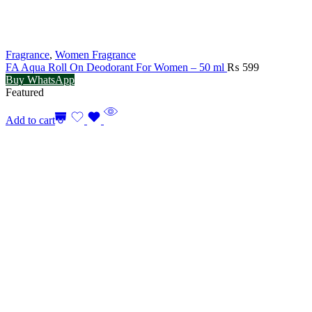
Fragrance
,
Women Fragrance
FA Aqua Roll On Deodorant For Women – 50 ml
₨
599
Buy WhatsApp
Featured
Add to cart