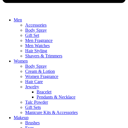
Men
Accessories
Body Spray
Gift Set
Men Fragrance
Men Watches
Hair Styling
Shavers & Trimmers
Women
Body Spray
Cream & Lotion
Women Fragrance
Hair Care
Jewelry
Bracelet
Pendants & Necklace
Talc Powder
Gift Sets
Manicure Kits & Accessories
Makeup
Brushes
Eyes