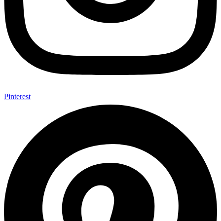
Pinterest