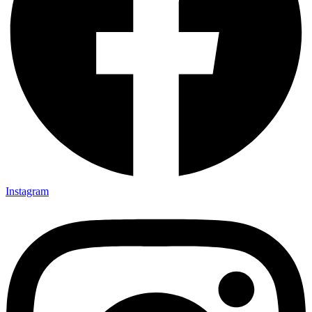
Instagram