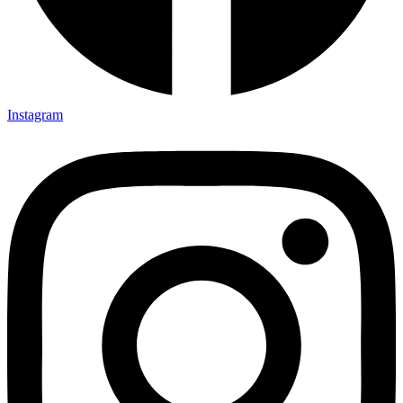
Instagram