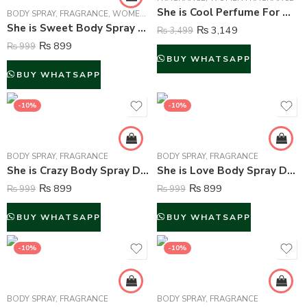
She is Cool Perfume For Women – 50 ml
BODY SPRAY
,
FRAGRANCE
,
WOMEN FRAGRANCE
She is Sweet Body Spray Deodorant For Women – 200 ml
₨
3,149
₨
3,499
₨
899
₨
999
BUY WHATSAPP
BUY WHATSAPP
-10%
-10%
BODY SPRAY
,
FRAGRANCE
BODY SPRAY
,
FRAGRANCE
She is Crazy Body Spray Deodorant For Women – 200 ml
She is Love Body Spray Deodorant For Women – 200 ml
₨
899
₨
899
₨
999
₨
999
BUY WHATSAPP
BUY WHATSAPP
-10%
-10%
BODY SPRAY
,
FRAGRANCE
BODY SPRAY
,
FRAGRANCE