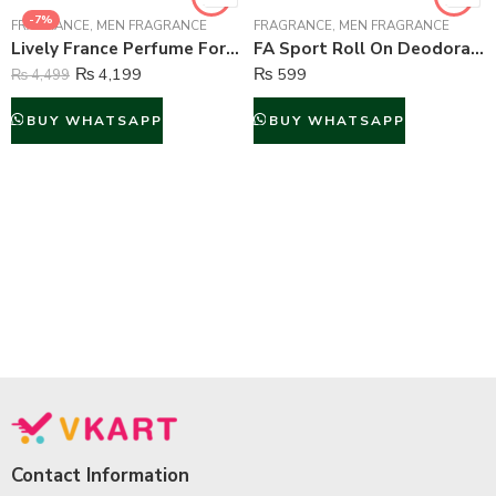
-7%
FRAGRANCE
,
MEN FRAGRANCE
FRAGRANCE
,
MEN FRAGRANCE
Lively France Perfume For Men – 100 ml
FA Sport Roll On Deodorant For Men – 50 ml
₨
4,199
₨
599
₨
4,499
BUY WHATSAPP
BUY WHATSAPP
Contact Information