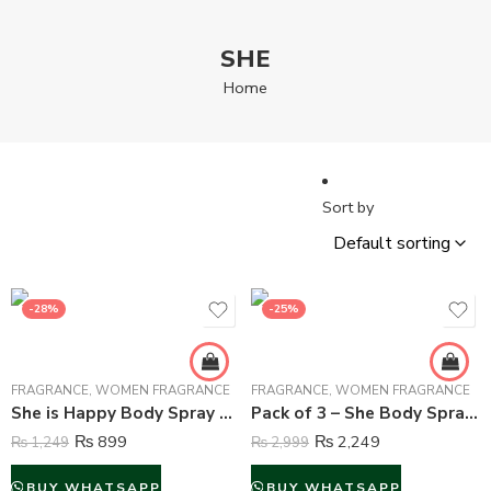
SHE
Home
Sort by
-28%
-25%
FRAGRANCE
,
WOMEN FRAGRANCE
FRAGRANCE
,
WOMEN FRAGRANCE
She is Happy Body Spray Deodorant For Women – 200 ml
Pack of 3 – She Body Spray Deodorant For Women – 200 ml (Multi Color)
₨
899
₨
2,249
₨
1,249
₨
2,999
BUY WHATSAPP
BUY WHATSAPP