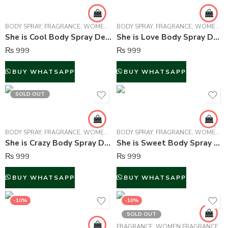
BODY SPRAY
,
FRAGRANCE
,
WOMEN FRAGRANCE
BODY SPRAY
,
FRAGRANCE
,
WOMEN FRAGRANCE
She is Cool Body Spray Deodorant For Women – 150 ml
She is Love Body Spray Deodorant For Women – 150 ml
₨
999
₨
999
BUY WHATSAPP
BUY WHATSAPP
SOLD OUT
BODY SPRAY
,
FRAGRANCE
,
WOMEN FRAGRANCE
BODY SPRAY
,
FRAGRANCE
,
WOMEN FRAGRANCE
She is Crazy Body Spray Deodorant For Women – 150 ml
She is Sweet Body Spray Deodorant For Women – 150 ml
₨
999
₨
999
BUY WHATSAPP
BUY WHATSAPP
-10%
-10%
SOLD OUT
FRAGRANCE
,
WOMEN FRAGRANCE