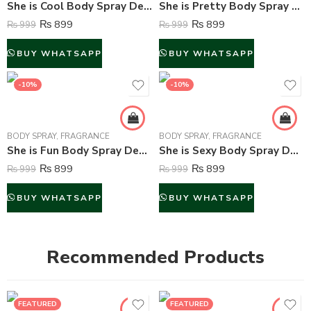
She is Cool Body Spray Deodorant For Women – 200 ml
She is Pretty Body Spray Deodorant For Women – 200 ml
₨
899
₨
899
₨
999
₨
999
BUY WHATSAPP
BUY WHATSAPP
-10%
-10%
BODY SPRAY
,
FRAGRANCE
BODY SPRAY
,
FRAGRANCE
She is Fun Body Spray Deodorant For Women – 200 ml
She is Sexy Body Spray Deodorant For Women – 200 ml
₨
899
₨
899
₨
999
₨
999
BUY WHATSAPP
BUY WHATSAPP
Recommended Products
FEATURED
FEATURED