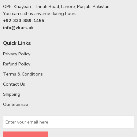
OPF, Khayban-i-Jinnah Road, Lahore, Punjab, Pakistan
You can call us anytime during hours
+92-333-889-1455
info@vkart.pk
Quick Links
Privacy Policy
Refund Policy
Terms & Conditions
Contact Us
Shipping
Our Sitemap