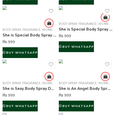
BODY SPRAY
,
FRAGRANCE
,
WOMEN FRAGRANCE
She is Special Body Spray For Women – 150 ml
BODY SPRAY
,
FRAGRANCE
,
WOMEN FRAGRANCE
She is Special Body Spray Deodorant For Women – 150 ml
₨
999
₨
999
BUY WHATSAPP
BUY WHATSAPP
BODY SPRAY
,
FRAGRANCE
,
WOMEN FRAGRANCE
BODY SPRAY
,
FRAGRANCE
,
WOMEN FRAGRANCE
She is Sexy Body Spray Deodorant For Women – 150 ml
She is An Angel Body Spray Deodorant For Women – 150 ml
₨
999
₨
999
BUY WHATSAPP
BUY WHATSAPP