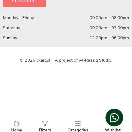
Monday - Friday
09:00am - 08:00pm
Saturday
09:00am - 07:00pm
Sunday
12:00pm - 06:00pm
© 2026 vkart.pk | A project of Al-Raaziq Studio.
Home
Filters
Categories
Wishlist