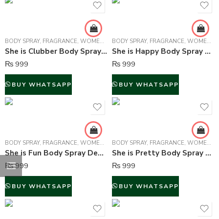
BODY SPRAY
,
FRAGRANCE
,
WOMEN FRAGRANCE
BODY SPRAY
,
FRAGRANCE
,
WOMEN FRAGRANCE
She is Clubber Body Spray Deodorant For Women – 150 ml
She is Happy Body Spray Deodorant For Women – 150 ml
₨
999
₨
999
BUY WHATSAPP
BUY WHATSAPP
BODY SPRAY
,
FRAGRANCE
,
WOMEN FRAGRANCE
BODY SPRAY
,
FRAGRANCE
,
WOMEN FRAGRANCE
She is Fun Body Spray Deodorant For Women – 150 ml
She is Pretty Body Spray Deodorant For Women – 150 ml
₨
999
₨
999
BUY WHATSAPP
BUY WHATSAPP