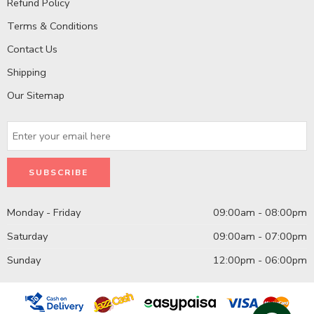
Refund Policy
Terms & Conditions
Contact Us
Shipping
Our Sitemap
Monday - Friday
09:00am - 08:00pm
Saturday
09:00am - 07:00pm
Sunday
12:00pm - 06:00pm