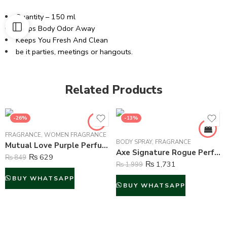
Quantity – 150 ml
Keeps Body Odor Away
Keeps You Fresh And Clean
be it parties, meetings or hangouts.
Related Products
-26%
-13%
FRAGRANCE
,
WOMEN FRAGRANCE
BODY SPRAY
,
FRAGRANCE
Mutual Love Purple Perfume For Women – 50 ml
Axe Signature Rogue Perfume Body Spray For Men – 122 ml
₨
629
₨
849
₨
1,731
₨
1,999
BUY WHATSAPP
BUY WHATSAPP