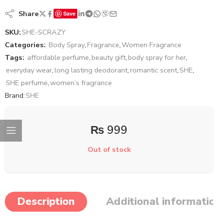
Share
Save
SKU:
SHE-SCRAZY
Categories:
Body Spray
,
Fragrance
,
Women Fragrance
Tags:
affordable perfume
,
beauty gift
,
body spray for her
,
everyday wear
,
long lasting deodorant
,
romantic scent
,
SHE
,
SHE perfume
,
women’s fragrance
Brand:
SHE
₨
999
Out of stock
Description
Additional informatio