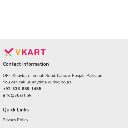
Contact Information
OPF, Khayban-i-Jinnah Road, Lahore, Punjab, Pakistan
You can call us anytime during hours
+92-333-889-1455
info@vkart.pk
Quick Links
Privacy Policy