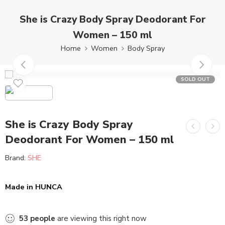
She is Crazy Body Spray Deodorant For
Women – 150 ml
Home
Women
Body Spray
SOLD OUT
She is Crazy Body Spray
Deodorant For Women – 150 ml
Brand:
SHE
Made in HUNCA
53
people
are viewing this right now