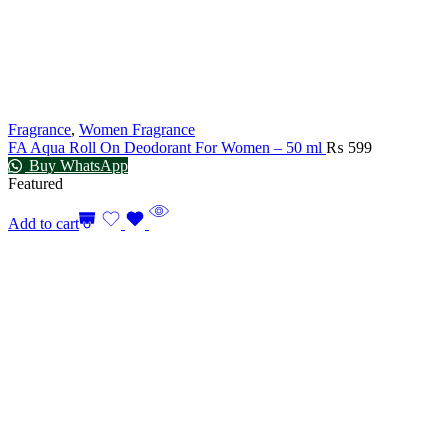
Fragrance
,
Women Fragrance
FA Aqua Roll On Deodorant For Women – 50 ml
₨
599
Buy WhatsApp
Featured
Add to cart