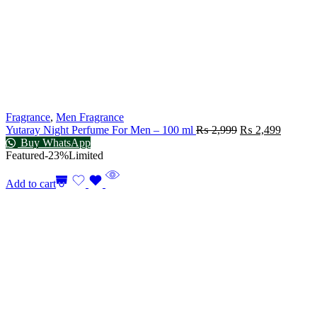
Fragrance
,
Men Fragrance
Yutaray Night Perfume For Men – 100 ml
₨
2,999
₨
2,499
Buy WhatsApp
Featured
-23%
Limited
Add to cart