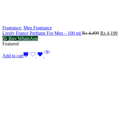
Fragrance
,
Men Fragrance
Lively France Perfume For Men – 100 ml
₨
4,499
₨
4,199
Buy WhatsApp
Featured
Add to cart