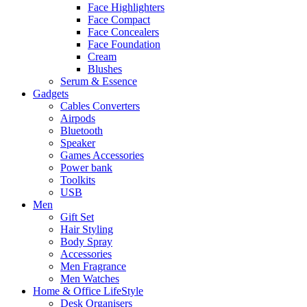
Face Highlighters
Face Compact
Face Concealers
Face Foundation
Cream
Blushes
Serum & Essence
Gadgets
Cables Converters
Airpods
Bluetooth
Speaker
Games Accessories
Power bank
Toolkits
USB
Men
Gift Set
Hair Styling
Body Spray
Accessories
Men Fragrance
Men Watches
Home & Office LifeStyle
Desk Organisers