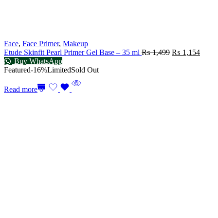
Face
,
Face Primer
,
Makeup
Etude Skinfit Pearl Primer Gel Base – 35 ml
₨
1,499
₨
1,154
Buy WhatsApp
Featured
-16%
Limited
Sold Out
Read more