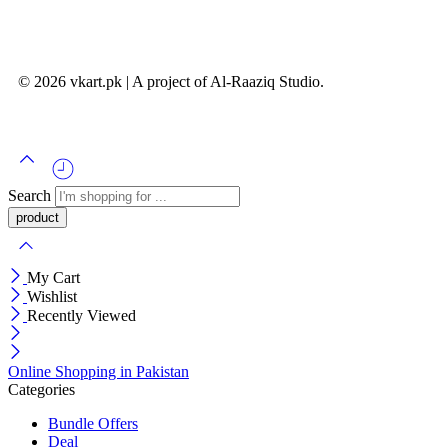
© 2026 vkart.pk | A project of Al-Raaziq Studio.
Search
My Cart
Wishlist
Recently Viewed
Online Shopping in Pakistan
Categories
Bundle Offers
Deal