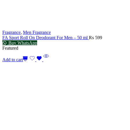
Fragrance
,
Men Fragrance
FA Sport Roll On Deodorant For Men – 50 ml
₨
599
Buy WhatsApp
Featured
Add to cart