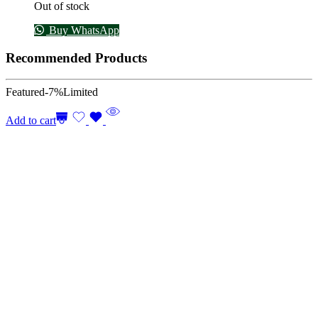
Out of stock
Buy WhatsApp
Recommended Products
Featured
-7%
Limited
Add to cart