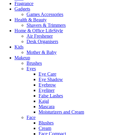
Fragrance
Gadgets
Games Accessories
Health & Beauty
Shavers & Trimmers
Home & Office LifeStyle
Air Freshener
Desk Organisers
Kids
Mother & Baby
Makeup
Brushes
Eyes
Eye Care
Eye Shadow
Eyebrow
Eyeliner
False Lashes
Kajal
Mascara
Moisturizers and Cream
Face
Blushes
Cream
Face Compact