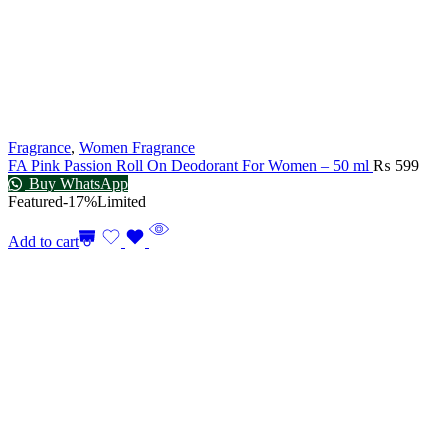
Fragrance
,
Women Fragrance
FA Pink Passion Roll On Deodorant For Women – 50 ml
₨
599
Buy WhatsApp
Featured
-17%
Limited
Add to cart