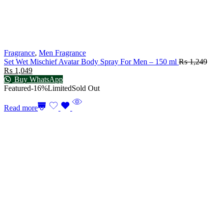
Fragrance
,
Men Fragrance
Set Wet Mischief Avatar Body Spray For Men – 150 ml
₨
1,249
₨
1,049
Buy WhatsApp
Featured
-16%
Limited
Sold Out
Read more