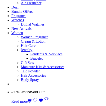
Air Freshener
Deal
Bundle Offers
Fragrance
Watches
Digital Watches
New Arrivals
Women
Women Fragrance
Cream & Lotion
Hair Care
Jewelry
Pendants & Necklace
Bracelet
Gift Sets
Manicure Kits & Accessories
Talc Powder
Hair Accessories
Body Spray
-30%
Limited
Sold Out
Read more