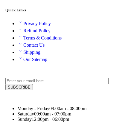
Quick Links
Privacy Policy
Refund Policy
Terms & Conditions
Contact Us
Shipping
Our Sitemap
Monday - Friday
09:00am - 08:00pm
Saturday
09:00am - 07:00pm
Sunday
12:00pm - 06:00pm