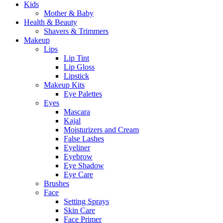
Kids
Mother & Baby
Health & Beauty
Shavers & Trimmers
Makeup
Lips
Lip Tint
Lip Gloss
Lipstick
Makeup Kits
Eye Palettes
Eyes
Mascara
Kajal
Moisturizers and Cream
False Lashes
Eyeliner
Eyebrow
Eye Shadow
Eye Care
Brushes
Face
Setting Sprays
Skin Care
Face Primer