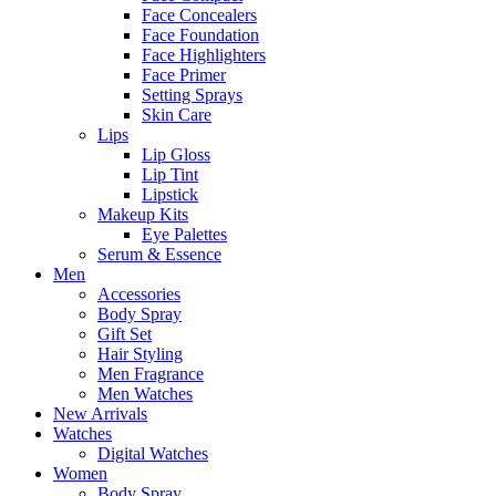
Face Concealers
Face Foundation
Face Highlighters
Face Primer
Setting Sprays
Skin Care
Lips
Lip Gloss
Lip Tint
Lipstick
Makeup Kits
Eye Palettes
Serum & Essence
Men
Accessories
Body Spray
Gift Set
Hair Styling
Men Fragrance
Men Watches
New Arrivals
Watches
Digital Watches
Women
Body Spray