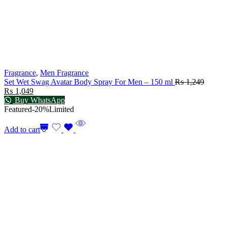
Fragrance
,
Men Fragrance
Set Wet Swag Avatar Body Spray For Men – 150 ml
₨
1,249
₨
1,049
Buy WhatsApp
Featured
-20%
Limited
Add to cart