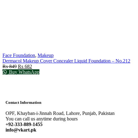
Face Foundation
,
Makeup
Dermacol Makeup Cover Concealer Liquid Foundation – No.212
₨
849
₨
682
Buy WhatsApp
Contact Information
OPF, Khayban-i-Jinnah Road, Lahore, Punjab, Pakistan
You can call us anytime during hours
+92-333-889-1455
info@vkart.pk