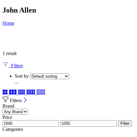
John Allen
Home
1 result
Filters
Sort by
...
Filters
Brand
Price
Filter
Categories