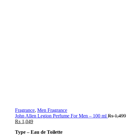
Fragrance
,
Men Fragrance
John Allen Legion Perfume For Men – 100 ml
₨
1,499
₨
1,049
Type – Eau de Toilette