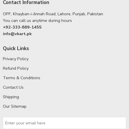
Contact Information
OPF, Khayban-i-Jinnah Road, Lahore, Punjab, Pakistan
You can call us anytime during hours
+92-333-889-1455
info@vkart.pk
Quick Links
Privacy Policy
Refund Policy
Terms & Conditions
Contact Us
Shipping
Our Sitemap