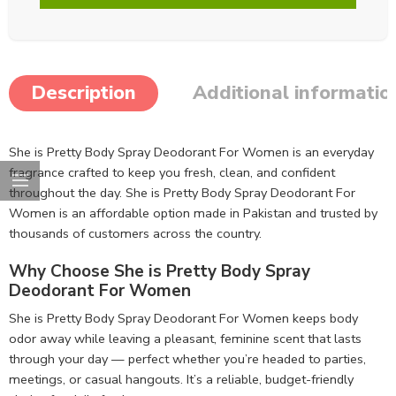
Description
Additional informatio
She is Pretty Body Spray Deodorant For Women is an everyday
fragrance crafted to keep you fresh, clean, and confident
throughout the day. She is Pretty Body Spray Deodorant For
Women is an affordable option made in Pakistan and trusted by
thousands of customers across the country.
Why Choose She is Pretty Body Spray
Deodorant For Women
She is Pretty Body Spray Deodorant For Women keeps body
odor away while leaving a pleasant, feminine scent that lasts
through your day — perfect whether you’re headed to parties,
meetings, or casual hangouts. It’s a reliable, budget-friendly