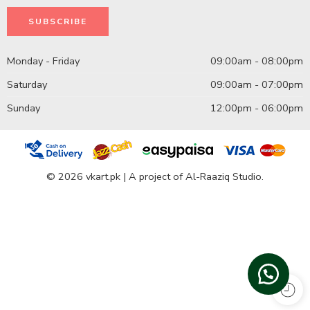
Monday - Friday
09:00am - 08:00pm
Saturday
09:00am - 07:00pm
Sunday
12:00pm - 06:00pm
© 2026 vkart.pk | A project of Al-Raaziq Studio.