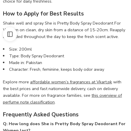
choice for daily freshness.
How to Apply for Best Results
Shake well and spray She is Pretty Body Spray Deodorant For
Women on clean, dry skin from a distance of 15-20cm. Reapply
as needed throughout the day to keep the fresh scent active.
Size: 200ml
Type: Body Spray Deodorant
Made in: Pakistan
Character: Fresh, feminine, keeps body odor away
Explore more
affordable women’s fragrances at Vkart.pk
with
the best prices and fast nationwide delivery, cash on delivery
available. For more on fragrance families, see
this overview of
perfume note classification
.
Frequently Asked Questions
Q: How long does She is Pretty Body Spray Deodorant For
Women last?