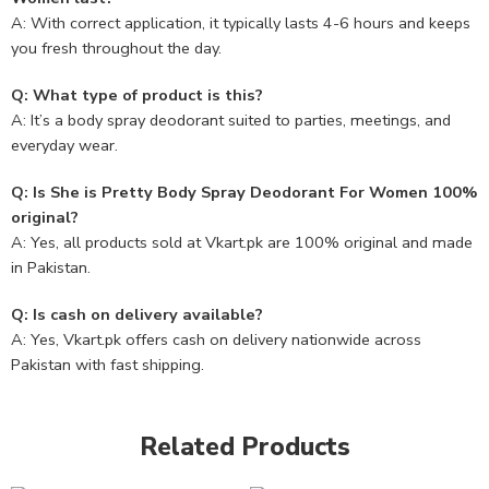
A: With correct application, it typically lasts 4-6 hours and keeps
you fresh throughout the day.
Q: What type of product is this?
A: It’s a body spray deodorant suited to parties, meetings, and
everyday wear.
Q: Is She is Pretty Body Spray Deodorant For Women 100%
original?
A: Yes, all products sold at Vkart.pk are 100% original and made
in Pakistan.
Q: Is cash on delivery available?
A: Yes, Vkart.pk offers cash on delivery nationwide across
Pakistan with fast shipping.
Related Products