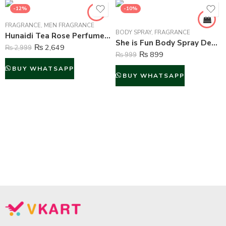
-12%
-10%
FRAGRANCE
,
MEN FRAGRANCE
BODY SPRAY
,
FRAGRANCE
Hunaidi Tea Rose Perfume For Men – 100 ml
She is Fun Body Spray Deodorant For Women – 200 ml
₨
2,649
₨
2,999
₨
899
₨
999
BUY WHATSAPP
BUY WHATSAPP