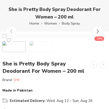
She is Pretty Body Spray Deodorant For
Women – 200 ml
Home
Women
Body Spray
-10%
She is Pretty Body Spray
Deodorant For Women – 200 ml
Brand:
SHE
Made in Pakistan
Estimated Delivery:
Wed, Aug 12 – Sun, Aug 16