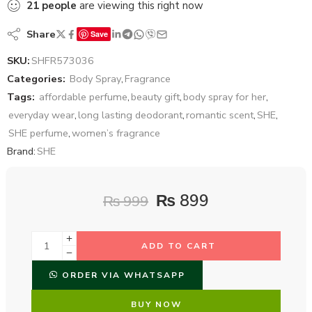
21
people
are viewing this right now
Share
Save
SKU:
SHFR573036
Categories:
Body Spray
,
Fragrance
Tags:
affordable perfume
,
beauty gift
,
body spray for her
,
everyday wear
,
long lasting deodorant
,
romantic scent
,
SHE
,
SHE perfume
,
women’s fragrance
Brand:
SHE
₨
899
₨
999
ADD TO CART
ORDER VIA WHATSAPP
BUY NOW