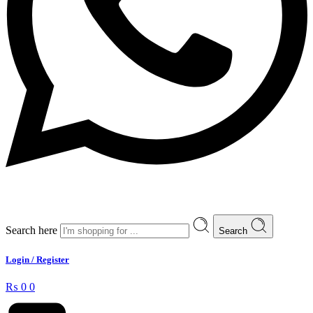
Search here
Search
Login / Register
₨
0
0