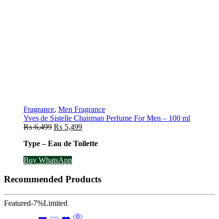
Fragrance
,
Men Fragrance
Yves de Sistelle Chairman Perfume For Men – 100 ml
Original
Current
₨
6,499
₨
5,499
price
price
Type – Eau de Toilette
was:
is:
₨ 6,499.
₨ 5,499.
Buy WhatsApp
Recommended Products
Featured
-7%
Limited