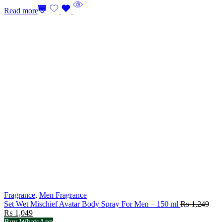
Read more
Fragrance
,
Men Fragrance
Set Wet Mischief Avatar Body Spray For Men – 150 ml
₨
1,249
Original
Current
₨
1,049
price
price
Buy WhatsApp