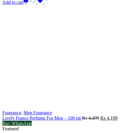
Add to cart
Fragrance
,
Men Fragrance
Original
Current
Lively France Perfume For Men – 100 ml
₨
4,499
₨
4,199
price
price
Buy WhatsApp
was:
is:
Featured