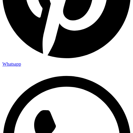
Whatsapp