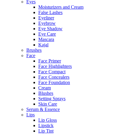
Eyes
Moisturizers and Cream
False Lashes
Eyeliner
Eyebrow
Eye Shadow
Eye Care
Mascara
Kajal
Brushes
Face
Face Primer
Face Highlighters
Face Compact
Face Concealers
Face Foundation
Cream
Blushes
Setting Sprays
Skin Care
Serum & Essence
Lips
Lip Gloss
Lipstick
Lip Tint