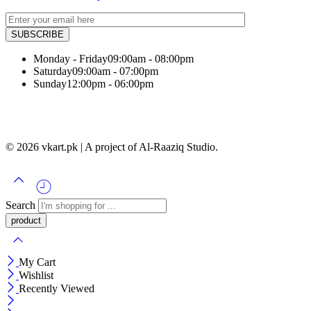
Monday - Friday
09:00am - 08:00pm
Saturday
09:00am - 07:00pm
Sunday
12:00pm - 06:00pm
© 2026 vkart.pk | A project of Al-Raaziq Studio.
Search
My Cart
Wishlist
Recently Viewed