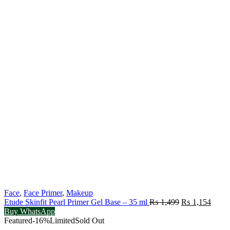
Face
,
Face Primer
,
Makeup
Original
Curre
Etude Skinfit Pearl Primer Gel Base – 35 ml
₨
1,499
₨
1,154
price
price
Buy WhatsApp
was:
is:
Featured
-16%
Limited
Sold Out
₨ 1,499.
₨ 1,