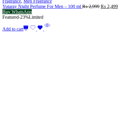
Fragrance
,
Men Fragrance
Original
Current
Yutaray Night Perfume For Men – 100 ml
₨
2,999
₨
2,499
price
price
Buy WhatsApp
was:
is:
Featured
-23%
Limited
₨ 2,999.
₨ 2,49
Add to cart