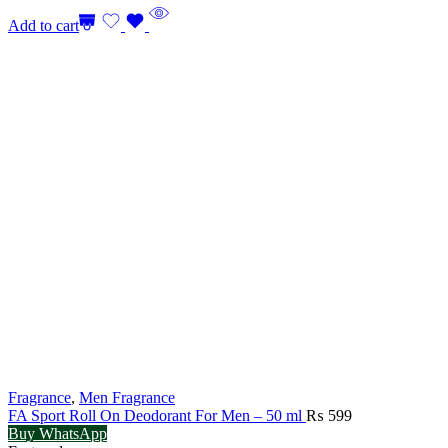
₨ 4,499.
₨ 4,19
Add to cart
Fragrance
,
Men Fragrance
FA Sport Roll On Deodorant For Men – 50 ml
₨
599
Buy WhatsApp