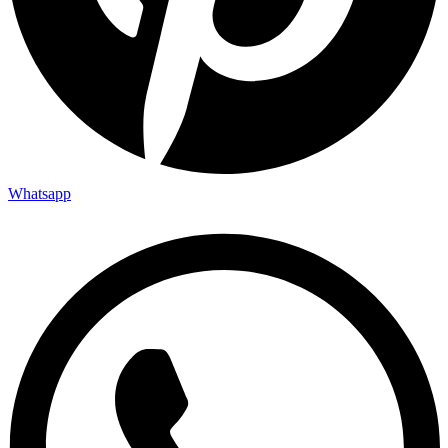
Whatsapp