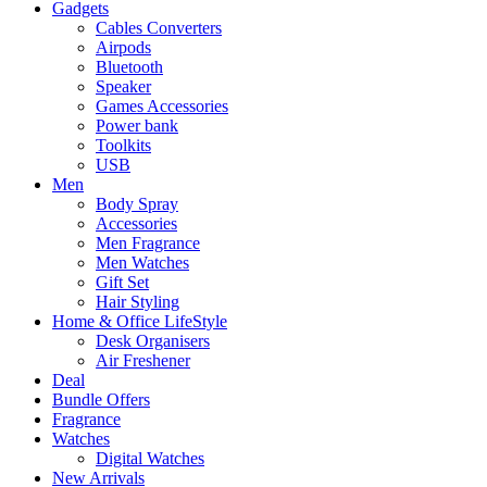
Gadgets
Cables Converters
Airpods
Bluetooth
Speaker
Games Accessories
Power bank
Toolkits
USB
Men
Body Spray
Accessories
Men Fragrance
Men Watches
Gift Set
Hair Styling
Home & Office LifeStyle
Desk Organisers
Air Freshener
Deal
Bundle Offers
Fragrance
Watches
Digital Watches
New Arrivals