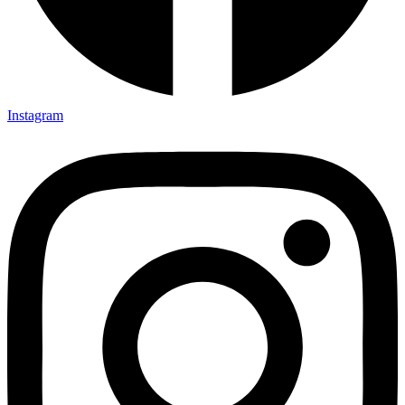
Instagram