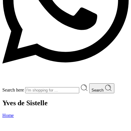
Search here
Search
Yves de Sistelle
Home