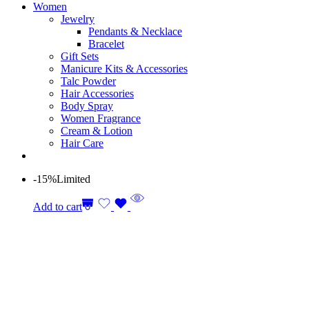
Women
Jewelry
Pendants & Necklace
Bracelet
Gift Sets
Manicure Kits & Accessories
Talc Powder
Hair Accessories
Body Spray
Women Fragrance
Cream & Lotion
Hair Care
-15%
Limited
Add to cart