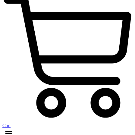
Cart
Menu