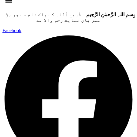
– شُروع اَللہ کے پاک نام سے جو بڑا
بِسمِ اللہِ الرَّحمٰنِ الرَّحِيم
مہر بان نہايت رحم والا ہے
Facebook