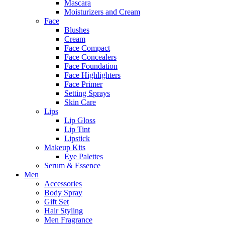
Mascara
Moisturizers and Cream
Face
Blushes
Cream
Face Compact
Face Concealers
Face Foundation
Face Highlighters
Face Primer
Setting Sprays
Skin Care
Lips
Lip Gloss
Lip Tint
Lipstick
Makeup Kits
Eye Palettes
Serum & Essence
Men
Accessories
Body Spray
Gift Set
Hair Styling
Men Fragrance