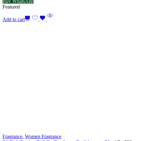
Buy WhatsApp
Featured
Add to cart
Fragrance
,
Women Fragrance