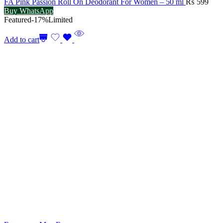
FA Pink Passion Roll On Deodorant For Women – 50 ml
₨
599
Buy WhatsApp
Featured
-17%
Limited
Add to cart