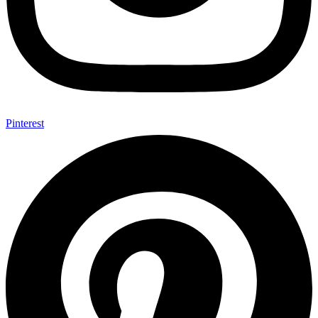
Pinterest