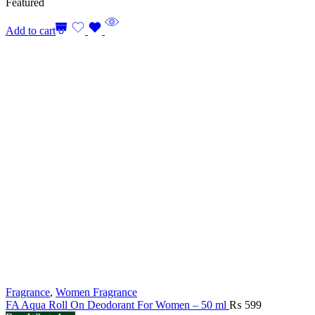
Featured
Add to cart
Fragrance
,
Women Fragrance
FA Aqua Roll On Deodorant For Women – 50 ml
₨
599