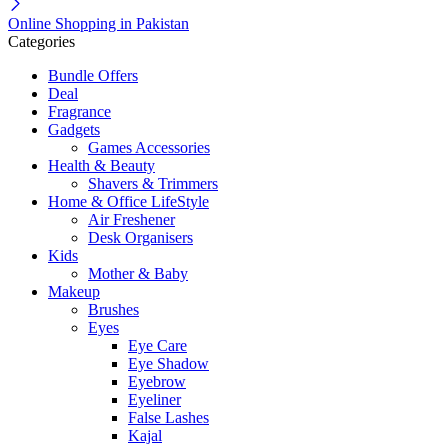
Online Shopping in Pakistan
Categories
Bundle Offers
Deal
Fragrance
Gadgets
Games Accessories
Health & Beauty
Shavers & Trimmers
Home & Office LifeStyle
Air Freshener
Desk Organisers
Kids
Mother & Baby
Makeup
Brushes
Eyes
Eye Care
Eye Shadow
Eyebrow
Eyeliner
False Lashes
Kajal