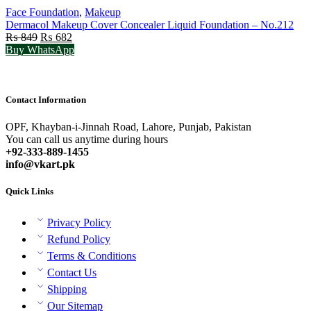
Face Foundation
,
Makeup
Dermacol Makeup Cover Concealer Liquid Foundation – No.212
Original
Current
₨
849
₨
682
price
price
Buy WhatsApp
was:
is:
₨ 849.
₨ 682.
Contact Information
OPF, Khayban-i-Jinnah Road, Lahore, Punjab, Pakistan
You can call us anytime during hours
+92-333-889-1455
info@vkart.pk
Quick Links
Privacy Policy
Refund Policy
Terms & Conditions
Contact Us
Shipping
Our Sitemap