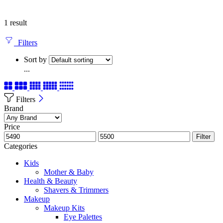
1 result
Filters
Sort by
...
Filters
Brand
Price
Filter
Categories
Kids
Mother & Baby
Health & Beauty
Shavers & Trimmers
Makeup
Makeup Kits
Eye Palettes