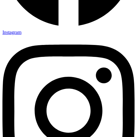
Instagram