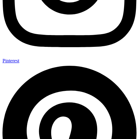
Pinterest