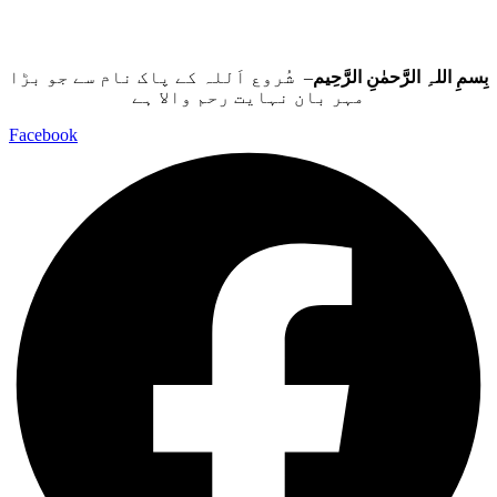
– شُروع اَللہ کے پاک نام سے جو بڑا
بِسمِ اللہِ الرَّحمٰنِ الرَّحِيم
مہر بان نہايت رحم والا ہے
Facebook