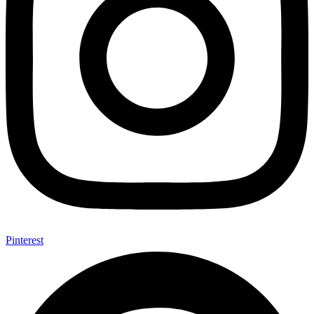
Pinterest