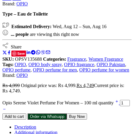
Brand:
OPIO
Type – Eau de Toilette
Estimated Delivery:
Wed, Aug 12 – Sun, Aug 16
...
people
are viewing this right now
Share
Save
SKU:
OPSV135688
Categories:
Fragrance
,
Women Fragrance
Tags:
OPIO
,
OPIO body spray
,
OPIO fragrance
,
OPIO Pakistan
,
OPIO perfume
,
OPIO perfume for men
,
OPIO perfume for women
Brand:
OPIO
₨
4,999
Original price was: ₨ 4,999.
₨
4,749
Current price is:
₨ 4,749.
Opio Serene Violet Perfume For Women – 100 ml quantity
Add to cart
Order via Whatsapp
Buy Now
Description
Additional information