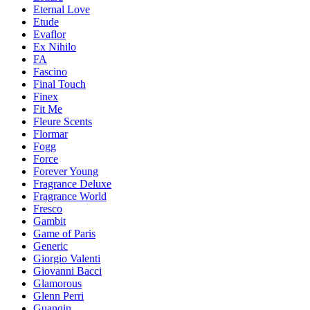
Eternal Love
Etude
Evaflor
Ex Nihilo
FA
Fascino
Final Touch
Finex
Fit Me
Fleure Scents
Flormar
Fogg
Force
Forever Young
Fragrance Deluxe
Fragrance World
Fresco
Gambit
Game of Paris
Generic
Giorgio Valenti
Giovanni Bacci
Glamorous
Glenn Perri
Guanqin