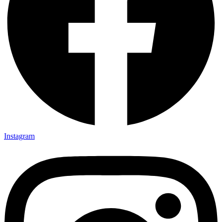
Instagram