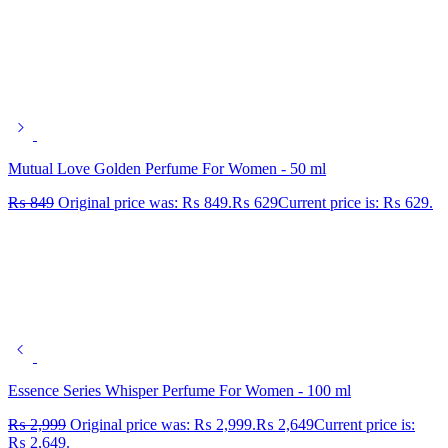
Mutual Love Golden Perfume For Women - 50 ml
₨
849
Original price was: ₨ 849.
₨
629
Current price is: ₨ 629.
Essence Series Whisper Perfume For Women - 100 ml
₨
2,999
Original price was: ₨ 2,999.
₨
2,649
Current price is:
₨ 2,649.