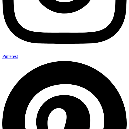
Pinterest