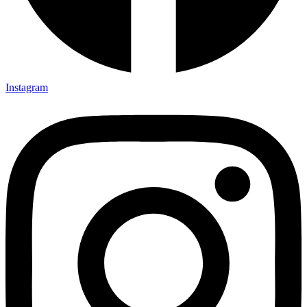
Instagram