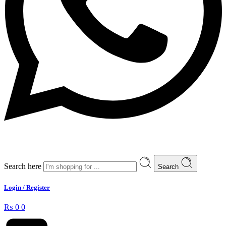
Search here
Search
Login / Register
₨
0
0