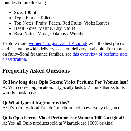
minutes before dressing.
Size: 100ml
Type: Eau de Toilette
Top Notes: Fruity, Peach, Red Fruits, Violet Leaves
Heart Notes: Marine, Lily, Violet
Base Notes: Musk, Oakmoss, Woody
Explore more
women’s fragrances at Vkart.pk
with the best prices
and fast nationwide delivery, cash on delivery available. For more
on fruity-floral fragrance families, see
this overview of perfume note
classification
.
Frequently Asked Questions
Q: How long does Opio Serene Violet Perfume For Women last?
A: With correct application, it typically lasts 5-7 hours thanks to its
woody musk base.
Q: What type of fragrance is this?
A: It’s a fruity-floral Eau de Toilette suited to everyday elegance.
Q: Is Opio Serene Violet Perfume For Women 100% original?
A: Yes, all Opio products sold at Vkart.pk are 100% original.