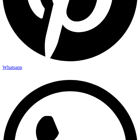
Whatsapp