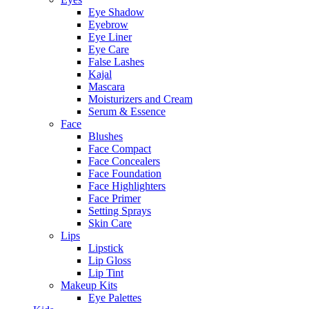
Eye Shadow
Eyebrow
Eye Liner
Eye Care
False Lashes
Kajal
Mascara
Moisturizers and Cream
Serum & Essence
Face
Blushes
Face Compact
Face Concealers
Face Foundation
Face Highlighters
Face Primer
Setting Sprays
Skin Care
Lips
Lipstick
Lip Gloss
Lip Tint
Makeup Kits
Eye Palettes