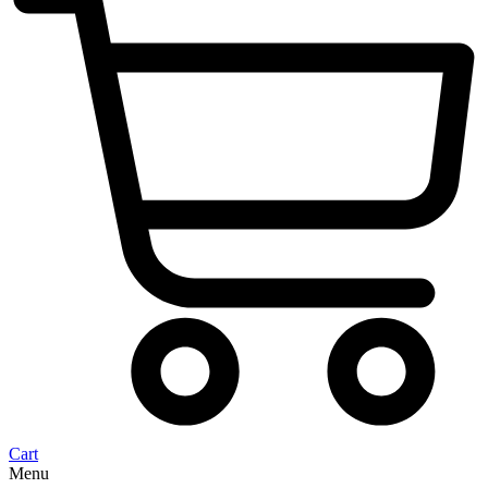
Cart
Menu