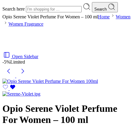
Search here
Search
Opio Serene Violet Perfume For Women – 100 ml
Home
Women
Women Fragrance
Open Sidebar
-5%
Limited
Opio Serene Violet Perfume
For Women – 100 ml