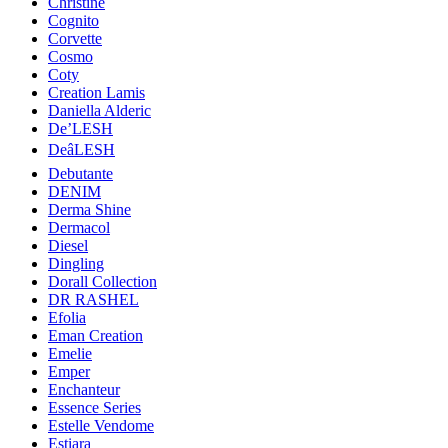
Christine
Cognito
Corvette
Cosmo
Coty
Creation Lamis
Daniella Alderic
De’LESH
DeâLESH
Debutante
DENIM
Derma Shine
Dermacol
Diesel
Dingling
Dorall Collection
DR RASHEL
Efolia
Eman Creation
Emelie
Emper
Enchanteur
Essence Series
Estelle Vendome
Estiara