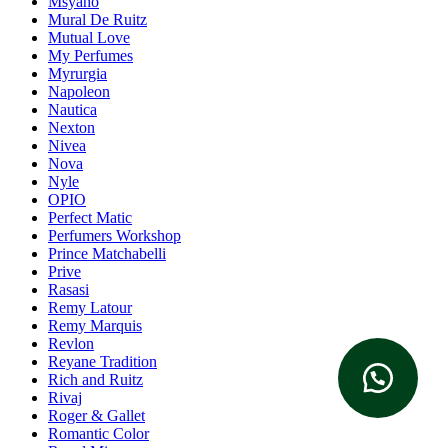
Msyaho
Mural De Ruitz
Mutual Love
My Perfumes
Myrurgia
Napoleon
Nautica
Nexton
Nivea
Nova
Nyle
OPIO
Perfect Matic
Perfumers Workshop
Prince Matchabelli
Prive
Rasasi
Remy Latour
Remy Marquis
Revlon
Reyane Tradition
Rich and Ruitz
Rivaj
Roger & Gallet
Romantic Color