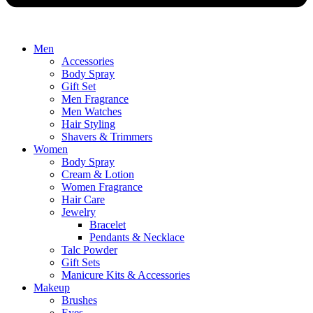
Men
Accessories
Body Spray
Gift Set
Men Fragrance
Men Watches
Hair Styling
Shavers & Trimmers
Women
Body Spray
Cream & Lotion
Women Fragrance
Hair Care
Jewelry
Bracelet
Pendants & Necklace
Talc Powder
Gift Sets
Manicure Kits & Accessories
Makeup
Brushes
Eyes