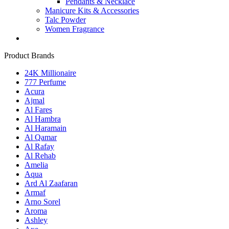
Pendants & Necklace
Manicure Kits & Accessories
Talc Powder
Women Fragrance
Product Brands
24K Millionaire
777 Perfume
Acura
Ajmal
Al Fares
Al Hambra
Al Haramain
Al Qamar
Al Rafay
Al Rehab
Amelia
Aqua
Ard Al Zaafaran
Armaf
Arno Sorel
Aroma
Ashley