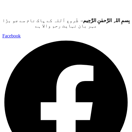
– شُروع اَللہ کے پاک نام سے جو بڑا
بِسمِ اللہِ الرَّحمٰنِ الرَّحِيم
مہر بان نہايت رحم والا ہے
Facebook