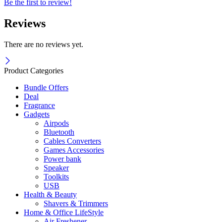
Be the first to review!
Reviews
There are no reviews yet.
Product Categories
Bundle Offers
Deal
Fragrance
Gadgets
Airpods
Bluetooth
Cables Converters
Games Accessories
Power bank
Speaker
Toolkits
USB
Health & Beauty
Shavers & Trimmers
Home & Office LifeStyle
Air Freshener