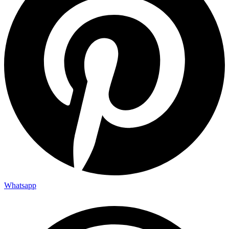
Whatsapp