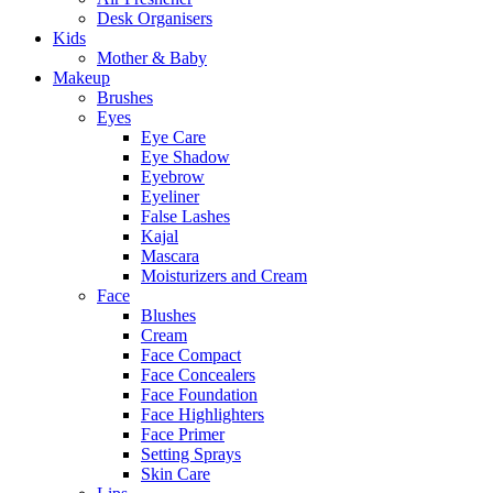
Desk Organisers
Kids
Mother & Baby
Makeup
Brushes
Eyes
Eye Care
Eye Shadow
Eyebrow
Eyeliner
False Lashes
Kajal
Mascara
Moisturizers and Cream
Face
Blushes
Cream
Face Compact
Face Concealers
Face Foundation
Face Highlighters
Face Primer
Setting Sprays
Skin Care