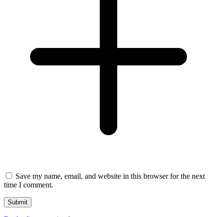
Save my name, email, and website in this browser for the next
time I comment.