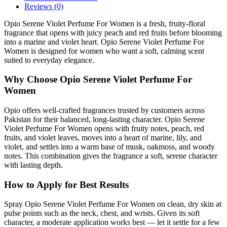
Reviews (0)
Opio Serene Violet Perfume For Women is a fresh, fruity-floral
fragrance that opens with juicy peach and red fruits before blooming
into a marine and violet heart. Opio Serene Violet Perfume For
Women is designed for women who want a soft, calming scent
suited to everyday elegance.
Why Choose Opio Serene Violet Perfume For
Women
Opio offers well-crafted fragrances trusted by customers across
Pakistan for their balanced, long-lasting character. Opio Serene
Violet Perfume For Women opens with fruity notes, peach, red
fruits, and violet leaves, moves into a heart of marine, lily, and
violet, and settles into a warm base of musk, oakmoss, and woody
notes. This combination gives the fragrance a soft, serene character
with lasting depth.
How to Apply for Best Results
Spray Opio Serene Violet Perfume For Women on clean, dry skin at
pulse points such as the neck, chest, and wrists. Given its soft
character, a moderate application works best — let it settle for a few