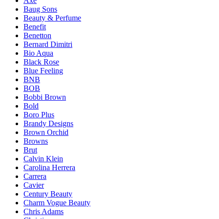
Axe
Baug Sons
Beauty & Perfume
Benefit
Benetton
Bernard Dimitri
Bio Aqua
Black Rose
Blue Feeling
BNB
BOB
Bobbi Brown
Bold
Boro Plus
Brandy Designs
Brown Orchid
Browns
Brut
Calvin Klein
Carolina Herrera
Carrera
Cavier
Century Beauty
Charm Vogue Beauty
Chris Adams