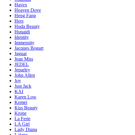
Havex
Heaven Dove
Heng Fang
Hers
Huda Beauty
Hunaidi
Identity
Immensity
Jacques Bogart
Jaguar
Jean Miss
JEDEL
Jeparley
John Allen
Joy
Just Jack
KAI
Karen Low
Kemei
Kiss Beauty
Krone
La Ferie
LA Girl
Lady Diana
Lakme