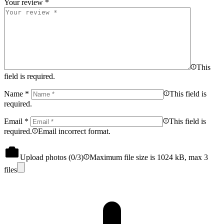
Your review
*
This
field is required.
Name
*
This field is
required.
Email
*
This field is
required.
Email incorrect format.
Upload photos (
0
/3)
Maximum file size is 1024 kB, max 3
files