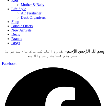
Kids
Mother & Baby
Life Style
Air Freshener
Desk Organisers
Shop
Bundle Offers
New Arrivals
Deals
Brands
Blogs
– شُروع اَللہ کے پاک نام سے جو بڑا
بِسمِ اللہِ الرَّحمٰنِ الرَّحِيم
مہر بان نہايت رحم والا ہے
Facebook