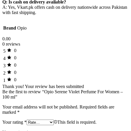
Q: Is cash on delivery available?
A: Yes, Vkart.pk offers cash on delivery nationwide across Pakistan
with fast shipping.
Brand
Opio
0.00
0 reviews
0
5
0
4
0
3
0
2
0
1
Thank you!
Your review has been submitted
Be the first to review “Opio Serene Violet Perfume For Women –
100 ml”
Your email address will not be published.
Required fields are
marked
*
Your rating
*
This field is required.