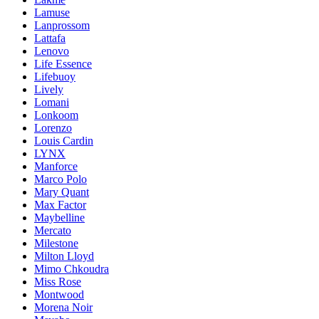
Lamuse
Lanprossom
Lattafa
Lenovo
Life Essence
Lifebuoy
Lively
Lomani
Lonkoom
Lorenzo
Louis Cardin
LYNX
Manforce
Marco Polo
Mary Quant
Max Factor
Maybelline
Mercato
Milestone
Milton Lloyd
Mimo Chkoudra
Miss Rose
Montwood
Morena Noir