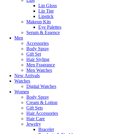
Lips
Lip Gloss
Lip Tint
Lipstick
Makeup Kits
Eye Palettes
Serum & Essence
Men
Accessories
Body Spray
Gift Set
Hair Styling
Men Fragrance
Men Watches
New Arrivals
Watches
Digital Watches
Women
Body Spray
Cream & Lotion
Gift Sets
Hair Accessories
Hair Care
Jewelry
Bracelet