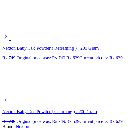
Nexton Baby Talc Powder ( Refreshing ) - 200 Gram
₨
749
Original price was: ₨ 749.
₨
629
Current price is: ₨ 629.
Nexton Baby Talc Powder ( Charming ) - 200 Gram
₨
749
Original price was: ₨ 749.
₨
629
Current price is: ₨ 629.
Brand:
Nexton