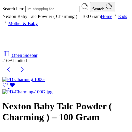
Search here
Search
Nexton Baby Talc Powder ( Charming ) – 100 Gram
Home
Kids
Mother & Baby
Open Sidebar
-16%
Limited
Nexton Baby Talc Powder (
Charming ) – 100 Gram