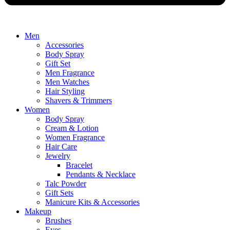
Men
Accessories
Body Spray
Gift Set
Men Fragrance
Men Watches
Hair Styling
Shavers & Trimmers
Women
Body Spray
Cream & Lotion
Women Fragrance
Hair Care
Jewelry
Bracelet
Pendants & Necklace
Talc Powder
Gift Sets
Manicure Kits & Accessories
Makeup
Brushes
Eyes