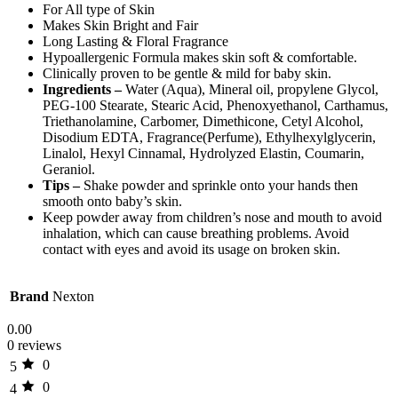
For All type of Skin
Makes Skin Bright and Fair
Long Lasting & Floral Fragrance
Hypoallergenic Formula makes skin soft & comfortable.
Clinically proven to be gentle & mild for baby skin.
Ingredients –
Water (Aqua), Mineral oil, propylene Glycol,
PEG-100 Stearate, Stearic Acid, Phenoxyethanol, Carthamus,
Triethanolamine, Carbomer, Dimethicone, Cetyl Alcohol,
Disodium EDTA, Fragrance(Perfume), Ethylhexylglycerin,
Linalol, Hexyl Cinnamal, Hydrolyzed Elastin, Coumarin,
Geraniol.
Tips –
Shake powder and sprinkle onto your hands then
smooth onto baby’s skin.
Keep powder away from children’s nose and mouth to avoid
inhalation, which can cause breathing problems. Avoid
contact with eyes and avoid its usage on broken skin.
Brand
Nexton
0.00
0 reviews
0
5
0
4