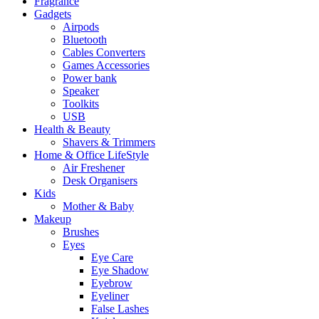
Fragrance
Gadgets
Airpods
Bluetooth
Cables Converters
Games Accessories
Power bank
Speaker
Toolkits
USB
Health & Beauty
Shavers & Trimmers
Home & Office LifeStyle
Air Freshener
Desk Organisers
Kids
Mother & Baby
Makeup
Brushes
Eyes
Eye Care
Eye Shadow
Eyebrow
Eyeliner
False Lashes