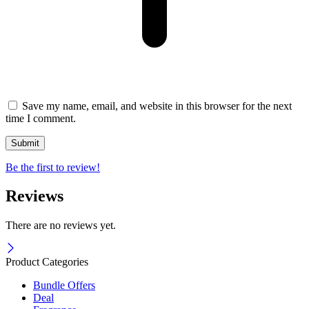
Save my name, email, and website in this browser for the next
time I comment.
Be the first to review!
Reviews
There are no reviews yet.
Product Categories
Bundle Offers
Deal