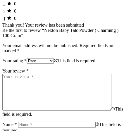
0
3
0
2
0
1
Thank you!
Your review has been submitted
Be the first to review “Nexton Baby Talc Powder ( Charming ) –
100 Gram”
Your email address will not be published.
Required fields are
marked
*
Your rating
*
This field is required.
Your review
*
This
field is required.
Name
*
This field is
required.