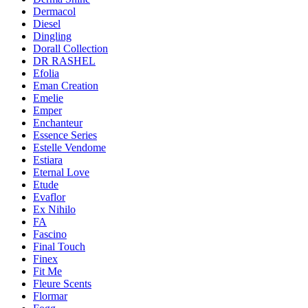
Dermacol
Diesel
Dingling
Dorall Collection
DR RASHEL
Efolia
Eman Creation
Emelie
Emper
Enchanteur
Essence Series
Estelle Vendome
Estiara
Eternal Love
Etude
Evaflor
Ex Nihilo
FA
Fascino
Final Touch
Finex
Fit Me
Fleure Scents
Flormar