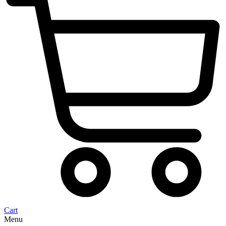
Cart
Menu