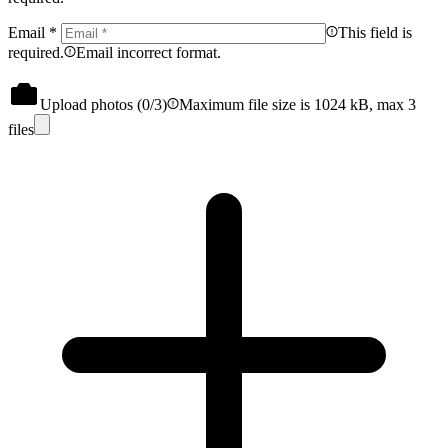
Email
*
This field is
required.
Email incorrect format.
Upload photos (
0
/3)
Maximum file size is 1024 kB, max 3
files