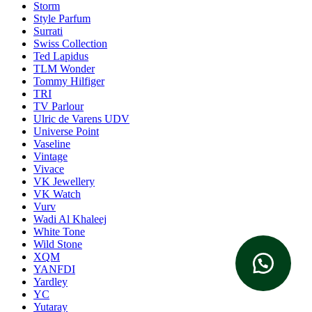
Storm
Style Parfum
Surrati
Swiss Collection
Ted Lapidus
TLM Wonder
Tommy Hilfiger
TRI
TV Parlour
Ulric de Varens UDV
Universe Point
Vaseline
Vintage
Vivace
VK Jewellery
VK Watch
Vurv
Wadi Al Khaleej
White Tone
Wild Stone
XQM
YANFDI
Yardley
YC
Yutaray