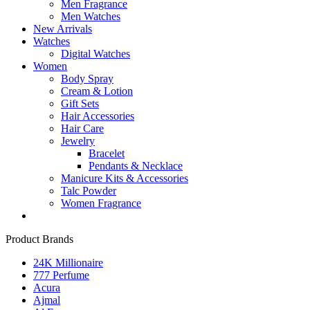
Men Fragrance
Men Watches
New Arrivals
Watches
Digital Watches
Women
Body Spray
Cream & Lotion
Gift Sets
Hair Accessories
Hair Care
Jewelry
Bracelet
Pendants & Necklace
Manicure Kits & Accessories
Talc Powder
Women Fragrance
Product Brands
24K Millionaire
777 Perfume
Acura
Ajmal