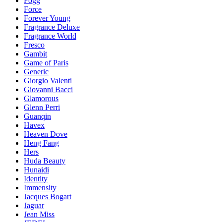
Fogg
Force
Forever Young
Fragrance Deluxe
Fragrance World
Fresco
Gambit
Game of Paris
Generic
Giorgio Valenti
Giovanni Bacci
Glamorous
Glenn Perri
Guanqin
Havex
Heaven Dove
Heng Fang
Hers
Huda Beauty
Hunaidi
Identity
Immensity
Jacques Bogart
Jaguar
Jean Miss