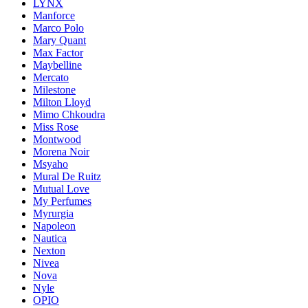
LYNX
Manforce
Marco Polo
Mary Quant
Max Factor
Maybelline
Mercato
Milestone
Milton Lloyd
Mimo Chkoudra
Miss Rose
Montwood
Morena Noir
Msyaho
Mural De Ruitz
Mutual Love
My Perfumes
Myrurgia
Napoleon
Nautica
Nexton
Nivea
Nova
Nyle
OPIO