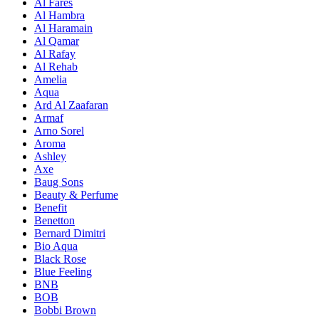
Al Fares
Al Hambra
Al Haramain
Al Qamar
Al Rafay
Al Rehab
Amelia
Aqua
Ard Al Zaafaran
Armaf
Arno Sorel
Aroma
Ashley
Axe
Baug Sons
Beauty & Perfume
Benefit
Benetton
Bernard Dimitri
Bio Aqua
Black Rose
Blue Feeling
BNB
BOB
Bobbi Brown