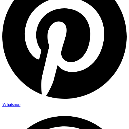
Whatsapp