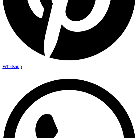
Whatsapp