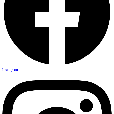
Instagram