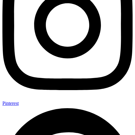
Pinterest