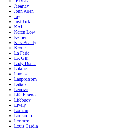
JEDEL
Jeparley
John Allen
Joy
Just Jack
KAI
Karen Low
Kemei
Kiss Beauty
Krone
La Ferie
LA Girl
Lady Diana
Lakme
Lamuse
Lanprossom
Lattafa
Lenovo
Life Essence
Lifebuoy
Lively
Lomani
Lonkoom
Lorenzo
Louis Cardin