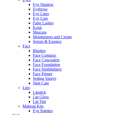
Eye Shadow
Eyebrow
Eye Liner
Eye Care
False Lashes
Kajal
Mascara
Moisturizers and Cream
Serum & Essence
Face
Blushes
Face Compact
Face Concealers
Face Foundation
Face Highlighters
Face Primer
Setting Sprays
Skin Care
Lips
Lipstick
Lip Gloss
Lip Tint
Makeup Kits
Eye Palettes