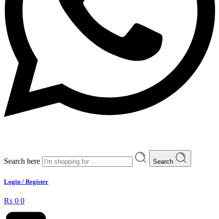
Search here
Search
Login / Register
₨
0
0