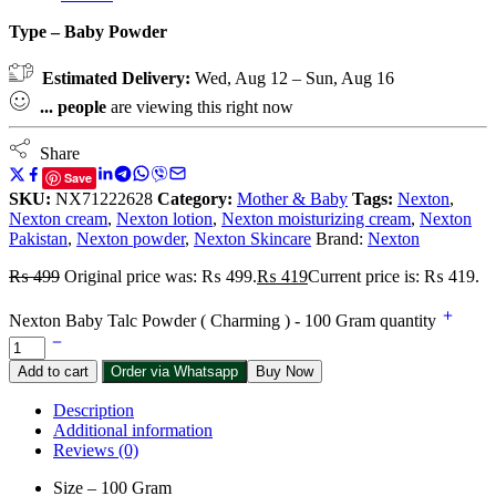
Type – Baby Powder
Estimated Delivery:
Wed, Aug 12 – Sun, Aug 16
...
people
are viewing this right now
Share
Save
SKU:
NX71222628
Category:
Mother & Baby
Tags:
Nexton
,
Nexton cream
,
Nexton lotion
,
Nexton moisturizing cream
,
Nexton
Pakistan
,
Nexton powder
,
Nexton Skincare
Brand:
Nexton
₨
499
Original price was: ₨ 499.
₨
419
Current price is: ₨ 419.
Nexton Baby Talc Powder ( Charming ) - 100 Gram quantity
Add to cart
Order via Whatsapp
Buy Now
Description
Additional information
Reviews (0)
Size – 100 Gram