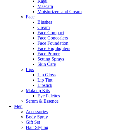
Kajal
Mascara
Moisturizers and Cream
Face
Blushes
Cream
Face Compact
Face Concealers
Face Foundation
Face Highlighters
Face Primer
Setting Sprays
Skin Care
Lips
Lip Gloss
Lip Tint
Lipstick
Makeup Kits
Eye Palettes
Serum & Essence
Men
Accessories
Body Spray
Gift Set
Hair Styling