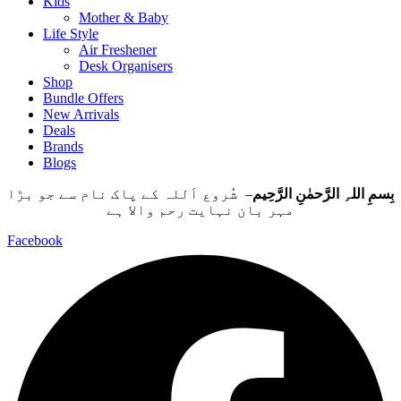
Kids
Mother & Baby
Life Style
Air Freshener
Desk Organisers
Shop
Bundle Offers
New Arrivals
Deals
Brands
Blogs
– شُروع اَللہ کے پاک نام سے جو بڑا
بِسمِ اللہِ الرَّحمٰنِ الرَّحِيم
مہر بان نہايت رحم والا ہے
Facebook