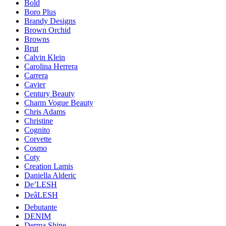
Bold
Boro Plus
Brandy Designs
Brown Orchid
Browns
Brut
Calvin Klein
Carolina Herrera
Carrera
Cavier
Century Beauty
Charm Vogue Beauty
Chris Adams
Christine
Cognito
Corvette
Cosmo
Coty
Creation Lamis
Daniella Alderic
De’LESH
DeâLESH
Debutante
DENIM
Derma Shine