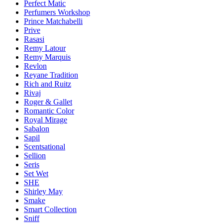
Perfect Matic
Perfumers Workshop
Prince Matchabelli
Prive
Rasasi
Remy Latour
Remy Marquis
Revlon
Reyane Tradition
Rich and Ruitz
Rivaj
Roger & Gallet
Romantic Color
Royal Mirage
Sabalon
Sapil
Scentsational
Sellion
Seris
Set Wet
SHE
Shirley May
Smake
Smart Collection
Sniff