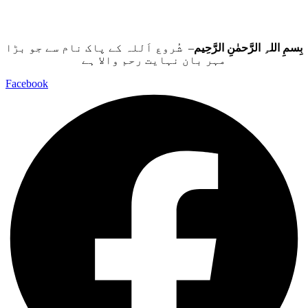
– شُروع اَللہ کے پاک نام سے جو بڑا
بِسمِ اللہِ الرَّحمٰنِ الرَّحِيم
مہر بان نہايت رحم والا ہے
Facebook