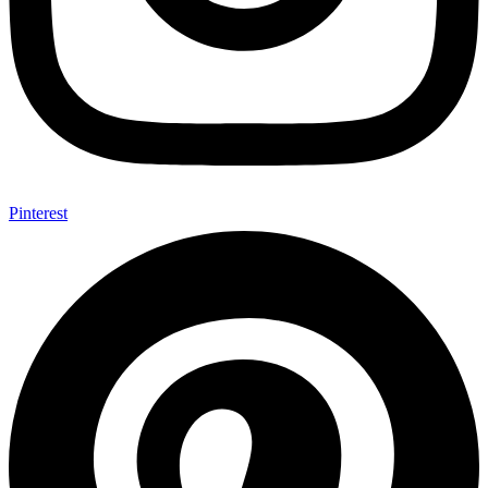
Pinterest