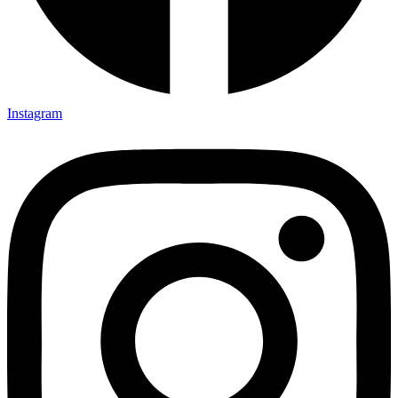
Instagram