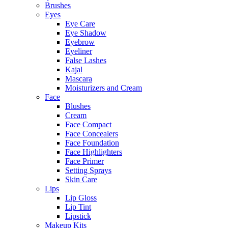
Brushes
Eyes
Eye Care
Eye Shadow
Eyebrow
Eyeliner
False Lashes
Kajal
Mascara
Moisturizers and Cream
Face
Blushes
Cream
Face Compact
Face Concealers
Face Foundation
Face Highlighters
Face Primer
Setting Sprays
Skin Care
Lips
Lip Gloss
Lip Tint
Lipstick
Makeup Kits