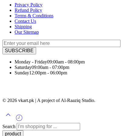
Privacy Policy
Refund Policy
Terms & Conditions
Contact Us
Shipping
Our Sitemap
Monday - Friday
09:00am - 08:00pm
Saturday
09:00am - 07:00pm
Sunday
12:00pm - 06:00pm
© 2026 vkart.pk | A project of Al-Raaziq Studio.
Search