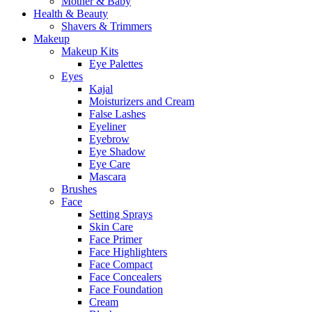
Mother & Baby
Health & Beauty
Shavers & Trimmers
Makeup
Makeup Kits
Eye Palettes
Eyes
Kajal
Moisturizers and Cream
False Lashes
Eyeliner
Eyebrow
Eye Shadow
Eye Care
Mascara
Brushes
Face
Setting Sprays
Skin Care
Face Primer
Face Highlighters
Face Compact
Face Concealers
Face Foundation
Cream