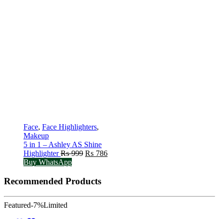
Face
,
Face Highlighters
,
Makeup
5 in 1 – Ashley AS Shine
Original
Current
Highlighter
₨
999
₨
786
price
price
Buy WhatsApp
was:
is:
₨ 999.
₨ 786.
Recommended Products
Featured
-7%
Limited