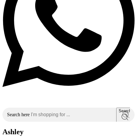
Search
Search here
Ashley