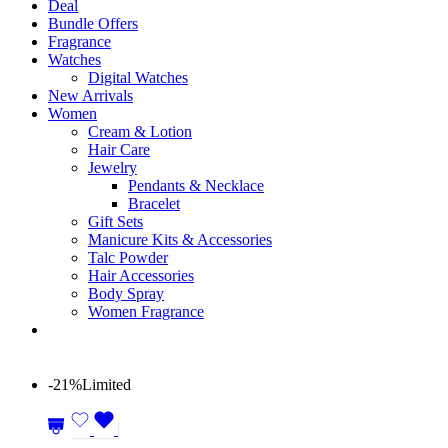
Deal
Bundle Offers
Fragrance
Watches
Digital Watches
New Arrivals
Women
Cream & Lotion
Hair Care
Jewelry
Pendants & Necklace
Bracelet
Gift Sets
Manicure Kits & Accessories
Talc Powder
Hair Accessories
Body Spray
Women Fragrance
-21%
Limited