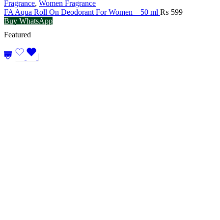
Fragrance
,
Women Fragrance
FA Aqua Roll On Deodorant For Women – 50 ml
₨
599
Buy WhatsApp
Featured