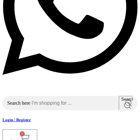
Search
Search here
Login / Register
0