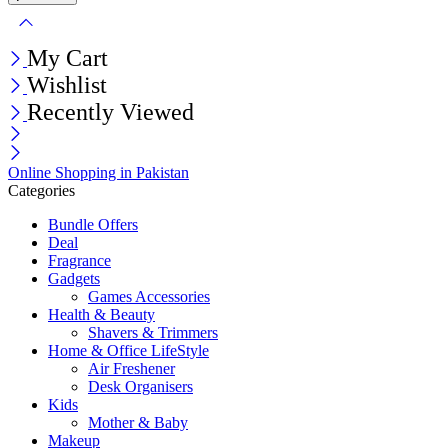
My Cart
Wishlist
Recently Viewed
Online Shopping in Pakistan
Categories
Bundle Offers
Deal
Fragrance
Gadgets
Games Accessories
Health & Beauty
Shavers & Trimmers
Home & Office LifeStyle
Air Freshener
Desk Organisers
Kids
Mother & Baby
Makeup