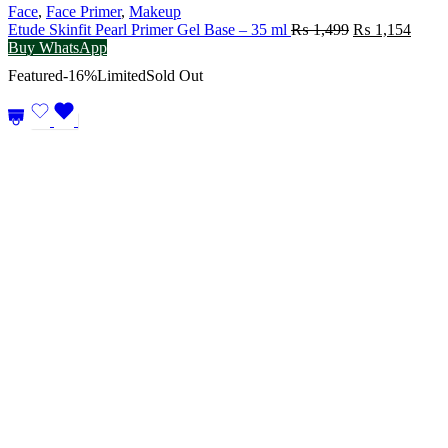
Face
,
Face Primer
,
Makeup
Original
Curre
Etude Skinfit Pearl Primer Gel Base – 35 ml
₨
1,499
₨
1,154
price
price
Buy WhatsApp
was:
is:
Featured
-16%
Limited
Sold Out
₨ 1,499.
₨ 1,