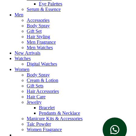
Eye Palettes
Serum & Essence
Men
Accessories
Body Spray
Gift Set
Hair Styling
Men Fragrance
Men Watches
New Arrivals
Watches
Digital Watches
Women
Body Spray
Cream & Lotion
Gift Sets
Hair Accessories
Hair Care
Jewelry
Bracelet
Pendants & Necklace
Manicure Kits & Accessories
Talc Powder
Women Fragrance