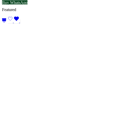
Buy WhatsApp
Featured