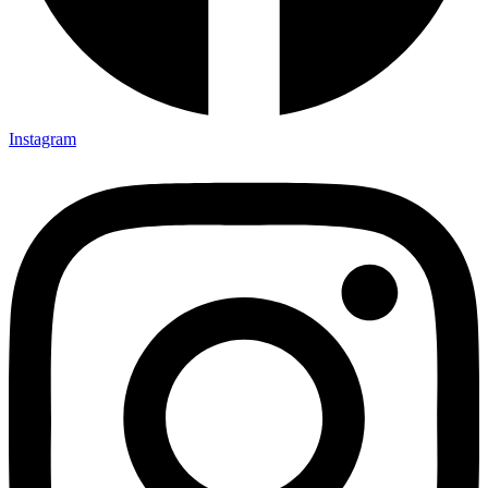
Instagram