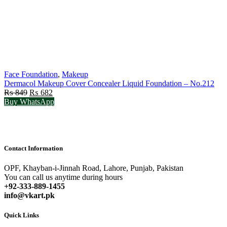
Face Foundation
,
Makeup
Dermacol Makeup Cover Concealer Liquid Foundation – No.212
Original
Current
₨
849
₨
682
price
price
Buy WhatsApp
was:
is:
₨ 849.
₨ 682.
Contact Information
OPF, Khayban-i-Jinnah Road, Lahore, Punjab, Pakistan
You can call us anytime during hours
+92-333-889-1455
info@vkart.pk
Quick Links