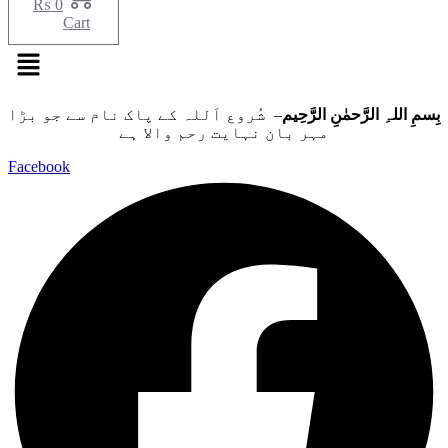
₨
0
Cart
Menu
– شُروع اَللہ کے پاک نام سے جو بڑا
بِسمِ اللہِ الرَّحمٰنِ الرَّحِيم
مہر بان نہايت رحم والا ہے
Facebook