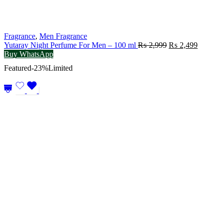
Fragrance
,
Men Fragrance
Original
Current
Yutaray Night Perfume For Men – 100 ml
₨
2,999
₨
2,499
price
price
Buy WhatsApp
was:
is:
Featured
-23%
Limited
₨ 2,999.
₨ 2,49