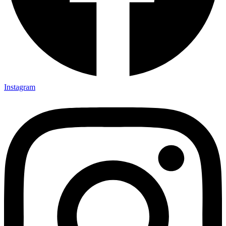
Instagram