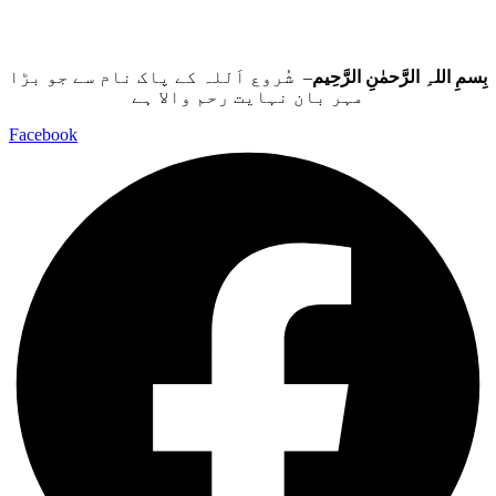
– شُروع اَللہ کے پاک نام سے جو بڑا
بِسمِ اللہِ الرَّحمٰنِ الرَّحِيم
مہر بان نہايت رحم والا ہے
Facebook