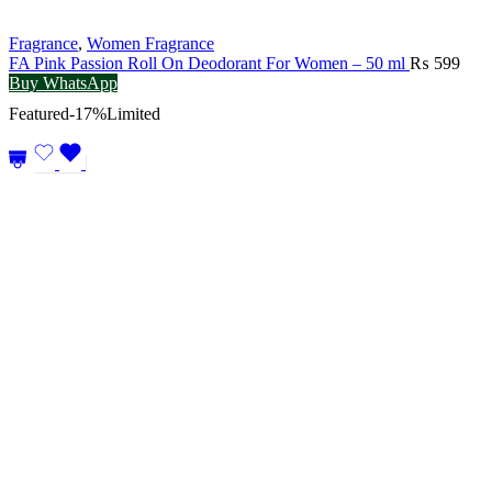
Fragrance
,
Women Fragrance
FA Pink Passion Roll On Deodorant For Women – 50 ml
₨
599
Buy WhatsApp
Featured
-17%
Limited