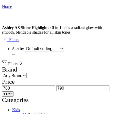
Home
Ashley AS Shine Highlighter 5 in 1
adds a radiant glow with
smooth, blendable shades for all skin tones.
Filters
Sort by
...
Filters
Brand
Price
Filter
Categories
Kids