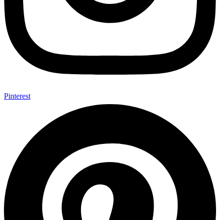
Pinterest