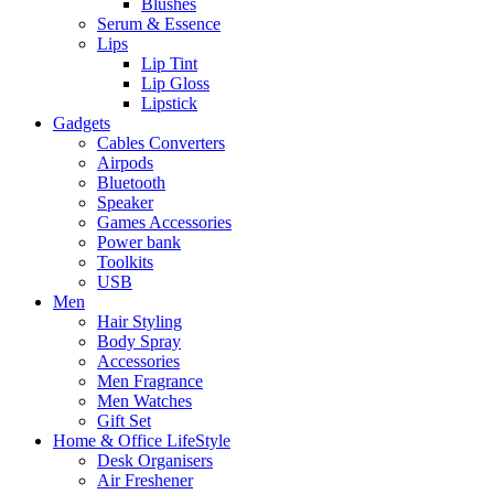
Blushes
Serum & Essence
Lips
Lip Tint
Lip Gloss
Lipstick
Gadgets
Cables Converters
Airpods
Bluetooth
Speaker
Games Accessories
Power bank
Toolkits
USB
Men
Hair Styling
Body Spray
Accessories
Men Fragrance
Men Watches
Gift Set
Home & Office LifeStyle
Desk Organisers
Air Freshener