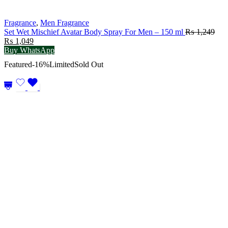
Fragrance
,
Men Fragrance
Set Wet Mischief Avatar Body Spray For Men – 150 ml
₨
1,249
Original
Current
₨
1,049
price
price
Buy WhatsApp
was:
is:
Featured
-16%
Limited
Sold Out
₨ 1,249.
₨ 1,049.