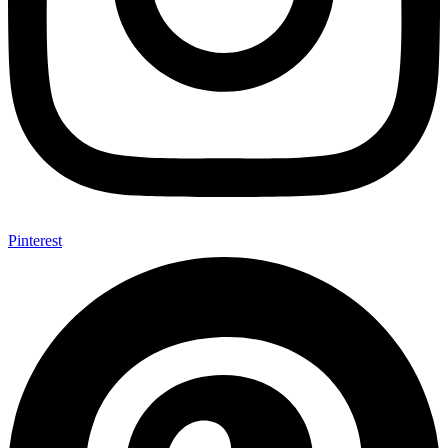
Pinterest