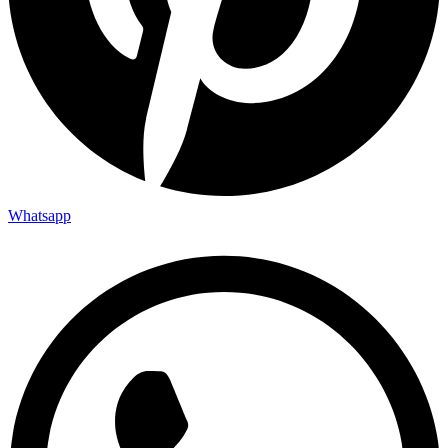
Whatsapp