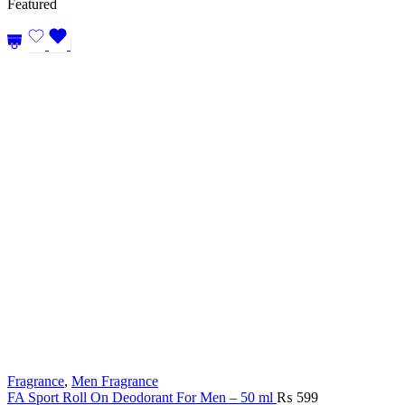
Featured
₨ 4,499.
₨ 4,19
Fragrance
,
Men Fragrance
FA Sport Roll On Deodorant For Men – 50 ml
₨
599