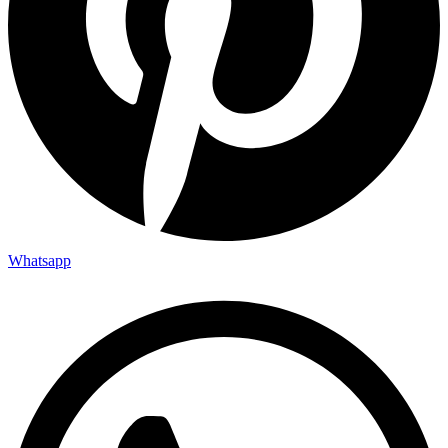
Whatsapp