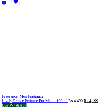
Fragrance
,
Men Fragrance
Original
Current
Lively France Perfume For Men – 100 ml
₨
4,499
₨
4,199
price
price
Buy WhatsApp
was:
is: