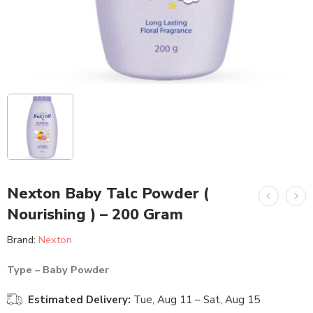
Nexton Baby Talc Powder (
Nourishing ) – 200 Gram
Brand:
Nexton
Type – Baby Powder
Estimated Delivery:
Tue, Aug 11 – Sat, Aug 15