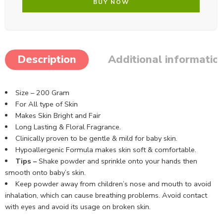
BUY NOW
Description
Additional informatio
Size – 200 Gram
For All type of Skin
Makes Skin Bright and Fair
Long Lasting & Floral Fragrance.
Clinically proven to be gentle & mild for baby skin.
Hypoallergenic Formula makes skin soft & comfortable.
Tips –
Shake powder and sprinkle onto your hands then
smooth onto baby’s skin.
Keep powder away from children’s nose and mouth to avoid
inhalation, which can cause breathing problems. Avoid contact
with eyes and avoid its usage on broken skin.