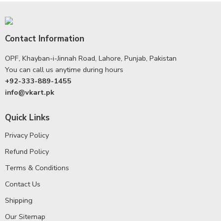
Contact Information
OPF, Khayban-i-Jinnah Road, Lahore, Punjab, Pakistan
You can call us anytime during hours
+92-333-889-1455
info@vkart.pk
Quick Links
Privacy Policy
Refund Policy
Terms & Conditions
Contact Us
Shipping
Our Sitemap