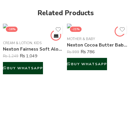
Related Products
-16%
-21%
MOTHER & BABY
CREAM & LOTION
,
KIDS
Nexton Cocoa Butter Baby Jelly – 100 ml
Nexton Fairness Soft Aloe Vera Moisturizing Cream – 250 ml
₨
786
₨
999
₨
1,049
₨
1,249
BUY WHATSAPP
BUY WHATSAPP