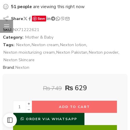
51
people
are viewing this right now
Share
Save
SKU:
NX71222621
Category:
Mother & Baby
Tags:
Nexton
,
Nexton cream
,
Nexton lotion
,
Nexton moisturizing cream
,
Nexton Pakistan
,
Nexton powder
,
Nexton Skincare
Brand:
Nexton
₨
629
₨
749
ADD TO CART
ORDER VIA WHATSAPP