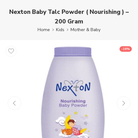
Nexton Baby Talc Powder ( Nourishing ) –
200 Gram
Home
Kids
Mother & Baby
-16%