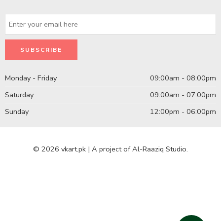
Monday - Friday
09:00am - 08:00pm
Saturday
09:00am - 07:00pm
Sunday
12:00pm - 06:00pm
© 2026 vkart.pk | A project of Al-Raaziq Studio.