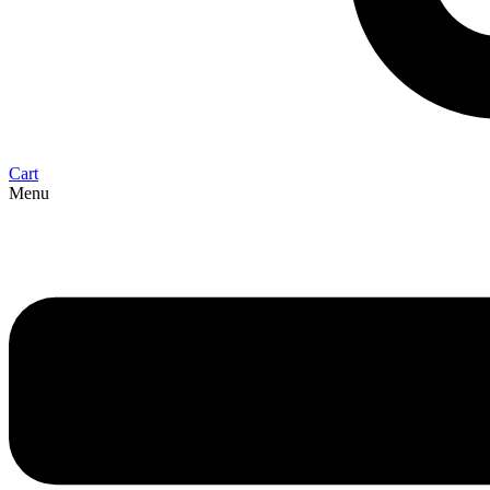
Cart
Menu