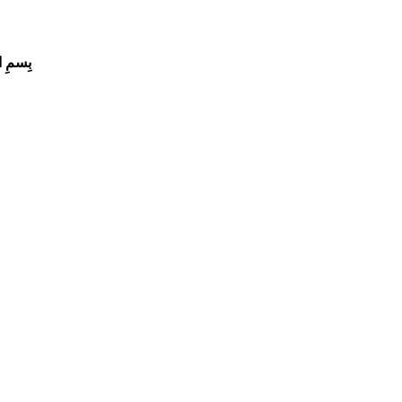
لرَّحِيم