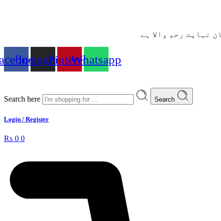
– شُروع اَللہ کے پاک
acebook
Instagram
Pinterest
Whatsapp
Search here
Search
Login / Register
₨
0
0