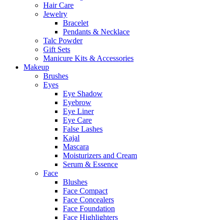
Hair Care
Jewelry
Bracelet
Pendants & Necklace
Talc Powder
Gift Sets
Manicure Kits & Accessories
Makeup
Brushes
Eyes
Eye Shadow
Eyebrow
Eye Liner
Eye Care
False Lashes
Kajal
Mascara
Moisturizers and Cream
Serum & Essence
Face
Blushes
Face Compact
Face Concealers
Face Foundation
Face Highlighters