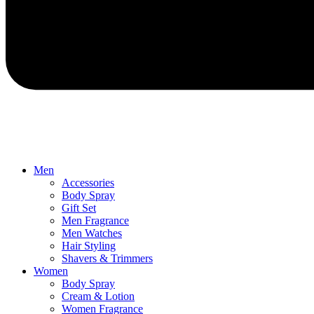
Men
Accessories
Body Spray
Gift Set
Men Fragrance
Men Watches
Hair Styling
Shavers & Trimmers
Women
Body Spray
Cream & Lotion
Women Fragrance