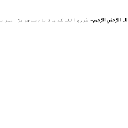
 نام سے جو بڑا مہر بان نہايت رحم والا ہے
بِسمِ اللہِ الرَّحمٰنِ ا