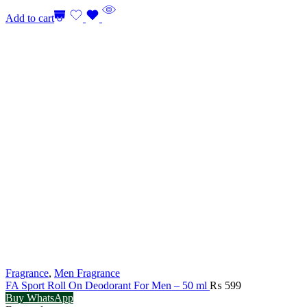
Add to cart
Fragrance
,
Men Fragrance
FA Sport Roll On Deodorant For Men – 50 ml
₨
599
Buy WhatsApp