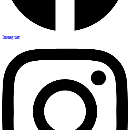
Instagram