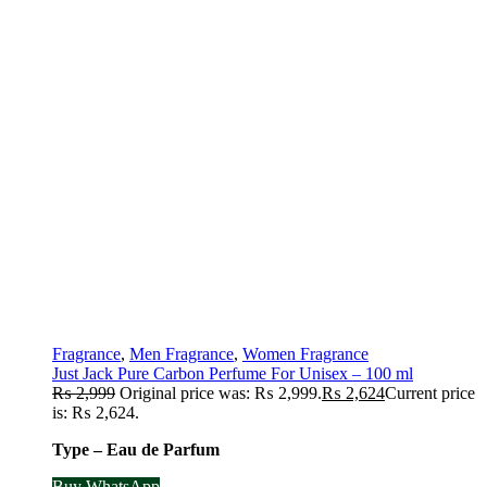
Fragrance
,
Men Fragrance
,
Women Fragrance
Just Jack Pure Carbon Perfume For Unisex – 100 ml
₨
2,999
Original price was: ₨ 2,999.
₨
2,624
Current price
is: ₨ 2,624.
Type – Eau de Parfum
Buy WhatsApp