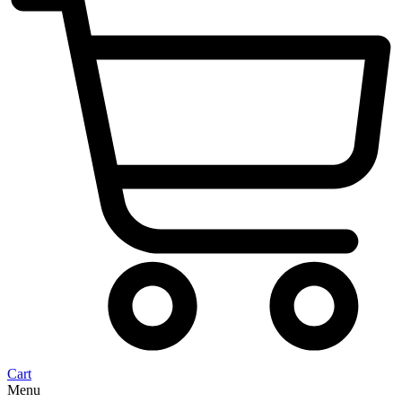
Cart
Menu