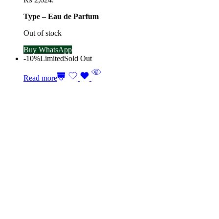
Type – Eau de Parfum
Out of stock
Buy WhatsApp
-10%
Limited
Sold Out
Read more