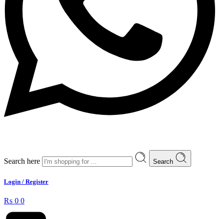
Search here
Search
Login / Register
₨
0
0