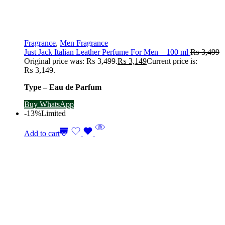
Fragrance
,
Men Fragrance
Just Jack Italian Leather Perfume For Men – 100 ml
₨
3,499
Original price was: ₨ 3,499.
₨
3,149
Current price is:
₨ 3,149.
Type – Eau de Parfum
Buy WhatsApp
-13%
Limited
Add to cart