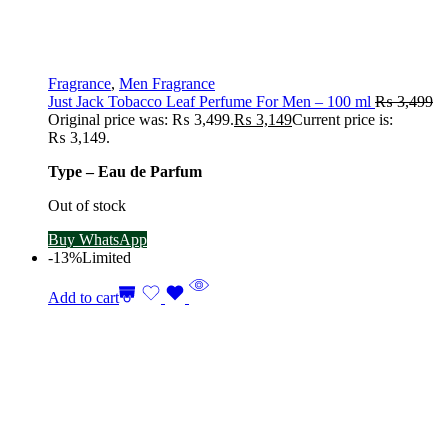
Fragrance
,
Men Fragrance
Just Jack Tobacco Leaf Perfume For Men – 100 ml
₨
3,499
Original price was: ₨ 3,499.
₨
3,149
Current price is:
₨ 3,149.
Type – Eau de Parfum
Out of stock
Buy WhatsApp
-13%
Limited
Add to cart