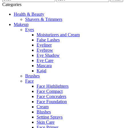
Categories
Health & Beauty
Shavers & Trimmers
Makeup
Eyes
Moisturizers and Cream
False Lashes
Eyeliner
Eyebrow
Eye Shadow
Eye Care
Mascara
Kajal
Brushes
Face
Face Highlighters
Face Compact
Face Concealers
Face Foundation
Cream
Blushes
Setting Sprays
Skin Care
Face Primer