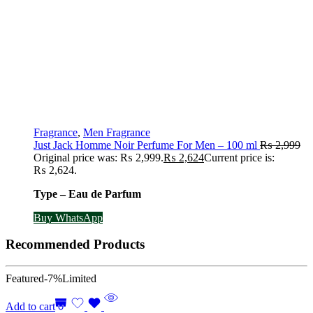
Fragrance
,
Men Fragrance
Just Jack Homme Noir Perfume For Men – 100 ml
₨
2,999
Original price was: ₨ 2,999.
₨
2,624
Current price is:
₨ 2,624.
Type – Eau de Parfum
Buy WhatsApp
Recommended Products
Featured
-7%
Limited
Add to cart