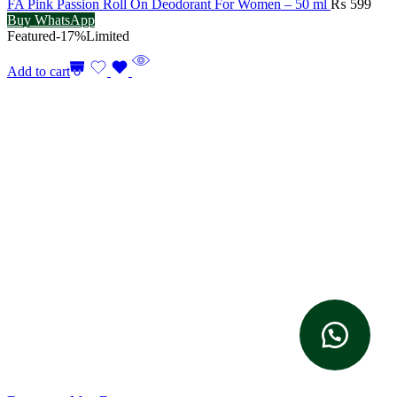
FA Pink Passion Roll On Deodorant For Women – 50 ml
₨
599
Buy WhatsApp
Featured
-17%
Limited
Add to cart