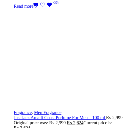
Read more
Fragrance
,
Men Fragrance
Just Jack Amalfi Coast Perfume For Men – 100 ml
₨
2,999
Original price was: ₨ 2,999.
₨
2,624
Current price is:
₨ 2,624.