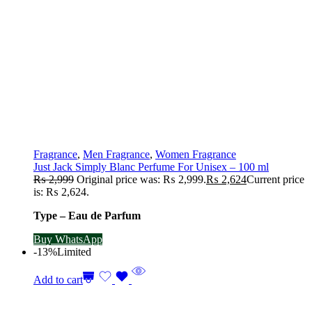
Fragrance
,
Men Fragrance
,
Women Fragrance
Just Jack Simply Blanc Perfume For Unisex – 100 ml
₨
2,999
Original price was: ₨ 2,999.
₨
2,624
Current price
is: ₨ 2,624.
Type – Eau de Parfum
Buy WhatsApp
-13%
Limited
Add to cart