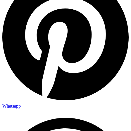
Whatsapp