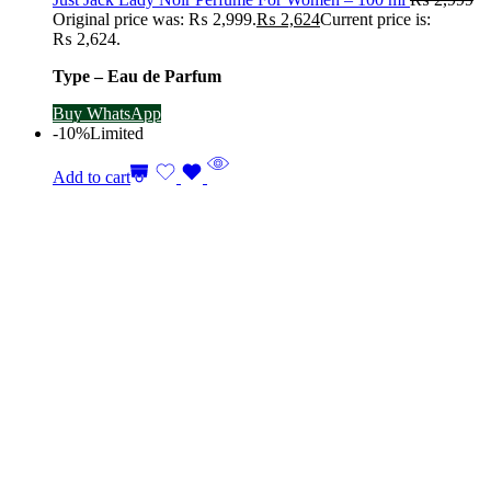
Original price was: ₨ 2,999.
₨
2,624
Current price is:
₨ 2,624.
Type – Eau de Parfum
Buy WhatsApp
-10%
Limited
Add to cart