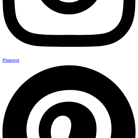
Pinterest