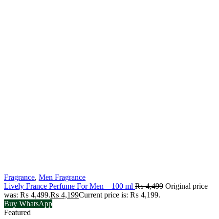
Fragrance
,
Men Fragrance
Lively France Perfume For Men – 100 ml
₨
4,499
Original price
was: ₨ 4,499.
₨
4,199
Current price is: ₨ 4,199.
Buy WhatsApp
Featured