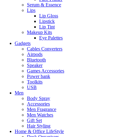
Serum & Essence
Lips
Lip Gloss
Lipstick
Lip Tint
Makeup Kits
Eye Palettes
Gadgets
Cables Converters
Airpods
Bluetooth
Speaker
Games Accessories
Power bank
Toolkits
USB
Men
Body Spray
Accessories
Men Fragrance
Men Watches
Gift Set
Hair Styling
Home & Office LifeStyle
Desk Organisers