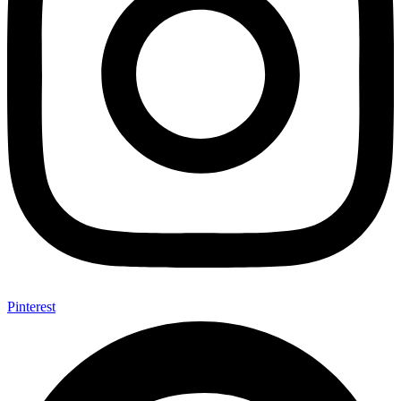
Pinterest