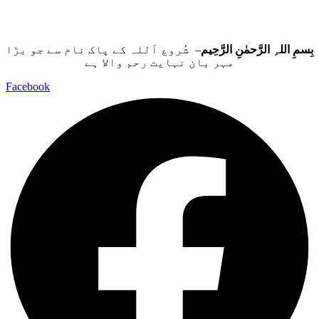
– شُروع اَللہ کے پاک نام سے جو بڑا
بِسمِ اللہِ الرَّحمٰنِ الرَّحِيم
مہر بان نہايت رحم والا ہے
Facebook