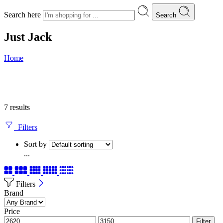
Search here
Search
Just Jack
Home
7 results
Filters
Sort by
...
Filters
Brand
Price
Filter