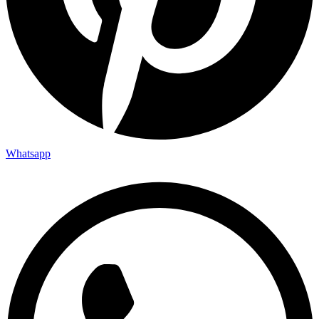
Whatsapp