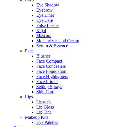
Eye Shadow
Eyebrow
Eye Liner
Eye Care
False Lashes
Kajal
Mascara
Moisturizers and Cream
Serum & Essence
Face
Blushes
Face Compact
Face Concealers
Face Foundation
Face Highlighters
Face Primer
Setting Sprays
Skin Care
Lips
Lipstick
Lip Gloss
Lip Tint
Makeup Kits
Eye Palettes