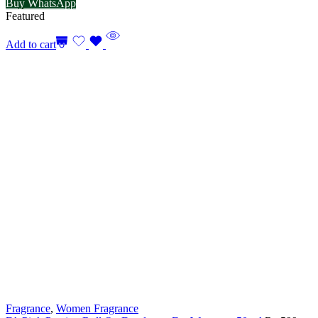
Buy WhatsApp
Featured
Add to cart
Fragrance
,
Women Fragrance