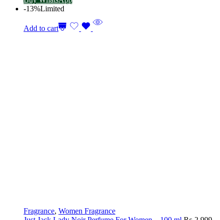
-13%
Limited
Add to cart
Fragrance
,
Women Fragrance
Just Jack Lady Noir Perfume For Women – 100 ml
₨
2,999