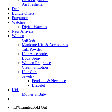
Air Freshener
Deal
Bundle Offers
Fragrance
Watches
Digital Watches
New Arrivals
Women
Gift Sets
Manicure Kits & Accessories
Talc Powder
Hair Accessories
Body Spray
Women Fragrance
Cream & Lotion
Hair Care
Jewelry
Pendants & Necklace
Bracelet
Kids
Mother & Baby
-13%
Limited
Sold Out