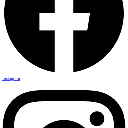
Instagram