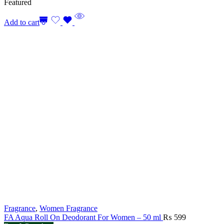
Featured
Add to cart
Fragrance
,
Women Fragrance
FA Aqua Roll On Deodorant For Women – 50 ml
₨
599