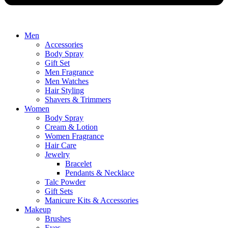
Men
Accessories
Body Spray
Gift Set
Men Fragrance
Men Watches
Hair Styling
Shavers & Trimmers
Women
Body Spray
Cream & Lotion
Women Fragrance
Hair Care
Jewelry
Bracelet
Pendants & Necklace
Talc Powder
Gift Sets
Manicure Kits & Accessories
Makeup
Brushes
Eyes