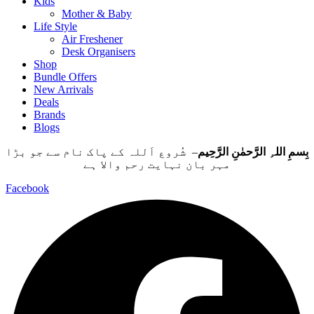
Kids
Mother & Baby
Life Style
Air Freshener
Desk Organisers
Shop
Bundle Offers
New Arrivals
Deals
Brands
Blogs
– شُروع اَللہ کے پاک نام سے جو بڑا
بِسمِ اللہِ الرَّحمٰنِ الرَّحِيم
مہر بان نہايت رحم والا ہے
Facebook