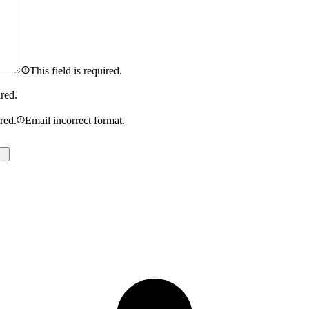
This field is required.
ired.
ired.
Email incorrect format.