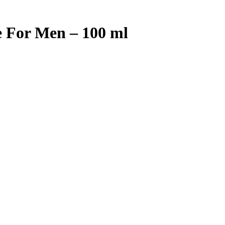
e For Men – 100 ml