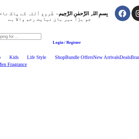
ُروع اَللہ کے پاک نام سے
بِسمِ اللہِ الرَّحمٰنِ الرَّحِيم
جو بڑا مہر بان نہايت رحم والا ہے
Login / Register
p
Kids
Life Style
Shop
Bundle Offers
New Arrivals
Deals
Bra
en Fragrance