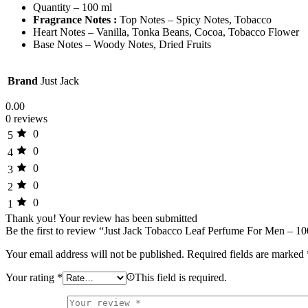
Quantity – 100 ml
Fragrance Notes :
Top Notes – Spicy Notes, Tobacco
Heart Notes – Vanilla, Tonka Beans, Cocoa, Tobacco Flower
Base Notes – Woody Notes, Dried Fruits
Brand
Just Jack
0.00
0 reviews
0
5
0
4
0
3
0
2
0
1
Thank you!
Your review has been submitted
Be the first to review “Just Jack Tobacco Leaf Perfume For Men – 1
Your email address will not be published.
Required fields are marked
Your rating
*
This field is required.