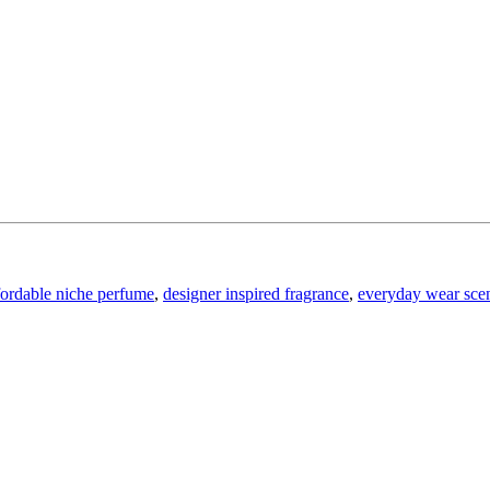
fordable niche perfume
,
designer inspired fragrance
,
everyday wear sce