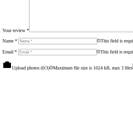
Your review
*
Name
*
This field is requ
Email
*
This field is requ
Upload photos (
0
/3)
Maximum file size is 1024 kB, max 3 files