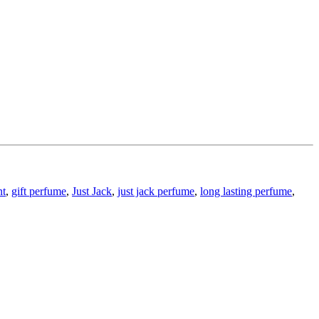
nt
,
gift perfume
,
Just Jack
,
just jack perfume
,
long lasting perfume
,