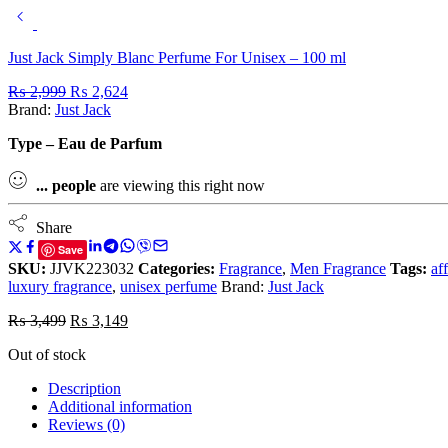
Just Jack Simply Blanc Perfume For Unisex – 100 ml
₨
2,999
₨
2,624
Brand:
Just Jack
Type – Eau de Parfum
...
people
are viewing this right now
Share
Save
SKU:
JJVK223032
Categories:
Fragrance
,
Men Fragrance
Tags:
af
luxury fragrance
,
unisex perfume
Brand:
Just Jack
₨
3,499
₨
3,149
Out of stock
Description
Additional information
Reviews (0)