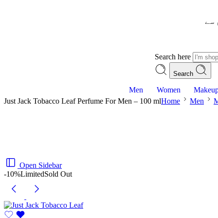
– ش
Search here
Search
Men
Women
Makeu
Just Jack Tobacco Leaf Perfume For Men – 100 ml
Home
Men
M
Open Sidebar
-10%
Limited
Sold Out