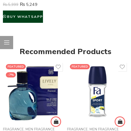
₨
5,249
₨
5,999
BUY WHATSAPP
Recommended Products
FEATURED
FEATURED
-7%
FRAGRANCE
,
MEN FRAGRANCE
FRAGRANCE
,
MEN FRAGRANCE