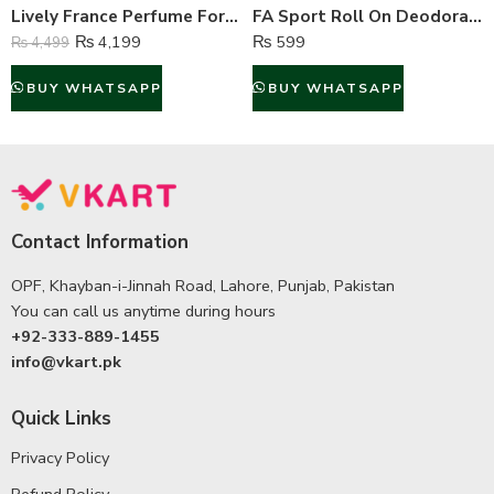
Lively France Perfume For Men – 100 ml
FA Sport Roll On Deodorant For Men – 50 ml
₨
4,199
₨
599
₨
4,499
BUY WHATSAPP
BUY WHATSAPP
Contact Information
OPF, Khayban-i-Jinnah Road, Lahore, Punjab, Pakistan
You can call us anytime during hours
+92-333-889-1455
info@vkart.pk
Quick Links
Privacy Policy
Refund Policy