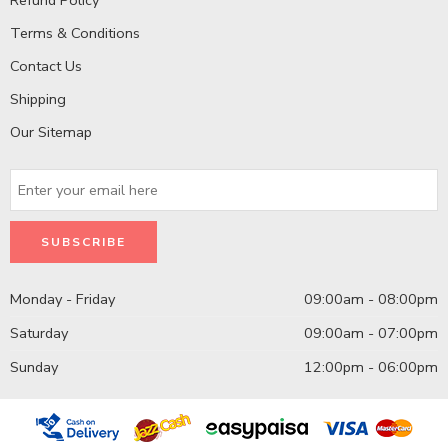
Terms & Conditions
Contact Us
Shipping
Our Sitemap
Monday - Friday
09:00am - 08:00pm
Saturday
09:00am - 07:00pm
Sunday
12:00pm - 06:00pm