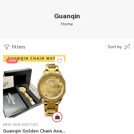
Guanqin
Home
Filters
Sort by
-13%
MEN
,
MEN WATCHES
Guanqin Golden Chain Analog Wrist Watch For Men – Golden