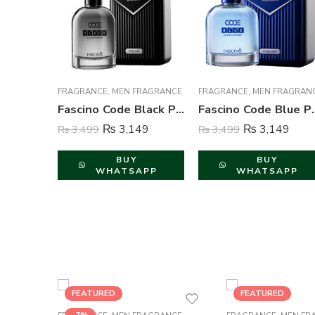
FRAGRANCE
,
MEN FRAGRANCE
FRAGRANCE
,
MEN FRAGRAN
Fascino Code Black Perfume For Men – 100 ml
Fascino Code Blue
₨
3,149
₨
3,149
₨
3,499
₨
3,499
BUY
BUY
WHATSAPP
WHATSAPP
FEATURED
FEATURED