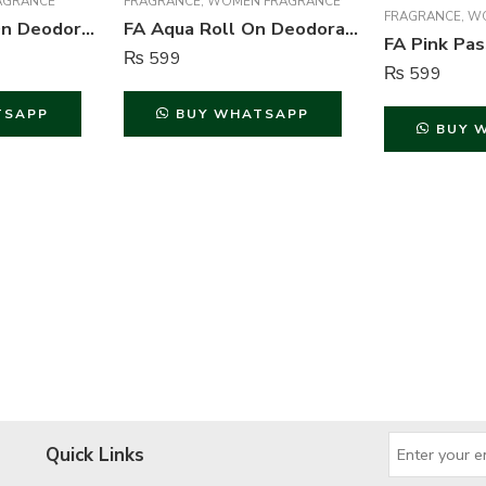
AGRANCE
FRAGRANCE
,
WOMEN FRAGRANCE
FRAGRANCE
,
WO
FA Sport Roll On Deodorant For Men – 50 ml
FA Aqua Roll On Deodorant For Women – 50 ml
₨
599
₨
599
TSAPP
BUY WHATSAPP
BUY 
Quick Links