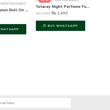
-17%
-23%
FRAGRANCE
,
MEN FRAGRANCE
MEN FRAGRANCE
Yutaray Night Perfume For Men – 100 ml
FA Pink Passion Roll On Deodorant For Women – 50 ml
₨
2,499
₨
2,999
BUY WHATSAPP
WHATSAPP
FACE
,
FACE
₨
1,499
B