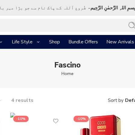
ک نام سے جو بڑا مہر بان نہايت رحم والا ہے
بِسمِ اللہِ الرَّحمٰنِ الرَّحِي
Life Style
Shop
Bundle Offers
New Arrivals
Fascino
Home
4 results
Defa
Sort by
-10%
-10%