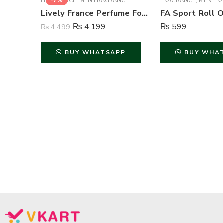
-7%
FRAGRANCE
,
MEN FRAGRANCE
FRAGRANCE
,
MEN FR
Lively France Perfume For Men – 100 ml
₨
4,199
₨
599
₨
4,499
BUY WHATSAPP
BUY WHA