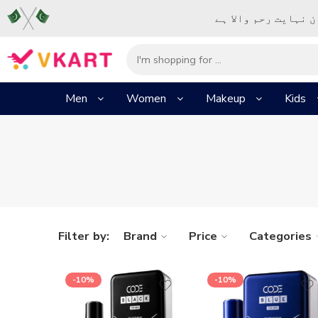
– شُروع اَللہ کے پا
Men
Women
Makeup
Kids
Filter by:
Brand
Price
Categories
-10%
-10%