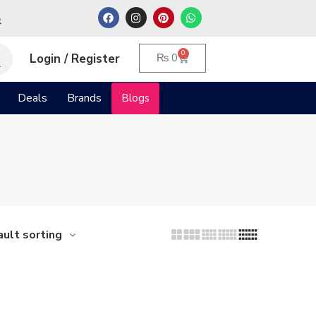
م
0
Login / Register
₨
0
Deals
Brands
Blogs
ult sorting