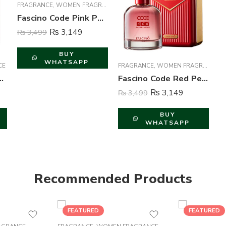
FRAGRANCE
,
WOMEN FRAGRANCE
Fascino Code Pink Perfume For Women – 100 ml
₨
3,149
₨
3,499
BUY
WHATSAPP
CE
FRAGRANCE
,
WOMEN FRAGRANCE
 Perfume For Men – 100 ml
Fascino Code Red Perfume For Women – 100 ml
₨
3,149
₨
3,499
BUY
WHATSAPP
Recommended Products
FEATURED
FEATURED