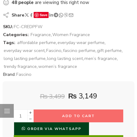
48
people
are viewing this right now
Share
Save
SKU:
FC-CREDPFW
Categories:
Fragrance
,
Women Fragrance
Tags:
affordable perfume
,
everyday wear perfume
,
everyday wear scent
,
Fascino
,
fascino perfume
,
gift perfume
,
long lasting perfume
,
long lasting scent
,
men’s fragrance
,
trendy fragrance
,
women’s fragrance
Brand:
Fascino
₨
3,149
₨
3,499
ADD TO CART
ORDER VIA WHATSAPP