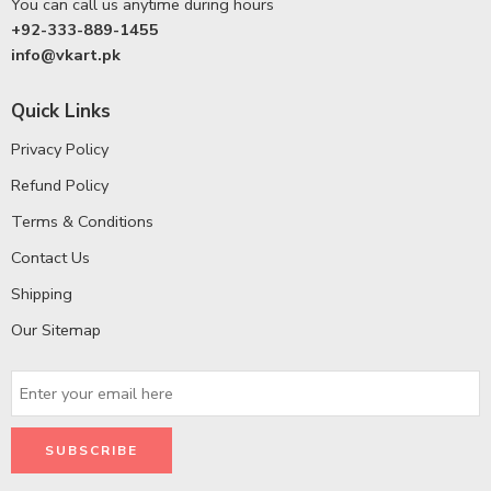
You can call us anytime during hours
+92-333-889-1455
info@vkart.pk
Quick Links
Privacy Policy
Refund Policy
Terms & Conditions
Contact Us
Shipping
Our Sitemap