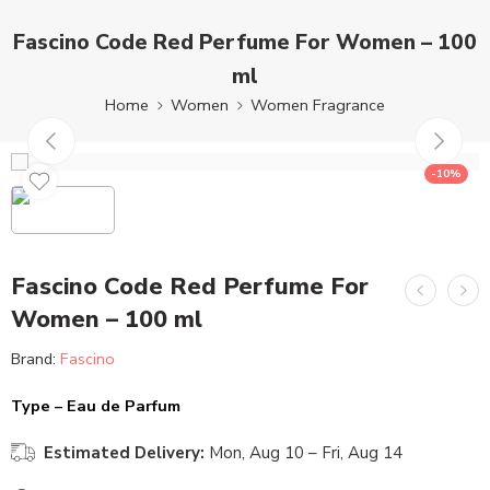
Fascino Code Red Perfume For Women – 100
ml
Home
Women
Women Fragrance
-10%
Fascino Code Red Perfume For
Women – 100 ml
Brand:
Fascino
Type – Eau de Parfum
Estimated Delivery:
Mon, Aug 10 – Fri, Aug 14