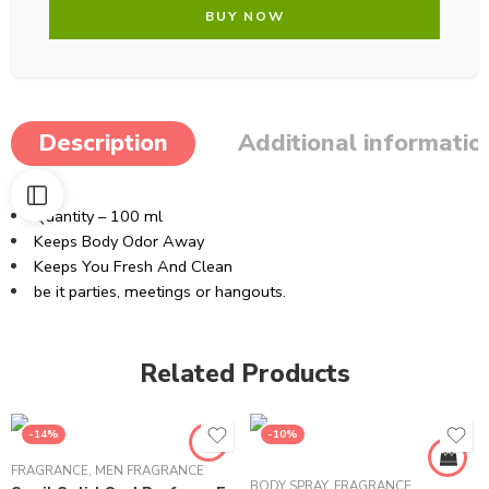
BUY NOW
Description
Additional informatio
Quantity – 100 ml
Keeps Body Odor Away
Keeps You Fresh And Clean
be it parties, meetings or hangouts.
Related Products
-14%
-10%
FRAGRANCE
,
MEN FRAGRANCE
BODY SPRAY
,
FRAGRANCE