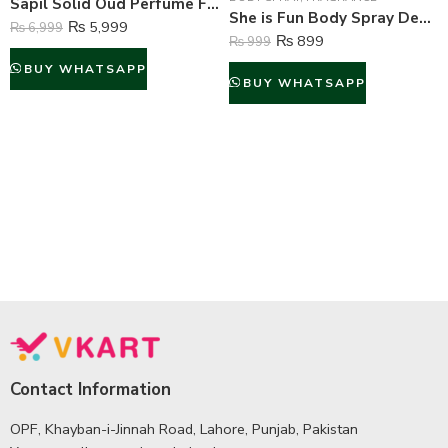
Sapil Solid Oud Perfume For Men – 100 ml
She is Fun Body Spray Deodorant For Women – 200 ml
₨
5,999
₨
6,999
₨
899
₨
999
BUY WHATSAPP
BUY WHATSAPP
Contact Information
OPF, Khayban-i-Jinnah Road, Lahore, Punjab, Pakistan