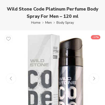
Wild Stone Code Platinum Perfume Body
Spray For Men – 120 ml
Home
Men
Body Spray
-17%