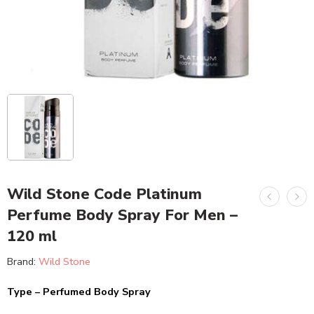
Wild Stone Code Platinum
Perfume Body Spray For Men –
120 ml
Brand:
Wild Stone
Type – Perfumed Body Spray