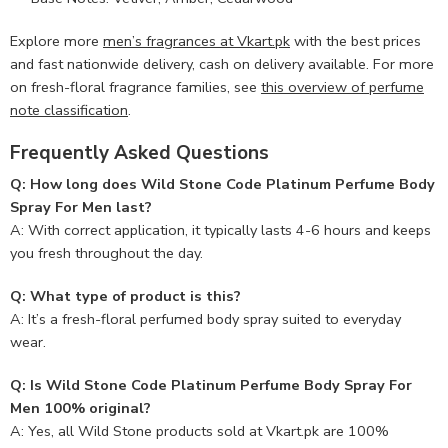
Explore more
men’s fragrances at Vkart.pk
with the best prices
and fast nationwide delivery, cash on delivery available. For more
on fresh-floral fragrance families, see
this overview of perfume
note classification
.
Frequently Asked Questions
Q: How long does Wild Stone Code Platinum Perfume Body
Spray For Men last?
A: With correct application, it typically lasts 4-6 hours and keeps
you fresh throughout the day.
Q: What type of product is this?
A: It’s a fresh-floral perfumed body spray suited to everyday
wear.
Q: Is Wild Stone Code Platinum Perfume Body Spray For
Men 100% original?
A: Yes, all Wild Stone products sold at Vkart.pk are 100%