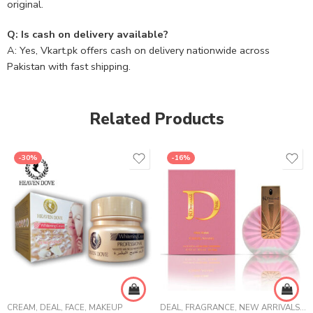
original.
Q: Is cash on delivery available?
A: Yes, Vkart.pk offers cash on delivery nationwide across
Pakistan with fast shipping.
Related Products
-30%
-16%
CREAM
,
DEAL
,
FACE
,
MAKEUP
DEAL
,
FRAGRANCE
,
NEW ARRIVALS
,
W