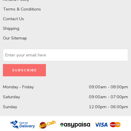
Terms & Conditions
Contact Us
Shipping
Our Sitemap
Monday - Friday
09:00am - 08:00pm
Saturday
09:00am - 07:00pm
Sunday
12:00pm - 06:00pm