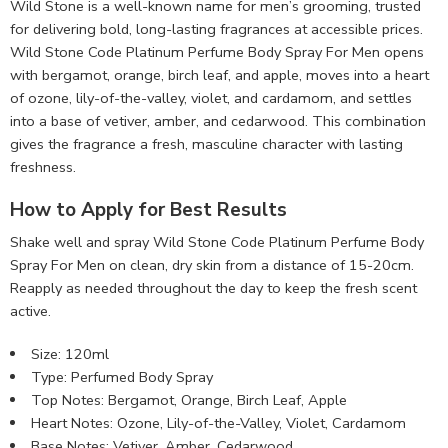
Wild Stone is a well-known name for men’s grooming, trusted
for delivering bold, long-lasting fragrances at accessible prices.
Wild Stone Code Platinum Perfume Body Spray For Men opens
with bergamot, orange, birch leaf, and apple, moves into a heart
of ozone, lily-of-the-valley, violet, and cardamom, and settles
into a base of vetiver, amber, and cedarwood. This combination
gives the fragrance a fresh, masculine character with lasting
freshness.
How to Apply for Best Results
Shake well and spray Wild Stone Code Platinum Perfume Body
Spray For Men on clean, dry skin from a distance of 15-20cm.
Reapply as needed throughout the day to keep the fresh scent
active.
Size: 120ml
Type: Perfumed Body Spray
Top Notes: Bergamot, Orange, Birch Leaf, Apple
Heart Notes: Ozone, Lily-of-the-Valley, Violet, Cardamom
Base Notes: Vetiver, Amber, Cedarwood