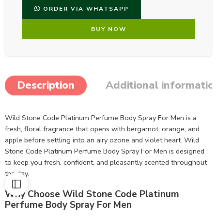
ORDER VIA WHATSAPP
BUY NOW
Description
Additional informatio
Wild Stone Code Platinum Perfume Body Spray For Men is a
fresh, floral fragrance that opens with bergamot, orange, and
apple before settling into an airy ozone and violet heart. Wild
Stone Code Platinum Perfume Body Spray For Men is designed
to keep you fresh, confident, and pleasantly scented throughout
the day.
Why Choose Wild Stone Code Platinum
Perfume Body Spray For Men