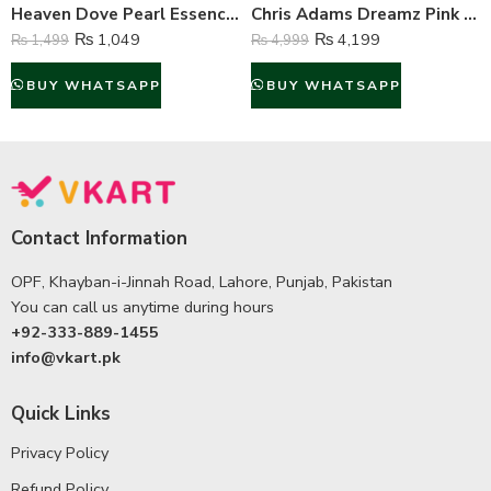
Heaven Dove Pearl Essence Professional Whitening Face Cream – 180 Gram
Chris Adams Dreamz Pink Perfume For Women – 100 ml
₨
1,049
₨
4,199
₨
1,499
₨
4,999
BUY WHATSAPP
BUY WHATSAPP
Contact Information
OPF, Khayban-i-Jinnah Road, Lahore, Punjab, Pakistan
You can call us anytime during hours
+92-333-889-1455
info@vkart.pk
Quick Links
Privacy Policy
Refund Policy