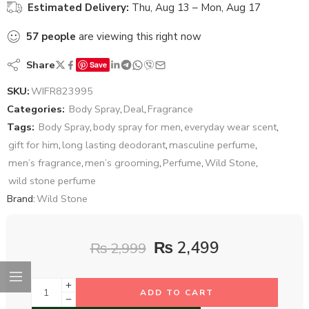
Estimated Delivery:
Thu, Aug 13 – Mon, Aug 17
57
people
are viewing this right now
Share
Save
SKU:
WIFR823995
Categories:
Body Spray
,
Deal
,
Fragrance
Tags:
Body Spray
,
body spray for men
,
everyday wear scent
,
gift for him
,
long lasting deodorant
,
masculine perfume
,
men’s fragrance
,
men’s grooming
,
Perfume
,
Wild Stone
,
wild stone perfume
Brand:
Wild Stone
₨
2,499
₨
2,999
ADD TO CART