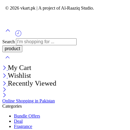
© 2026 vkart.pk | A project of Al-Raaziq Studio.
Search
My Cart
Wishlist
Recently Viewed
Online Shopping in Pakistan
Categories
Bundle Offers
Deal
Fragrance