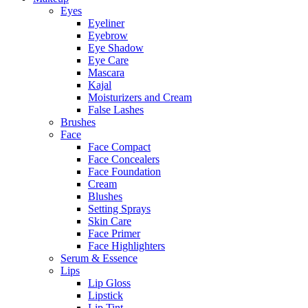
Eyes
Eyeliner
Eyebrow
Eye Shadow
Eye Care
Mascara
Kajal
Moisturizers and Cream
False Lashes
Brushes
Face
Face Compact
Face Concealers
Face Foundation
Cream
Blushes
Setting Sprays
Skin Care
Face Primer
Face Highlighters
Serum & Essence
Lips
Lip Gloss
Lipstick
Lip Tint