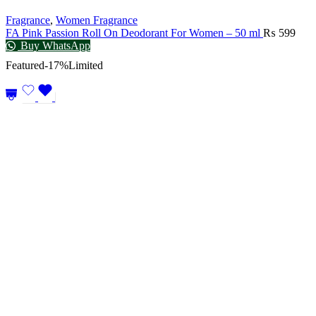
Fragrance
,
Women Fragrance
FA Pink Passion Roll On Deodorant For Women – 50 ml
₨
599
Buy WhatsApp
Featured
-17%
Limited