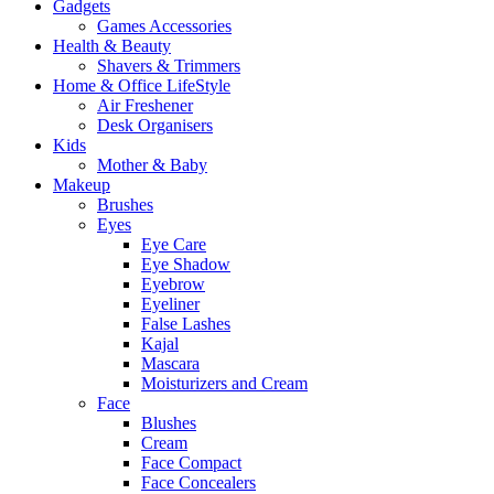
Gadgets
Games Accessories
Health & Beauty
Shavers & Trimmers
Home & Office LifeStyle
Air Freshener
Desk Organisers
Kids
Mother & Baby
Makeup
Brushes
Eyes
Eye Care
Eye Shadow
Eyebrow
Eyeliner
False Lashes
Kajal
Mascara
Moisturizers and Cream
Face
Blushes
Cream
Face Compact
Face Concealers