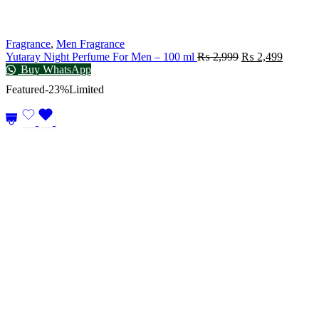
Fragrance
,
Men Fragrance
Yutaray Night Perfume For Men – 100 ml
₨
2,999
₨
2,499
Buy WhatsApp
Featured
-23%
Limited