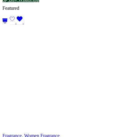
Featured
Fragrance
,
Women Fragrance