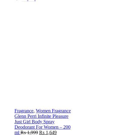
Fragrance
,
Women Fragrance
Glenn Perri Infinite Pleasure
Just Girl Body Spray
Deodorant For Women – 200
ml
₨
1,999
₨
1,649