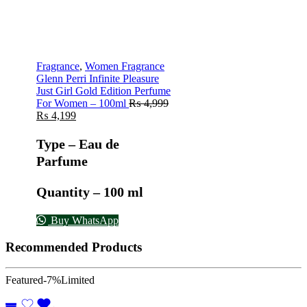
Fragrance
,
Women Fragrance
Glenn Perri Infinite Pleasure
Just Girl Gold Edition Perfume
For Women – 100ml
₨
4,999
₨
4,199
Type – Eau de
Parfume
Quantity – 100 ml
Buy WhatsApp
Recommended Products
Featured
-7%
Limited