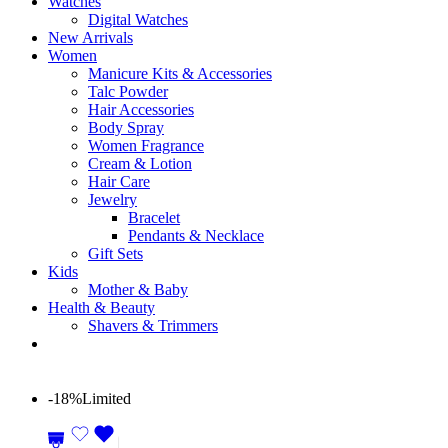
Watches
Digital Watches
New Arrivals
Women
Manicure Kits & Accessories
Talc Powder
Hair Accessories
Body Spray
Women Fragrance
Cream & Lotion
Hair Care
Jewelry
Bracelet
Pendants & Necklace
Gift Sets
Kids
Mother & Baby
Health & Beauty
Shavers & Trimmers
-18%
Limited