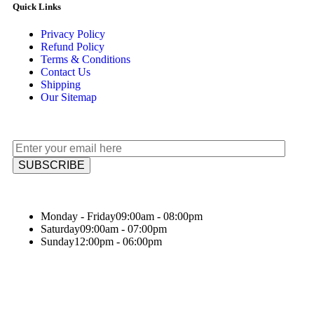
Quick Links
Privacy Policy
Refund Policy
Terms & Conditions
Contact Us
Shipping
Our Sitemap
Monday - Friday
09:00am - 08:00pm
Saturday
09:00am - 07:00pm
Sunday
12:00pm - 06:00pm