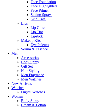
Face Foundation
Face Highlighters
Face Primer
Setting Sprays
Skin Care
Lips
Lip Gloss
Lip Tint
Lipstick
Makeup Kits
Eye Palettes
Serum & Essence
Men
Accessories
Body Spray
Gift Set
Hair Styling
Men Fragrance
Men Watches
New Arrivals
Watches
Digital Watches
Women
Body Spray
Cream & Lotion