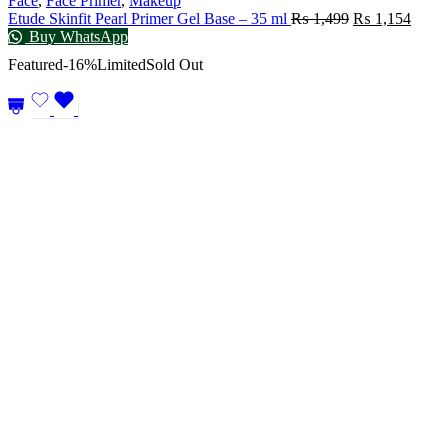
Face
,
Face Primer
,
Makeup
Etude Skinfit Pearl Primer Gel Base – 35 ml
₨
1,499
₨
1,154
Buy WhatsApp
Featured
-16%
Limited
Sold Out