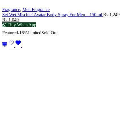
Fragrance
,
Men Fragrance
Set Wet Mischief Avatar Body Spray For Men – 150 ml
₨
1,249
₨
1,049
Buy WhatsApp
Featured
-16%
Limited
Sold Out