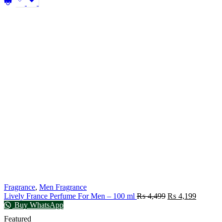
Fragrance
,
Men Fragrance
Lively France Perfume For Men – 100 ml
₨
4,499
₨
4,199
Buy WhatsApp
Featured