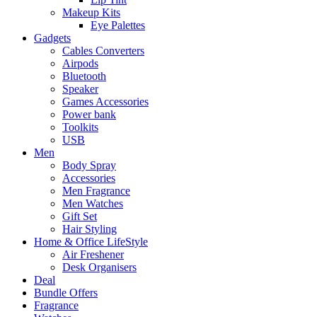
Makeup Kits
Eye Palettes
Gadgets
Cables Converters
Airpods
Bluetooth
Speaker
Games Accessories
Power bank
Toolkits
USB
Men
Body Spray
Accessories
Men Fragrance
Men Watches
Gift Set
Hair Styling
Home & Office LifeStyle
Air Freshener
Desk Organisers
Deal
Bundle Offers
Fragrance