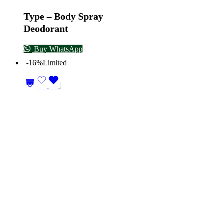
Type – Body Spray
Deodorant
Buy WhatsApp
-16%
Limited