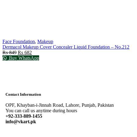
Face Foundation
,
Makeup
Dermacol Makeup Cover Concealer Liquid Foundation – No.212
₨
849
₨
682
Buy WhatsApp
Contact Information
OPF, Khayban-i-Jinnah Road, Lahore, Punjab, Pakistan
You can call us anytime during hours
+92-333-889-1455
info@vkart.pk