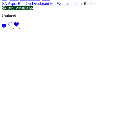
FA Aqua Roll On Deodorant For Women – 50 ml
₨
599
Buy WhatsApp
Featured