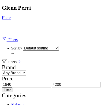
Glenn Perri
Home
Filters
Sort by
...
Filters
Brand
Price
Filter
Categories
Makeup