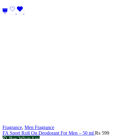
Fragrance
,
Men Fragrance
FA Sport Roll On Deodorant For Men – 50 ml
₨
599
Buy WhatsApp