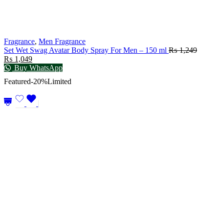
Fragrance
,
Men Fragrance
Set Wet Swag Avatar Body Spray For Men – 150 ml
₨
1,249
₨
1,049
Buy WhatsApp
Featured
-20%
Limited