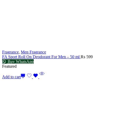
Fragrance
,
Men Fragrance
FA Sport Roll On Deodorant For Men – 50 ml
₨
599
Buy WhatsApp
Featured
Add to cart