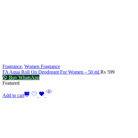
Fragrance
,
Women Fragrance
FA Aqua Roll On Deodorant For Women – 50 ml
₨
599
Buy WhatsApp
Featured
Add to cart