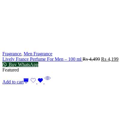
Fragrance
,
Men Fragrance
Lively France Perfume For Men – 100 ml
₨
4,499
₨
4,199
Buy WhatsApp
Featured
Add to cart