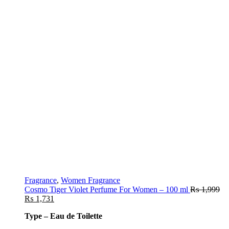
Fragrance
,
Women Fragrance
Cosmo Tiger Violet Perfume For Women – 100 ml
₨
1,999
₨
1,731
Type – Eau de Toilette