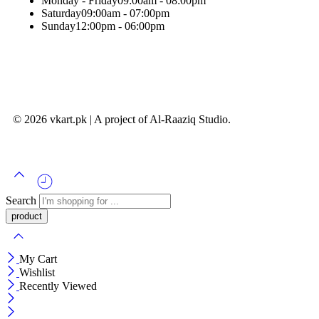
Monday - Friday
09:00am - 08:00pm
Saturday
09:00am - 07:00pm
Sunday
12:00pm - 06:00pm
© 2026 vkart.pk | A project of Al-Raaziq Studio.
Search
My Cart
Wishlist
Recently Viewed