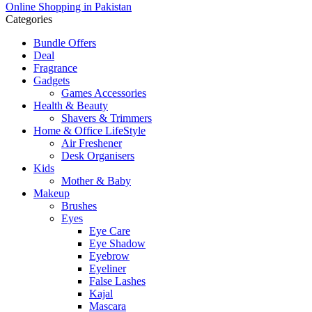
Online Shopping in Pakistan
Categories
Bundle Offers
Deal
Fragrance
Gadgets
Games Accessories
Health & Beauty
Shavers & Trimmers
Home & Office LifeStyle
Air Freshener
Desk Organisers
Kids
Mother & Baby
Makeup
Brushes
Eyes
Eye Care
Eye Shadow
Eyebrow
Eyeliner
False Lashes
Kajal
Mascara