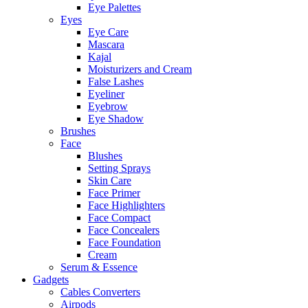
Eye Palettes
Eyes
Eye Care
Mascara
Kajal
Moisturizers and Cream
False Lashes
Eyeliner
Eyebrow
Eye Shadow
Brushes
Face
Blushes
Setting Sprays
Skin Care
Face Primer
Face Highlighters
Face Compact
Face Concealers
Face Foundation
Cream
Serum & Essence
Gadgets
Cables Converters
Airpods