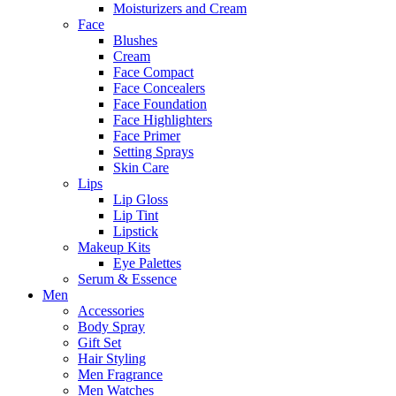
Moisturizers and Cream
Face
Blushes
Cream
Face Compact
Face Concealers
Face Foundation
Face Highlighters
Face Primer
Setting Sprays
Skin Care
Lips
Lip Gloss
Lip Tint
Lipstick
Makeup Kits
Eye Palettes
Serum & Essence
Men
Accessories
Body Spray
Gift Set
Hair Styling
Men Fragrance
Men Watches