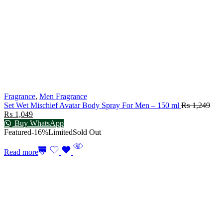
Fragrance
,
Men Fragrance
Set Wet Mischief Avatar Body Spray For Men – 150 ml
₨
1,249
₨
1,049
Buy WhatsApp
Featured
-16%
Limited
Sold Out
Read more