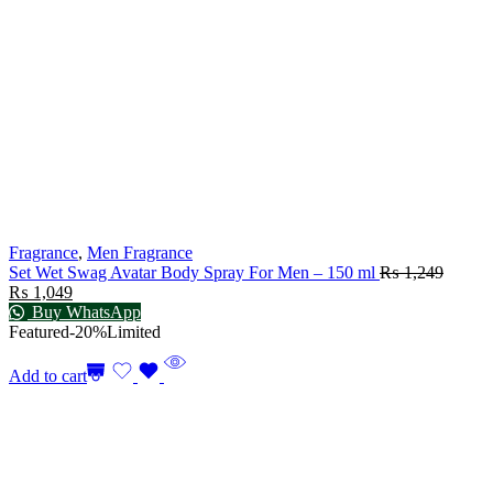
Fragrance
,
Men Fragrance
Set Wet Swag Avatar Body Spray For Men – 150 ml
₨
1,249
₨
1,049
Buy WhatsApp
Featured
-20%
Limited
Add to cart