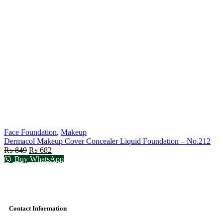
Face Foundation
,
Makeup
Dermacol Makeup Cover Concealer Liquid Foundation – No.212
₨
849
₨
682
Buy WhatsApp
Contact Information