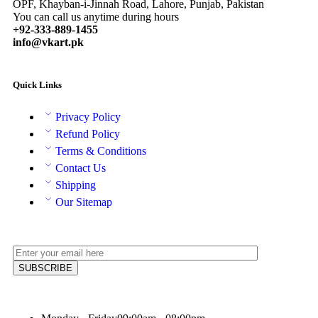
OPF, Khayban-i-Jinnah Road, Lahore, Punjab, Pakistan
You can call us anytime during hours
+92-333-889-1455
info@vkart.pk
Quick Links
Privacy Policy
Refund Policy
Terms & Conditions
Contact Us
Shipping
Our Sitemap