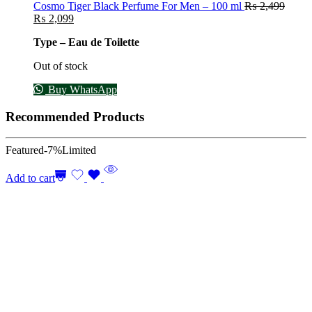
Cosmo Tiger Black Perfume For Men – 100 ml
₨
2,499
₨
2,099
Type – Eau de Toilette
Out of stock
Buy WhatsApp
Recommended Products
Featured
-7%
Limited
Add to cart