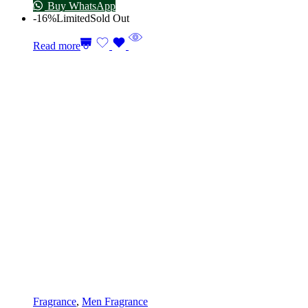
Buy WhatsApp
-16%
Limited
Sold Out
Read more
Fragrance
,
Men Fragrance