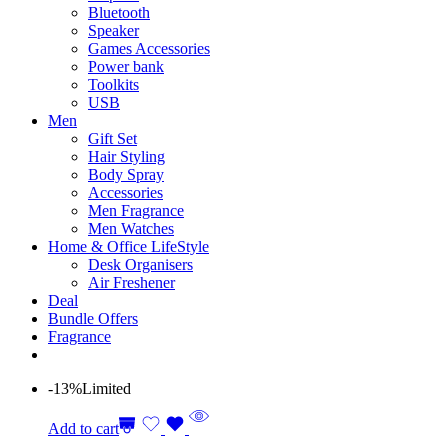
Bluetooth
Speaker
Games Accessories
Power bank
Toolkits
USB
Men
Gift Set
Hair Styling
Body Spray
Accessories
Men Fragrance
Men Watches
Home & Office LifeStyle
Desk Organisers
Air Freshener
Deal
Bundle Offers
Fragrance
-13%
Limited
Add to cart