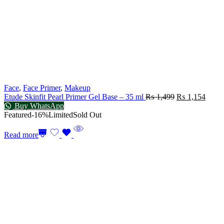
Face
,
Face Primer
,
Makeup
Etude Skinfit Pearl Primer Gel Base – 35 ml
₨
1,499
₨
1,154
Buy WhatsApp
Featured
-16%
Limited
Sold Out
Read more