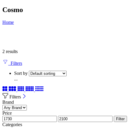
Cosmo
Home
2 results
Filters
Sort by
...
Filters
Brand
Price
Filter
Categories