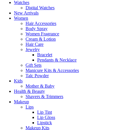
Watches
Digital Watches
New Arrivals
Women
Hair Accessories
Body Spray
Women Fragrance
Cream & Lotion
Hair Care
Jewelry
Bracelet
Pendants & Necklace
Gift Sets
Manicure Kits & Accessories
Talc Powder
Kids
Mother & Baby
Health & Beauty
Shavers & Trimmers
Makeup
Lips
Lip Tint
Lip Gloss
Lipstick
Makeup Kits