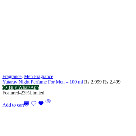
Fragrance
,
Men Fragrance
Yutaray Night Perfume For Men – 100 ml
₨
2,999
₨
2,499
Buy WhatsApp
Featured
-23%
Limited
Add to cart