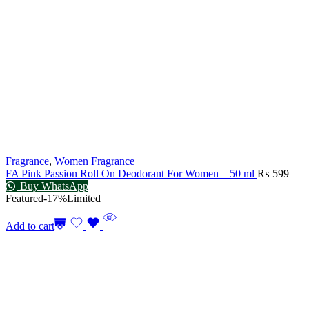
Fragrance
,
Women Fragrance
FA Pink Passion Roll On Deodorant For Women – 50 ml
₨
599
Buy WhatsApp
Featured
-17%
Limited
Add to cart