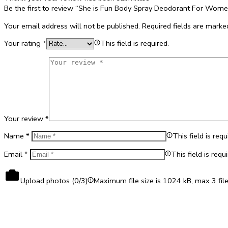
Be the first to review “She is Fun Body Spray Deodorant For Wom
Your email address will not be published.
Required fields are mark
Your rating
*
This field is required.
Your review
*
Name
*
This field is requ
Email
*
This field is requi
Upload photos (
0
/3)
Maximum file size is 1024 kB, max 3 fil