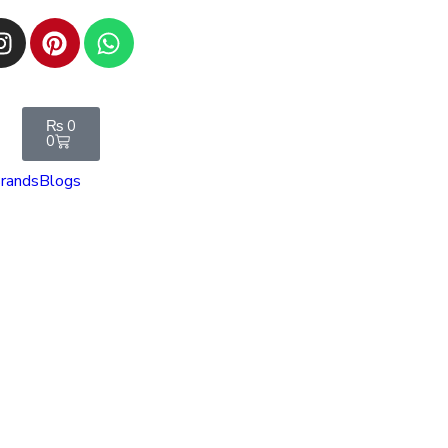
₨
0
0
rands
Blogs