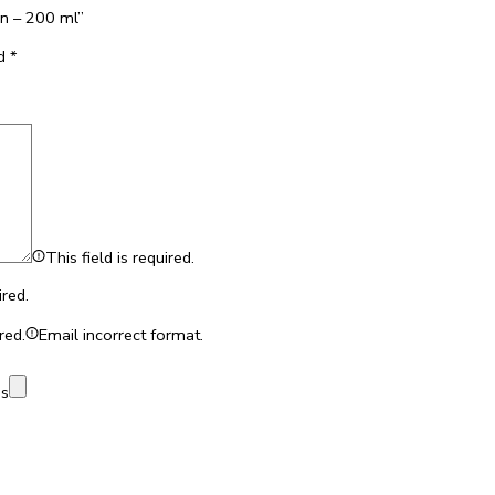
en – 200 ml”
ed
*
This field is required.
ired.
red.
Email incorrect format.
es