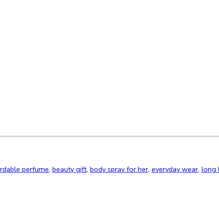
ordable perfume
,
beauty gift
,
body spray for her
,
everyday wear
,
long 