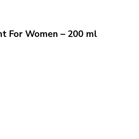
nt For Women – 200 ml