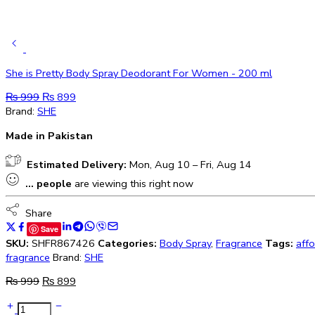
She is Pretty Body Spray Deodorant For Women - 200 ml
₨
999
₨
899
Brand:
SHE
Made in Pakistan
Estimated Delivery:
Mon, Aug 10 – Fri, Aug 14
...
people
are viewing this right now
Share
Save
SKU:
SHFR867426
Categories:
Body Spray
,
Fragrance
Tags:
aff
fragrance
Brand:
SHE
₨
999
₨
899