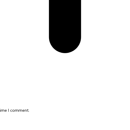
 time I comment.