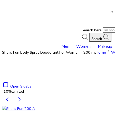
– ش
Search here
Search
Men
Women
Makeup
She is Fun Body Spray Deodorant For Women – 200 ml
Home
W
Open Sidebar
-10%
Limited