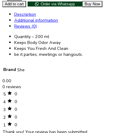
Add to cart
Order via Whatsapp
Buy Now
Description
Additional information
Reviews (0)
Quantity – 200 ml
Keeps Body Odor Away
Keeps You Fresh And Clean
be it parties, meetings or hangouts.
Brand
She
0.00
0 reviews
0
5
0
4
0
3
0
2
0
1
Thank you!
Your review has been submitted