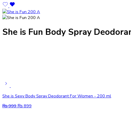
She is Fun Body Spray Deodora
She is Sexy Body Spray Deodorant For Women - 200 ml
₨
999
₨
899