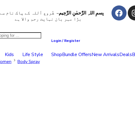
ُروع اَللہ کے پاک نام سے جو
بِسمِ اللہِ الرَّحمٰنِ الرَّحِيم
بڑا مہر بان نہايت رحم والا ہے
Login / Register
Kids
Life Style
Shop
Bundle Offers
New Arrivals
Deals
B
omen
Body Spray