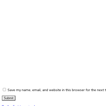
Save my name, email, and website in this browser for the next