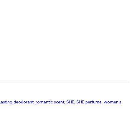
lasting deodorant
,
romantic scent
,
SHE
,
SHE perfume
,
women’s