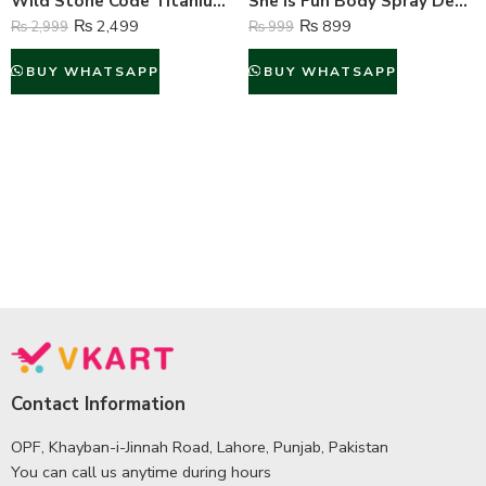
Wild Stone Code Titanium Perfume Body Spray For Men – 120 ml
She is Fun Body Spray Deodorant For Women – 200 ml
₨
2,499
₨
899
₨
2,999
₨
999
BUY WHATSAPP
BUY WHATSAPP
Contact Information
OPF, Khayban-i-Jinnah Road, Lahore, Punjab, Pakistan
You can call us anytime during hours