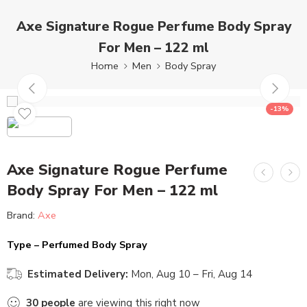
Axe Signature Rogue Perfume Body Spray
For Men – 122 ml
Home
Men
Body Spray
-13%
Axe Signature Rogue Perfume
Body Spray For Men – 122 ml
Brand:
Axe
Type – Perfumed Body Spray
Estimated Delivery:
Mon, Aug 10 – Fri, Aug 14
30
people
are viewing this right now