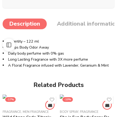
Description
Additional informatio
Quantity – 122 ml
Keeps Body Odor Away
Daily body perfume with 0% gas
Long Lasting Fragrance with 3X more perfume
A Floral Fragrance infused with Lavender, Geranium & Mint
Related Products
-17%
-10%
FRAGRANCE
,
MEN FRAGRANCE
BODY SPRAY
,
FRAGRANCE