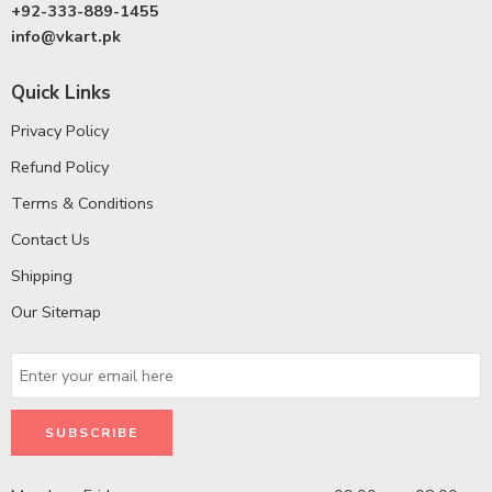
+92-333-889-1455
info@vkart.pk
Quick Links
Privacy Policy
Refund Policy
Terms & Conditions
Contact Us
Shipping
Our Sitemap