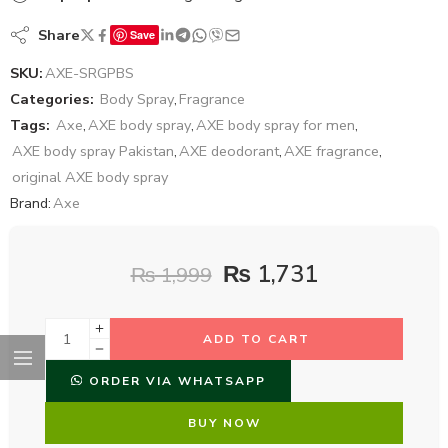
Share
Save
SKU:
AXE-SRGPBS
Categories:
Body Spray
,
Fragrance
Tags:
Axe
,
AXE body spray
,
AXE body spray for men
,
AXE body spray Pakistan
,
AXE deodorant
,
AXE fragrance
,
original AXE body spray
Brand:
Axe
₨
1,731
₨
1,999
ADD TO CART
ORDER VIA WHATSAPP
BUY NOW