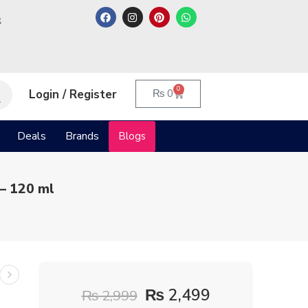
م
0
Login / Register
₨
0
Deals
Brands
Blogs
– 120 ml
₨
2,499
₨
2,999