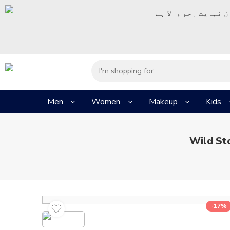
– شُروع اَللہ کے پا
Men
Women
Makeup
Kids
Wild St
-17%