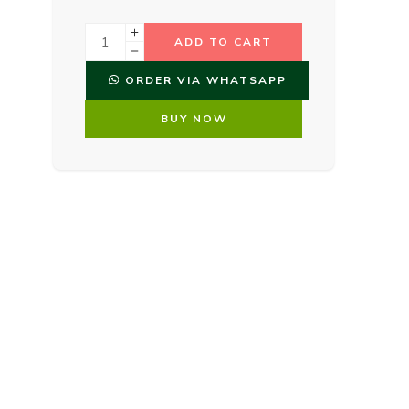
ADD TO CART
ORDER VIA WHATSAPP
BUY NOW