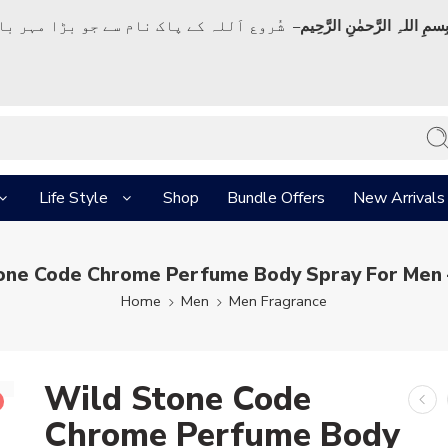
ک نام سے جو بڑا مہر بان نہايت رحم والا ہے
بِسمِ اللہِ الرَّحمٰنِ الرَّحِي
Life Style
Shop
Bundle Offers
New Arrivals
one Code Chrome Perfume Body Spray For Men 
Home
Men
Men Fragrance
Wild Stone Code
Chrome Perfume Body