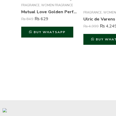
FRAGRANCE
,
WOMEN FRAGRANCE
Mutual Love Golden Perfume For Women – 50 ml
FRAGRANCE
,
WOMEN
₨
629
₨
849
₨
4,24
₨
4,999
BUY WHATSAPP
BUY WHA