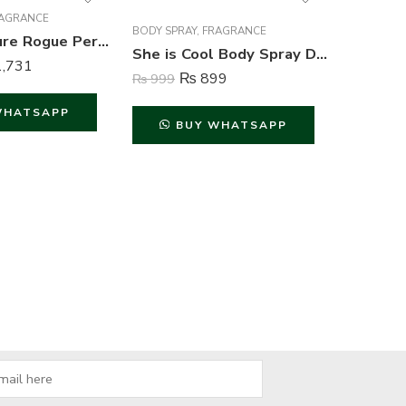
AGRANCE
FRAGRAN
BODY SPRAY
,
FRAGRANCE
Axe Signature Rogue Perfume Body Spray For Men – 122 ml
She is Cool Body Spray Deodorant For Women – 200 ml
,731
₨
849
₨
899
₨
999
WHATSAPP
B
BUY WHATSAPP