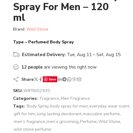
Spray For Men – 120
ml
Brand:
Wild Stone
Type – Perfumed Body Spray
Estimated Delivery:
Tue, Aug 11 – Sat, Aug 15
12
people
are viewing this right now
Share
Save
SKU:
WIFR602930
Categories:
Fragrance
,
Men Fragrance
Tags:
Body Spray
,
body spray for men
,
everyday wear scent
,
gift for him
,
long lasting deodorant
,
masculine perfume
,
men’s fragrance
,
men’s grooming
,
Perfume
,
Wild Stone
,
wild stone perfume