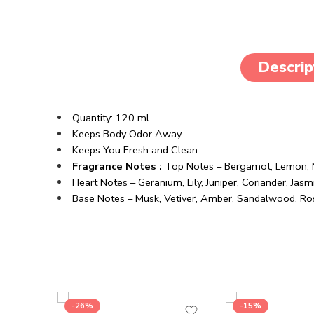
Descrip
Quantity: 120 ml
Keeps Body Odor Away
Keeps You Fresh and Clean
Fragrance Notes :
Top Notes – Bergamot, Lemon, M
Heart Notes – Geranium, Lily, Juniper, Coriander, Jasm
Base Notes – Musk, Vetiver, Amber, Sandalwood, 
-26%
-15%