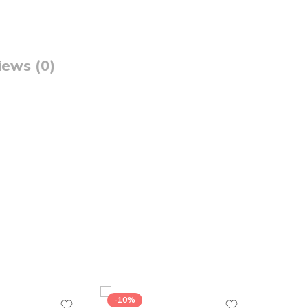
iews (0)
-10%
-26%