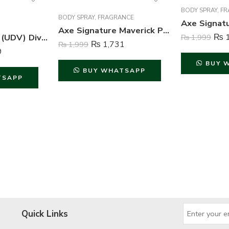
BODY SPRAY
,
FR
BODY SPRAY
,
FRAGRANCE
Axe Signature Maverick Perfume Body Spray For Men – 122 ml
Ulric de Varens (UDV) Divine Issime Perfume and Body Spray For Women – 75ml & 125ml
₨
1
₨
1,999
₨
1,731
₨
1,999
9
BUY 
BUY WHATSAPP
TSAPP
Quick Links