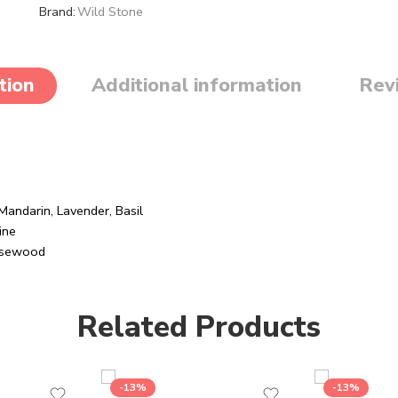
Brand:
Wild Stone
tion
Additional information
Rev
andarin, Lavender, Basil
ine
Rosewood
Related Products
-13%
-13%