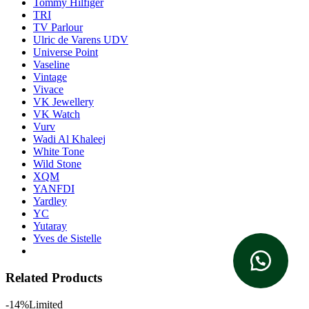
Tommy Hilfiger
TRI
TV Parlour
Ulric de Varens UDV
Universe Point
Vaseline
Vintage
Vivace
VK Jewellery
VK Watch
Vurv
Wadi Al Khaleej
White Tone
Wild Stone
XQM
YANFDI
Yardley
YC
Yutaray
Yves de Sistelle
Related Products
-14%
Limited