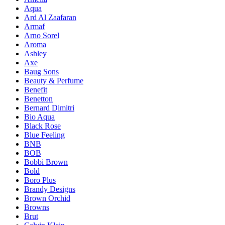
Aqua
Ard Al Zaafaran
Armaf
Arno Sorel
Aroma
Ashley
Axe
Baug Sons
Beauty & Perfume
Benefit
Benetton
Bernard Dimitri
Bio Aqua
Black Rose
Blue Feeling
BNB
BOB
Bobbi Brown
Bold
Boro Plus
Brandy Designs
Brown Orchid
Browns
Brut