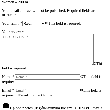
Women – 200 ml”
Your email address will not be published.
Required fields are
marked
*
Your rating
*
This field is required.
Your review
*
This
field is required.
Name
*
This field is
required.
Email
*
This field is
required.
Email incorrect format.
Upload photos (
0
/3)
Maximum file size is 1024 kB, max 3