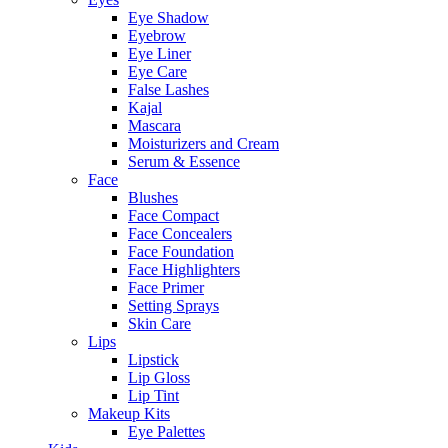
Eye Shadow
Eyebrow
Eye Liner
Eye Care
False Lashes
Kajal
Mascara
Moisturizers and Cream
Serum & Essence
Face
Blushes
Face Compact
Face Concealers
Face Foundation
Face Highlighters
Face Primer
Setting Sprays
Skin Care
Lips
Lipstick
Lip Gloss
Lip Tint
Makeup Kits
Eye Palettes