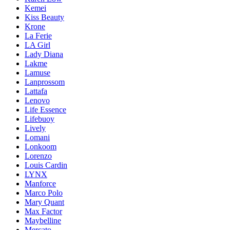
Kemei
Kiss Beauty
Krone
La Ferie
LA Girl
Lady Diana
Lakme
Lamuse
Lanprossom
Lattafa
Lenovo
Life Essence
Lifebuoy
Lively
Lomani
Lonkoom
Lorenzo
Louis Cardin
LYNX
Manforce
Marco Polo
Mary Quant
Max Factor
Maybelline
Mercato