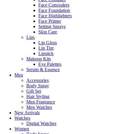
Face Concealers
Face Foundation
Face Highlighters
Face Primer
Setting Sprays
Skin Care
Lips
Lip Gloss
Lip Tint
Lipstick
Makeup Kits
Eye Palettes
Serum & Essence
Men
Accessories
Body Spray
Gift Set
Hair Styling
Men Fragrance
Men Watches
New Arrivals
Watches
Digital Watches
Women