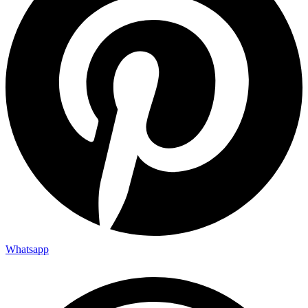
Whatsapp