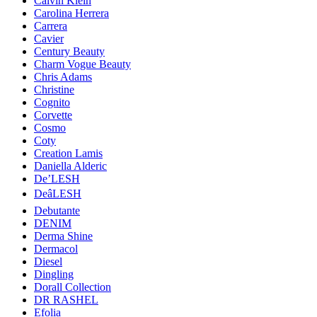
Calvin Klein
Carolina Herrera
Carrera
Cavier
Century Beauty
Charm Vogue Beauty
Chris Adams
Christine
Cognito
Corvette
Cosmo
Coty
Creation Lamis
Daniella Alderic
De’LESH
DeâLESH
Debutante
DENIM
Derma Shine
Dermacol
Diesel
Dingling
Dorall Collection
DR RASHEL
Efolia