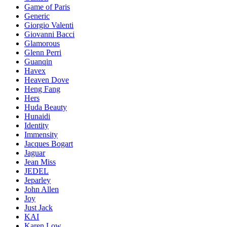
Game of Paris
Generic
Giorgio Valenti
Giovanni Bacci
Glamorous
Glenn Perri
Guanqin
Havex
Heaven Dove
Heng Fang
Hers
Huda Beauty
Hunaidi
Identity
Immensity
Jacques Bogart
Jaguar
Jean Miss
JEDEL
Jeparley
John Allen
Joy
Just Jack
KAI
Karen Low