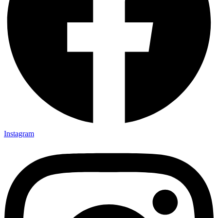
Instagram