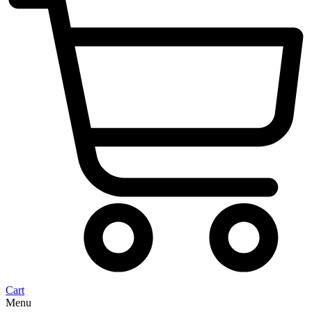
Cart
Menu