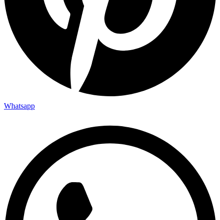
Whatsapp