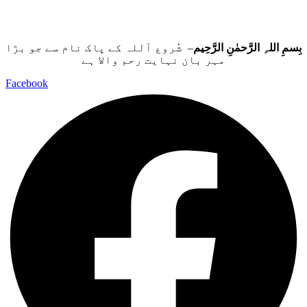
– شُروع اَللہ کے پاک نام سے جو بڑا
بِسمِ اللہِ الرَّحمٰنِ الرَّحِيم
مہر بان نہايت رحم والا ہے
Facebook