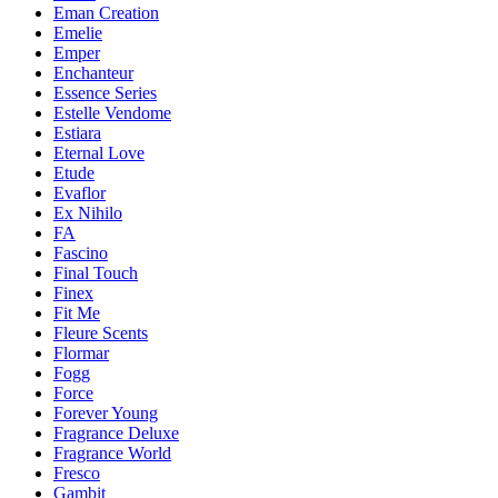
Eman Creation
Emelie
Emper
Enchanteur
Essence Series
Estelle Vendome
Estiara
Eternal Love
Etude
Evaflor
Ex Nihilo
FA
Fascino
Final Touch
Finex
Fit Me
Fleure Scents
Flormar
Fogg
Force
Forever Young
Fragrance Deluxe
Fragrance World
Fresco
Gambit