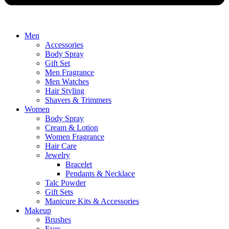
Men
Accessories
Body Spray
Gift Set
Men Fragrance
Men Watches
Hair Styling
Shavers & Trimmers
Women
Body Spray
Cream & Lotion
Women Fragrance
Hair Care
Jewelry
Bracelet
Pendants & Necklace
Talc Powder
Gift Sets
Manicure Kits & Accessories
Makeup
Brushes
Eyes