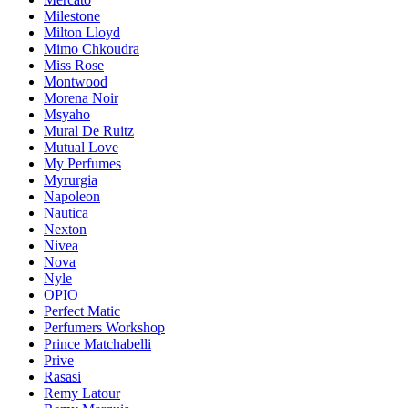
Milestone
Milton Lloyd
Mimo Chkoudra
Miss Rose
Montwood
Morena Noir
Msyaho
Mural De Ruitz
Mutual Love
My Perfumes
Myrurgia
Napoleon
Nautica
Nexton
Nivea
Nova
Nyle
OPIO
Perfect Matic
Perfumers Workshop
Prince Matchabelli
Prive
Rasasi
Remy Latour