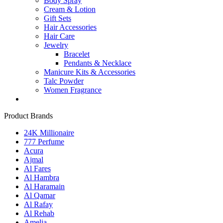
Body Spray
Cream & Lotion
Gift Sets
Hair Accessories
Hair Care
Jewelry
Bracelet
Pendants & Necklace
Manicure Kits & Accessories
Talc Powder
Women Fragrance
Product Brands
24K Millionaire
777 Perfume
Acura
Ajmal
Al Fares
Al Hambra
Al Haramain
Al Qamar
Al Rafay
Al Rehab
Amelia