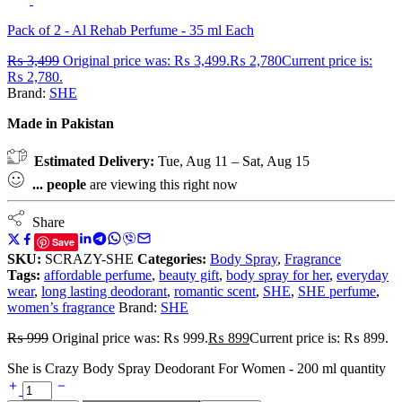
Pack of 2 - Al Rehab Perfume - 35 ml Each
₨
3,499
Original price was: ₨ 3,499.
₨
2,780
Current price is:
₨ 2,780.
Brand:
SHE
Made in Pakistan
Estimated Delivery:
Tue, Aug 11 – Sat, Aug 15
...
people
are viewing this right now
Share
Save
SKU:
SCRAZY-SHE
Categories:
Body Spray
,
Fragrance
Tags:
affordable perfume
,
beauty gift
,
body spray for her
,
everyday
wear
,
long lasting deodorant
,
romantic scent
,
SHE
,
SHE perfume
,
women’s fragrance
Brand:
SHE
₨
999
Original price was: ₨ 999.
₨
899
Current price is: ₨ 899.
She is Crazy Body Spray Deodorant For Women - 200 ml quantity