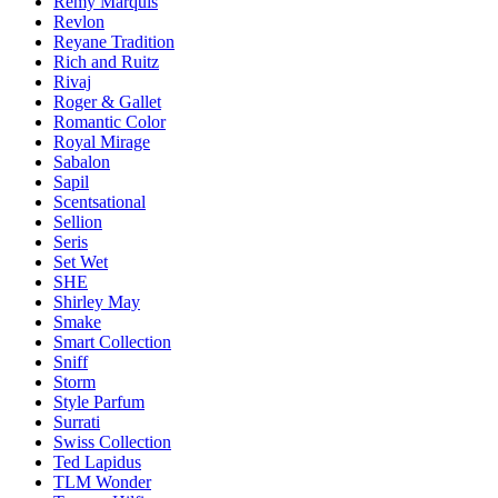
Remy Marquis
Revlon
Reyane Tradition
Rich and Ruitz
Rivaj
Roger & Gallet
Romantic Color
Royal Mirage
Sabalon
Sapil
Scentsational
Sellion
Seris
Set Wet
SHE
Shirley May
Smake
Smart Collection
Sniff
Storm
Style Parfum
Surrati
Swiss Collection
Ted Lapidus
TLM Wonder