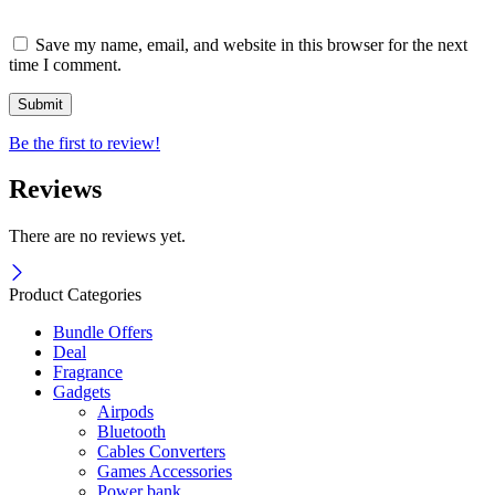
Save my name, email, and website in this browser for the next
time I comment.
Be the first to review!
Reviews
There are no reviews yet.
Product Categories
Bundle Offers
Deal
Fragrance
Gadgets
Airpods
Bluetooth
Cables Converters
Games Accessories
Power bank