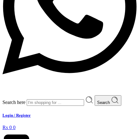
Search here
Search
Login / Register
₨
0
0