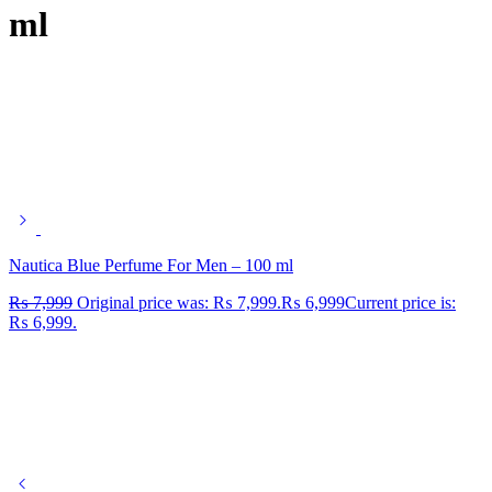
ml
Nautica Blue Perfume For Men – 100 ml
₨
7,999
Original price was: ₨ 7,999.
₨
6,999
Current price is:
₨ 6,999.