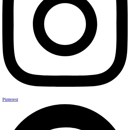
Pinterest