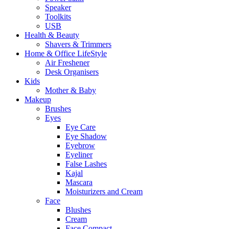
Speaker
Toolkits
USB
Health & Beauty
Shavers & Trimmers
Home & Office LifeStyle
Air Freshener
Desk Organisers
Kids
Mother & Baby
Makeup
Brushes
Eyes
Eye Care
Eye Shadow
Eyebrow
Eyeliner
False Lashes
Kajal
Mascara
Moisturizers and Cream
Face
Blushes
Cream
Face Compact