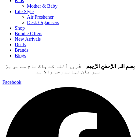
Kids
Mother & Baby
Life Style
Air Freshener
Desk Organisers
Shop
Bundle Offers
New Arrivals
Deals
Brands
Blogs
– شُروع اَللہ کے پاک نام سے جو بڑا
بِسمِ اللہِ الرَّحمٰنِ الرَّحِيم
مہر بان نہايت رحم والا ہے
Facebook