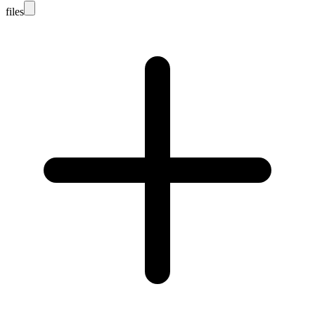
files