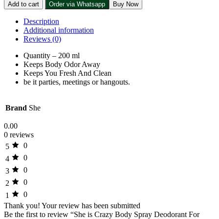
Add to cart
Order via Whatsapp
Buy Now
Description
Additional information
Reviews (0)
Quantity – 200 ml
Keeps Body Odor Away
Keeps You Fresh And Clean
be it parties, meetings or hangouts.
Brand
She
0.00
0 reviews
0
5
0
4
0
3
0
2
0
1
Thank you!
Your review has been submitted
Be the first to review “She is Crazy Body Spray Deodorant For