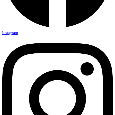
Instagram