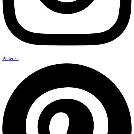
Pinterest