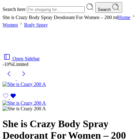
Search here
Search
She is Crazy Body Spray Deodorant For Women – 200 ml
Home
Women
Body Spray
Open Sidebar
-10%
Limited
She is Crazy Body Spray
Deodorant For Women – 200