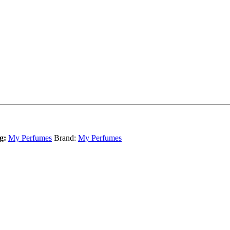
g:
My Perfumes
Brand:
My Perfumes