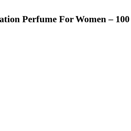
ation Perfume For Women – 100