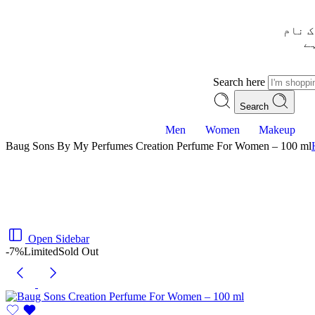
– شُر
س
Search here
Search
Men
Women
Makeup
Baug Sons By My Perfumes Creation Perfume For Women – 100 ml
Open Sidebar
-7%
Limited
Sold Out