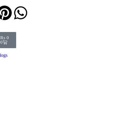
₨
0
0
logs