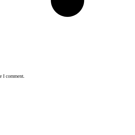
me I comment.