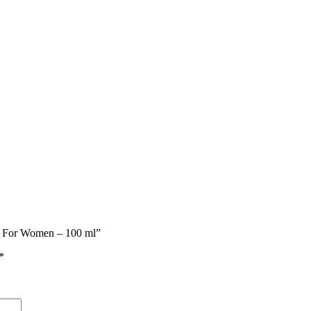
me For Women – 100 ml”
*