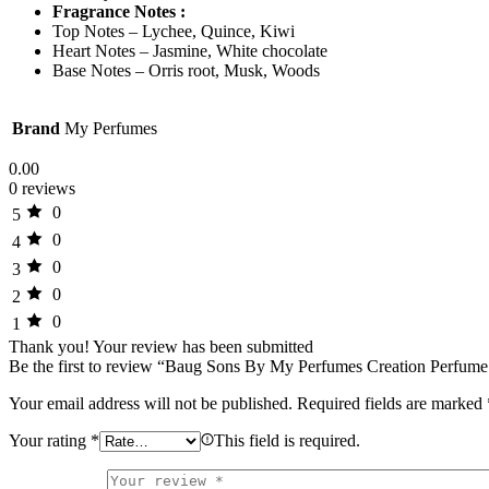
Fragrance Notes :
Top Notes – Lychee, Quince, Kiwi
Heart Notes – Jasmine, White chocolate
Base Notes – Orris root, Musk, Woods
Brand
My Perfumes
0.00
0 reviews
0
5
0
4
0
3
0
2
0
1
Thank you!
Your review has been submitted
Be the first to review “Baug Sons By My Perfumes Creation Perfu
Your email address will not be published.
Required fields are marked
Your rating
*
This field is required.