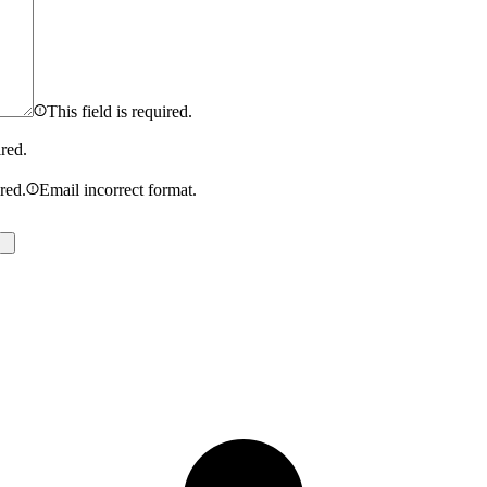
This field is required.
ired.
ired.
Email incorrect format.