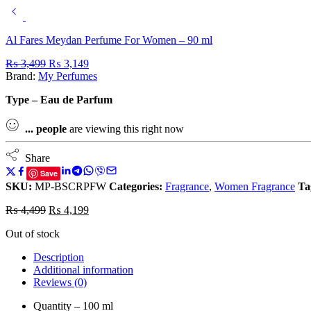
Al Fares Meydan Perfume For Women – 90 ml
₨
3,499
₨
3,149
Brand:
My Perfumes
Type – Eau de Parfum
...
people
are viewing this right now
Share
Save
SKU:
MP-BSCRPFW
Categories:
Fragrance
,
Women Fragrance
Ta
₨
4,499
₨
4,199
Out of stock
Description
Additional information
Reviews (0)
Quantity – 100 ml