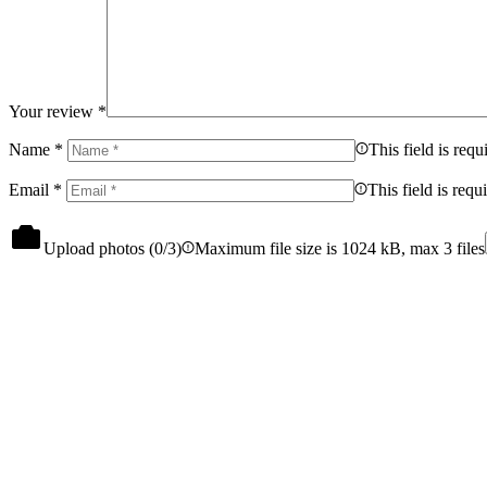
Your review
*
Name
*
This field is requ
Email
*
This field is requ
Upload photos (
0
/3)
Maximum file size is 1024 kB, max 3 files