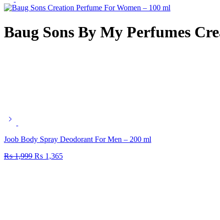
Baug Sons By My Perfumes Cre
Joob Body Spray Deodorant For Men – 200 ml
₨
1,999
₨
1,365