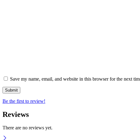
Save my name, email, and website in this browser for the next ti
Be the first to review!
Reviews
There are no reviews yet.