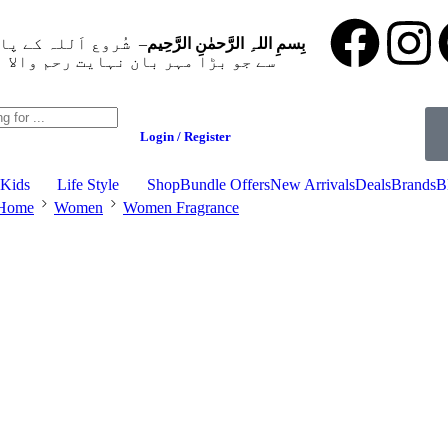
وع اَللہ کے پاک نام
بِسمِ اللہِ الرَّحمٰنِ الرَّحِيم
ے جو بڑا مہر بان نہايت رحم والا ہے
Login / Register
Kids
Life Style
Shop
Bundle Offers
New Arrivals
Deals
Brands
B
Home
Women
Women Fragrance