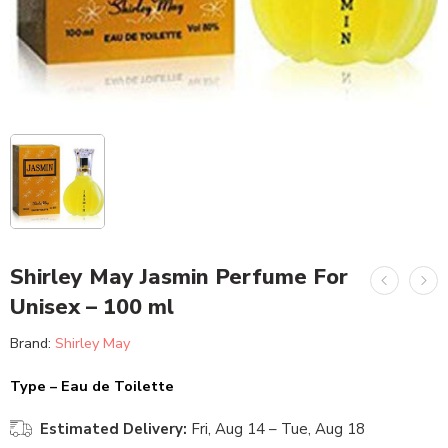
Shirley May Jasmin Perfume For
Unisex – 100 ml
Brand:
Shirley May
Type – Eau de Toilette
Estimated Delivery:
Fri, Aug 14 – Tue, Aug 18