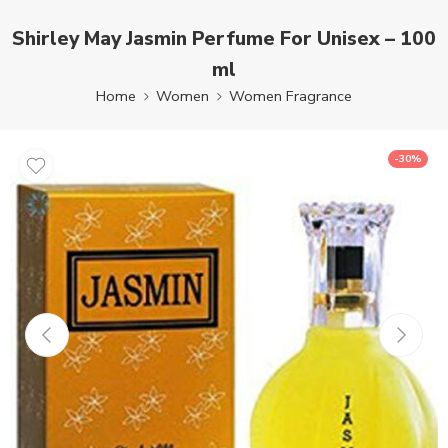
Shirley May Jasmin Perfume For Unisex – 100
ml
Home
Women
Women Fragrance
-30%