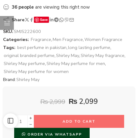
36
people
are viewing this right now
Share
Save
SKU:
SMJS222600
Categories:
Fragrance
,
Men Fragrance
,
Women Fragrance
Tags:
best perfume in pakistan
,
long lasting perfume
,
original branded perfume
,
Shirley May
,
Shirley May fragrance
,
Shirley May perfume
,
Shirley May perfume for men
,
Shirley May perfume for women
Brand:
Shirley May
₨
2,099
₨
2,999
ADD TO CART
ORDER VIA WHATSAPP