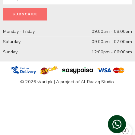
Monday - Friday
09:00am - 08:00pm
Saturday
09:00am - 07:00pm
Sunday
12:00pm - 06:00pm
© 2026 vkart.pk | A project of Al-Raaziq Studio.