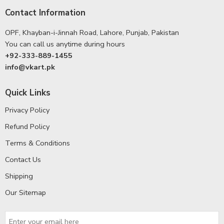
Contact Information
OPF, Khayban-i-Jinnah Road, Lahore, Punjab, Pakistan
You can call us anytime during hours
+92-333-889-1455
info@vkart.pk
Quick Links
Privacy Policy
Refund Policy
Terms & Conditions
Contact Us
Shipping
Our Sitemap