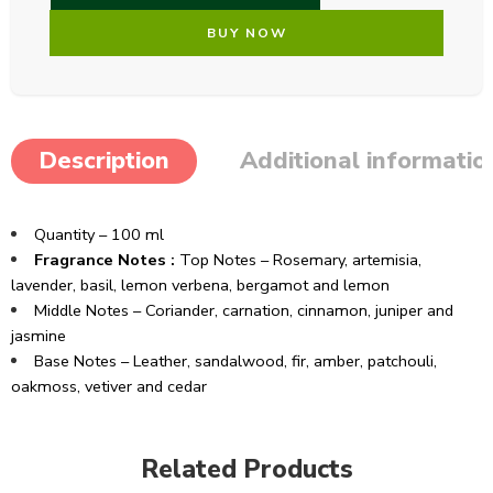
BUY NOW
Description
Additional informatio
Quantity – 100 ml
Fragrance Notes :
Top Notes – Rosemary, artemisia,
lavender, basil, lemon verbena, bergamot and lemon
Middle Notes – Coriander, carnation, cinnamon, juniper and
jasmine
Base Notes – Leather, sandalwood, fir, amber, patchouli,
oakmoss, vetiver and cedar
Related Products