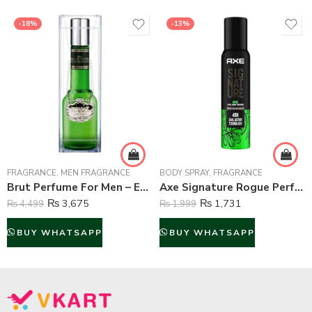
-18%
-13%
FRAGRANCE
,
MEN FRAGRANCE
BODY SPRAY
,
FRAGRANCE
Brut Perfume For Men – Eau de Toilette – 100 ml
Axe Signature Rogue Perfume Body Spray For Men – 122 ml
₨
3,675
₨
1,731
₨
4,499
₨
1,999
BUY WHATSAPP
BUY WHATSAPP