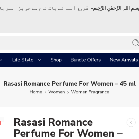
ک نام سے جو بڑا مہر بان نہايت رحم والا ہے
بِسمِ اللہِ الرَّحمٰنِ الرَّحِي
Life Style
Shop
Bundle Offers
New Arrivals
Rasasi Romance Perfume For Women – 45 ml
Home
Women
Women Fragrance
Rasasi Romance
Perfume For Women –