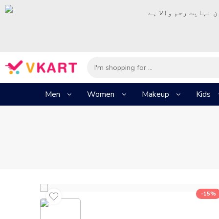
– شُروع اَللہ کے پا
Men
Women
Makeup
Kids
-15%