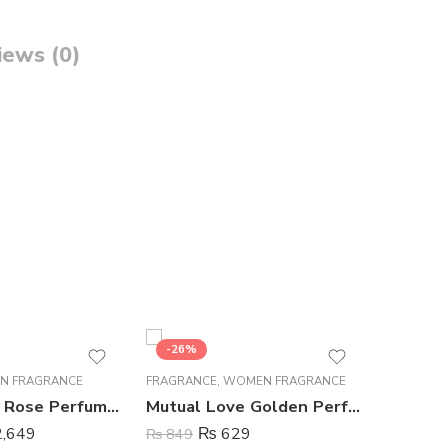
iews (0)
-26%
-10%
N FRAGRANCE
FRAGRANCE
,
WOMEN FRAGRANCE
BODY SPR
Hunaidi Tea Rose Perfume For Men – 100 ml
Mutual Love Golden Perfume For Women – 50 ml
,649
₨
629
₨
849