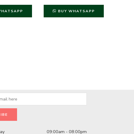
₨
999
WHATSAPP
BUY WHATSAPP
B
day
09:00am - 08:00pm