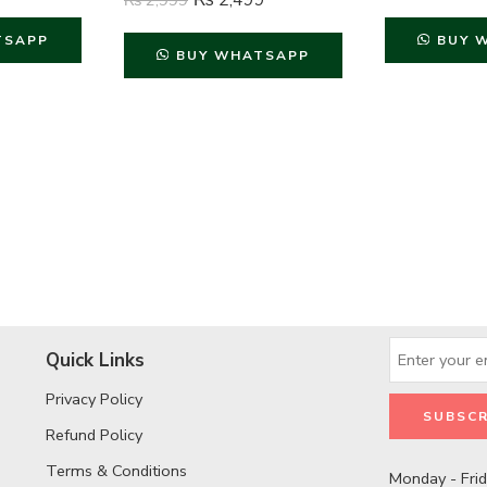
₨
2,499
₨
2,999
TSAPP
BUY 
BUY WHATSAPP
Quick Links
Privacy Policy
Refund Policy
Terms & Conditions
Monday - Fri