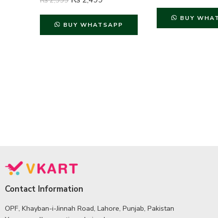
₨
2,499
₨
2,999
BUY WHA
BUY WHATSAPP
Contact Information
OPF, Khayban-i-Jinnah Road, Lahore, Punjab, Pakistan