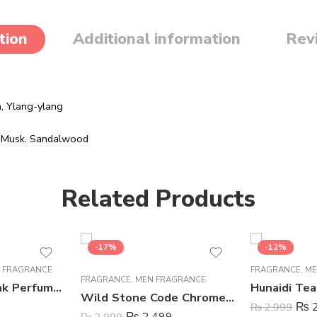
tion
Additional information
Rev
m,
Ylang-ylang
,
Musk.
Sandalwood
Related Products
-17%
-12%
 FRAGRANCE
FRAGRANCE
,
ME
FRAGRANCE
,
MEN FRAGRANCE
Mutual Love Pink Perfume For Women – 50 ml
Wild Stone Code Chrome Perfume Body Spray For Men – 120 ml
₨
2
₨
2,999