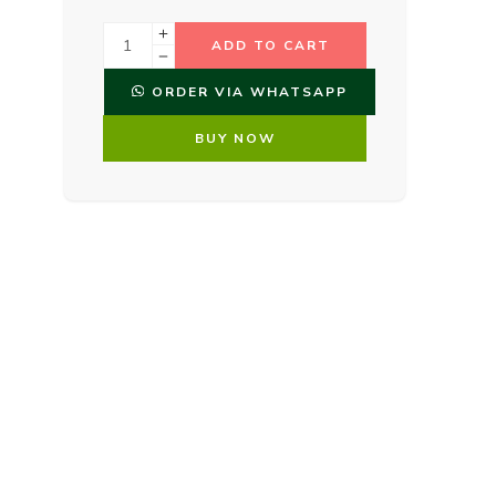
ADD TO CART
ORDER VIA WHATSAPP
BUY NOW