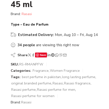
45 ml
Brand:
Rasasi
Type – Eau de Parfum
Estimated Delivery:
Mon, Aug 10 – Fri, Aug 14
34
people
are viewing this right now
Share
Save
SKU:
RS-RMANPFW
Categories:
Fragrance
,
Women Fragrance
Tags:
best perfume in pakistan
,
long lasting perfume
,
original branded perfume
,
Rasasi
,
Rasasi fragrance
,
Rasasi perfume
,
Rasasi perfume for men
,
Rasasi perfume for women
Brand:
Rasasi