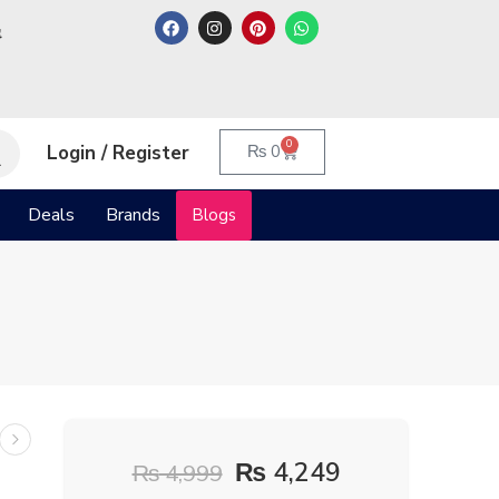
م
0
Login / Register
₨
0
Deals
Brands
Blogs
₨
4,249
₨
4,999