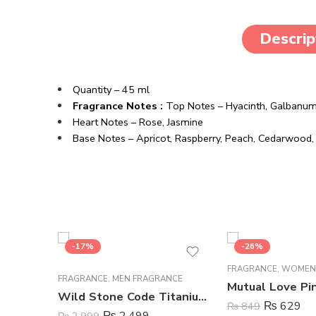
Descrip
Quantity – 45 ml
Fragrance Notes :
Top Notes –
Hyacinth,
Galbanu
Heart Notes –
Rose,
Jasmine
Base Notes –
Apricot,
Raspberry,
Peach,
Cedarwood
-17%
-26%
FRAGRANCE
,
WOMEN
FRAGRANCE
,
MEN FRAGRANCE
Wild Stone Code Titanium Perfume Body Spray For Men – 120 ml
₨
629
₨
849