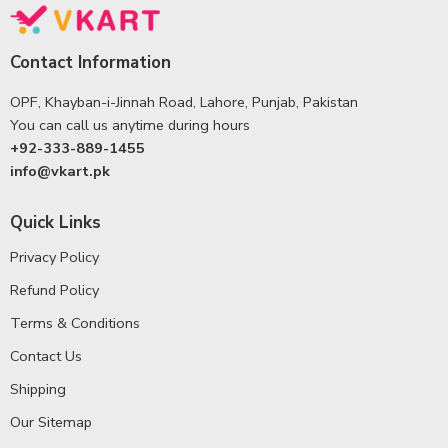
Contact Information
OPF, Khayban-i-Jinnah Road, Lahore, Punjab, Pakistan
You can call us anytime during hours
+92-333-889-1455
info@vkart.pk
Quick Links
Privacy Policy
Refund Policy
Terms & Conditions
Contact Us
Shipping
Our Sitemap