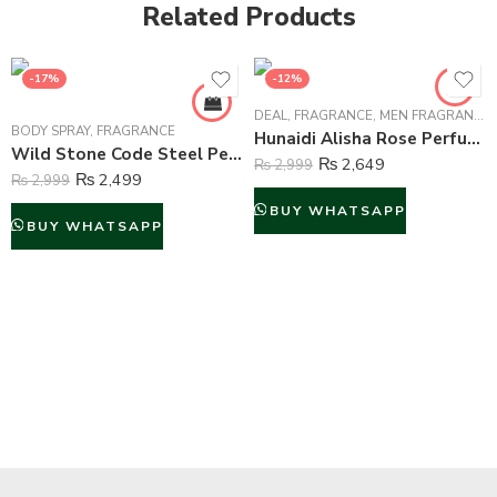
Related Products
-17%
-12%
DEAL
,
FRAGRANCE
,
MEN FRAGRANCE
,
BODY SPRAY
,
FRAGRANCE
Hunaidi Alisha Rose Perfume For Unisex – 100 ml
Wild Stone Code Steel Perfume Body Spray For Men – 120 ml
₨
2,649
₨
2,999
₨
2,499
₨
2,999
BUY WHATSAPP
BUY WHATSAPP