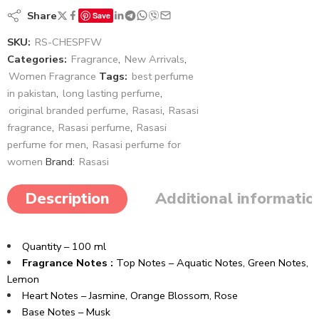
Share
Save
SKU:
RS-CHESPFW
Categories:
Fragrance
,
New Arrivals
,
Women Fragrance
Tags:
best perfume
in pakistan
,
long lasting perfume
,
original branded perfume
,
Rasasi
,
Rasasi
fragrance
,
Rasasi perfume
,
Rasasi
perfume for men
,
Rasasi perfume for
women
Brand:
Rasasi
Description
Additional informatio
Quantity – 100 ml
Fragrance Notes :
Top Notes – A
quatic Notes,
Green Notes,
Lemon
Heart Notes –
Jasmine,
Orange Blossom,
Rose
Base Notes – Musk