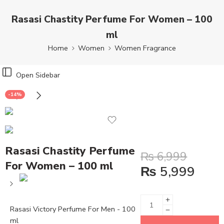
Rasasi Chastity Perfume For Women – 100
ml
Home
Women
Women Fragrance
Open Sidebar
-14%
Rasasi Chastity Perfume
₨
6,999
For Women – 100 ml
₨
5,999
Rasasi Victory Perfume For Men - 100
ml