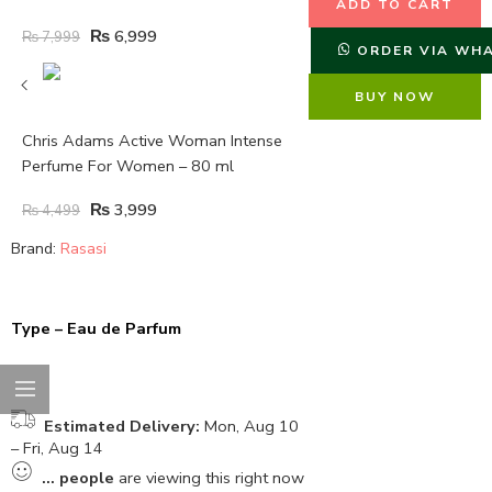
ADD TO CART
₨
6,999
₨
7,999
ORDER VIA WH
BUY NOW
Chris Adams Active Woman Intense
Perfume For Women – 80 ml
₨
3,999
₨
4,499
Brand:
Rasasi
Type – Eau de Parfum
Estimated Delivery:
Mon, Aug 10
– Fri, Aug 14
...
people
are viewing this right now