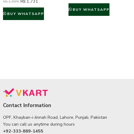
₨
1,731
₨
1,999
BUY WHATSAPP
BUY WHATSAPP
Contact Information
OPF, Khayban-i-Jinnah Road, Lahore, Punjab, Pakistan
You can call us anytime during hours
+92-333-889-1455