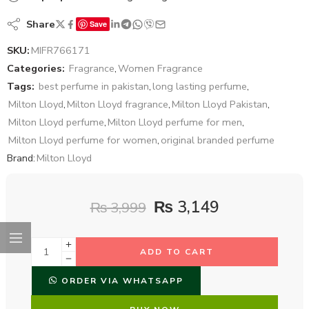
Share
Save
SKU:
MIFR766171
Categories:
Fragrance
,
Women Fragrance
Tags:
best perfume in pakistan
,
long lasting perfume
,
Milton Lloyd
,
Milton Lloyd fragrance
,
Milton Lloyd Pakistan
,
Milton Lloyd perfume
,
Milton Lloyd perfume for men
,
Milton Lloyd perfume for women
,
original branded perfume
Brand:
Milton Lloyd
₨
3,149
₨
3,999
ADD TO CART
ORDER VIA WHATSAPP