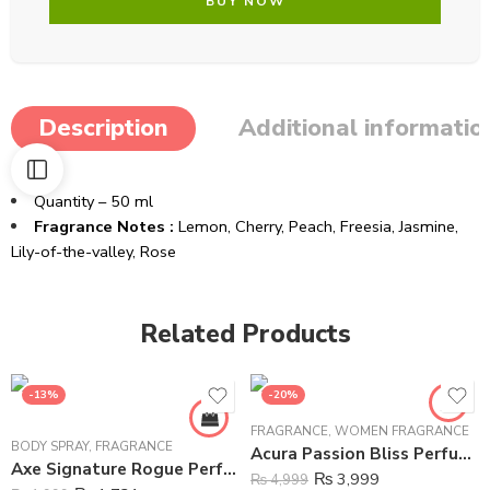
BUY NOW
Description
Additional informatio
Quantity – 50 ml
Fragrance Notes :
Lemon, Cherry, Peach, Freesia, Jasmine,
Lily-of-the-valley, Rose
Related Products
-13%
-20%
FRAGRANCE
,
WOMEN FRAGRANCE
BODY SPRAY
,
FRAGRANCE
Acura Passion Bliss Perfume For Women – 100 ml
Axe Signature Rogue Perfume Body Spray For Men – 122 ml
₨
3,999
₨
4,999