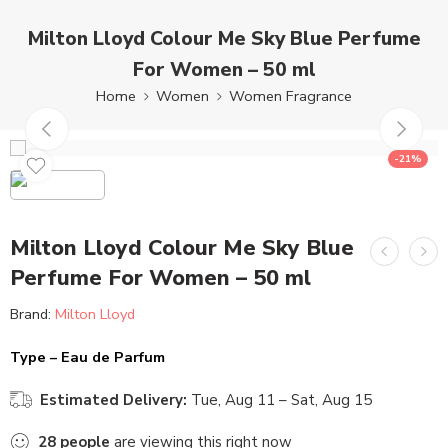
Milton Lloyd Colour Me Sky Blue Perfume
For Women – 50 ml
Home
Women
Women Fragrance
-21%
Milton Lloyd Colour Me Sky Blue
Perfume For Women – 50 ml
Brand:
Milton Lloyd
Type – Eau de Parfum
Estimated Delivery:
Tue, Aug 11 – Sat, Aug 15
28
people
are viewing this right now