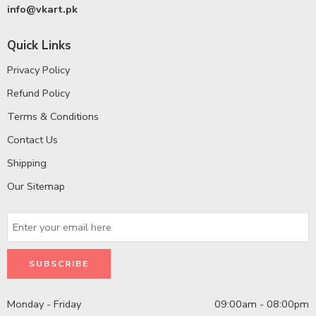
info@vkart.pk
Quick Links
Privacy Policy
Refund Policy
Terms & Conditions
Contact Us
Shipping
Our Sitemap
Monday - Friday
09:00am - 08:00pm