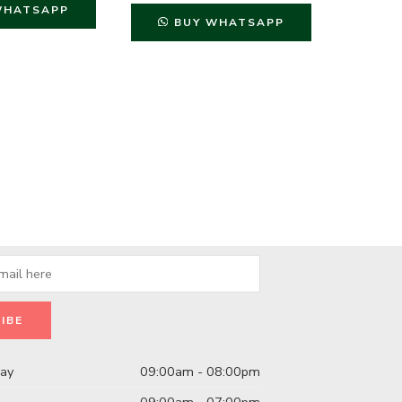
WHATSAPP
B
BUY WHATSAPP
day
09:00am - 08:00pm
09:00am - 07:00pm