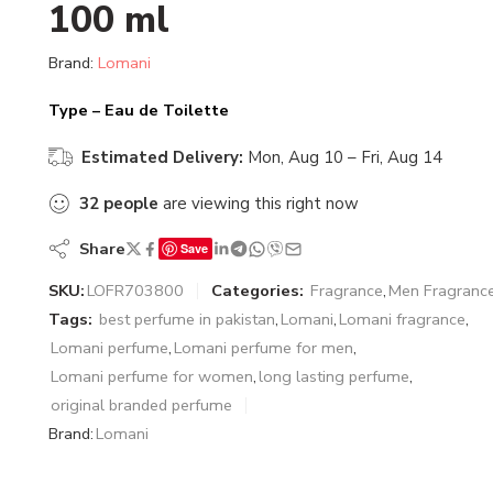
100 ml
Brand:
Lomani
Type – Eau de Toilette
Estimated Delivery:
Mon, Aug 10 – Fri, Aug 14
32
people
are viewing this right now
Share
Save
SKU:
LOFR703800
Categories:
Fragrance
,
Men Fragranc
Tags:
best perfume in pakistan
,
Lomani
,
Lomani fragrance
,
Lomani perfume
,
Lomani perfume for men
,
Lomani perfume for women
,
long lasting perfume
,
original branded perfume
Brand:
Lomani