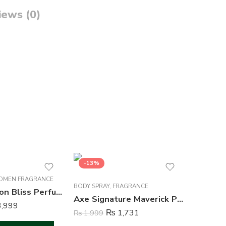
iews (0)
-13%
-13%
MEN FRAGRANCE
BODY SPR
BODY SPRAY
,
FRAGRANCE
Acura Passion Bliss Perfume For Women – 100 ml
Axe Signature Maverick Perfume Body Spray For Men – 122 ml
,999
₨
1,999
₨
1,731
₨
1,999