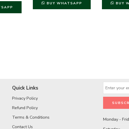
BUY WHATSAPP
BUY 
TSAPP
Quick Links
Privacy Policy
Refund Policy
Terms & Conditions
Monday - Fri
Contact Us
Saturday