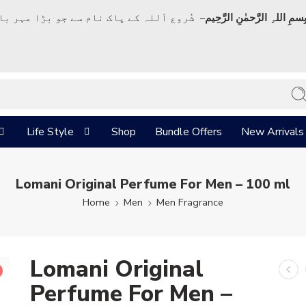
ک نام سے جو بڑا مہر بان نہايت رحم والا ہے
بِسمِ اللہِ الرَّحمٰنِ الرَّحِي
Life Style
Shop
Bundle Offers
New Arrivals
Lomani Original Perfume For Men – 100 ml
Home
Men
Men Fragrance
Lomani Original
Perfume For Men –