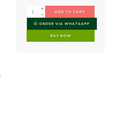
ADD TO CART
ORDER VIA WHATSAPP
BUY NOW
e