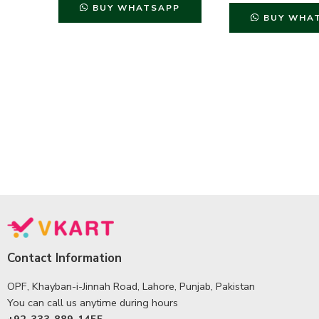
BUY WHATSAPP
BUY WHA
Contact Information
OPF, Khayban-i-Jinnah Road, Lahore, Punjab, Pakistan
You can call us anytime during hours