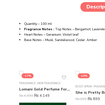
Descrip
Quantity – 100 ml
Fragrance Notes :
Top Notes – Bergamot, Lavender,
Heart Notes – Geranium, Violet leaf
Base Notes – Musk, Sandalwood, Cedar, Amber
-17%
-10%
FRAGRANCE
,
MEN FRAGRANCE
BODY SPRAY
,
FRAGRA
Lomani Gold Perfume For Men – 100 ml
₨
4,149
₨
4,999
₨
899
₨
999