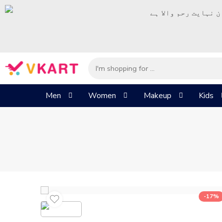
– شُروع اَللہ کے پا
Men
Women
Makeup
Kids
-17%