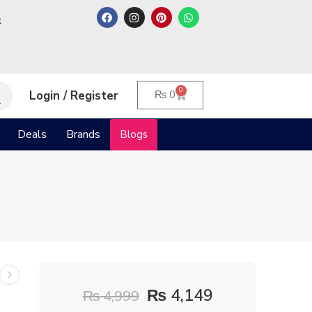
م
0
Login / Register
₨
0
Deals
Brands
Blogs
₨
4,149
₨
4,999