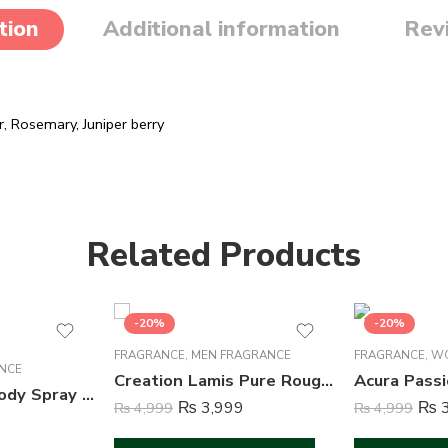
tion
Additional information
Rev
 Rosemary, Juniper berry
Related Products
-20%
-20%
FRAGRANCE
,
MEN FRAGRANCE
FRAGRANCE
,
WO
NCE
Creation Lamis Pure Rouge Perfume For Men – 100 ml
She is Pretty Body Spray Deodorant For Women – 200 ml
₨
3,999
₨
3
₨
4,999
₨
4,999