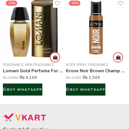
-17%
-33%
FRAGRANCE
,
MEN FRAGRANCE
BODY SPRAY
,
FRAGRANCE
Lomani Gold Perfume For Men – 100 ml
Krone Noir Brown Champ Gas Free Body Spray For Unisex – 120 ml
₨
4,149
₨
1,349
₨
4,999
₨
1,999
BUY WHATSAPP
BUY WHATSAPP