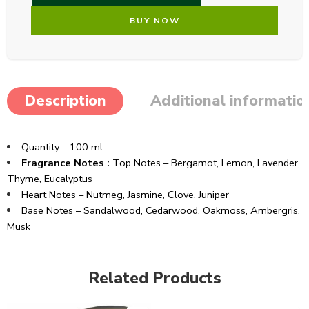
BUY NOW
Description
Additional informatio
Quantity – 100 ml
Fragrance Notes :
Top Notes – Bergamot, Lemon, Lavender,
Thyme, Eucalyptus
Heart Notes – Nutmeg, Jasmine, Clove, Juniper
Base Notes – Sandalwood, Cedarwood, Oakmoss, Ambergris,
Musk
Related Products