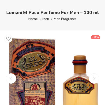
Lomani El Paso Perfume For Men – 100 ml
Home
Men
Men Fragrance
-17%