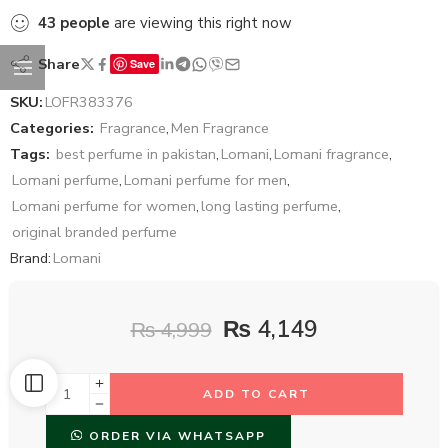
43
people
are viewing this right now
Share
Save
SKU:
LOFR383376
Categories:
Fragrance
,
Men Fragrance
Tags:
best perfume in pakistan
,
Lomani
,
Lomani fragrance
,
Lomani perfume
,
Lomani perfume for men
,
Lomani perfume for women
,
long lasting perfume
,
original branded perfume
Brand:
Lomani
₨
4,149
₨
4,999
ADD TO CART
ORDER VIA WHATSAPP