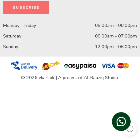
Monday - Friday
09:00am - 08:00pm
Saturday
09:00am - 07:00pm
Sunday
12:00pm - 06:00pm
© 2026 vkart.pk | A project of Al-Raaziq Studio.