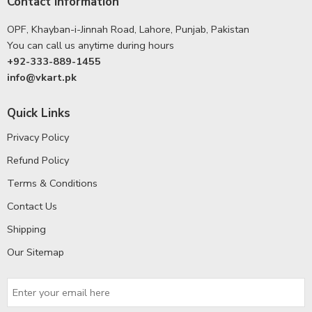
Contact Information
OPF, Khayban-i-Jinnah Road, Lahore, Punjab, Pakistan
You can call us anytime during hours
+92-333-889-1455
info@vkart.pk
Quick Links
Privacy Policy
Refund Policy
Terms & Conditions
Contact Us
Shipping
Our Sitemap