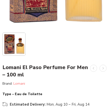
Lomani El Paso Perfume For Men
– 100 ml
Brand:
Lomani
Type – Eau de Toilette
Estimated Delivery:
Mon, Aug 10 – Fri, Aug 14