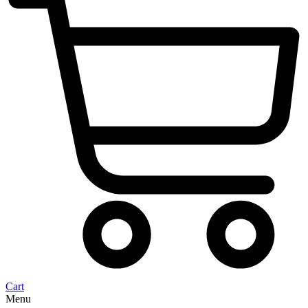
Cart
Menu