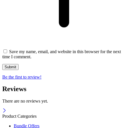
Save my name, email, and website in this browser for the next
time I comment.
Be the first to review!
Reviews
There are no reviews yet.
Product Categories
Bundle Offers