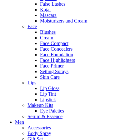
False Lashes
Kajal
Mascara
Moisturizers and Cream
Face
Blushes
Cream
Face Compact
Face Concealers
Face Foundation
Face Highlighters
Face Primer
Setting Sprays
Skin Care
Lips
Lip Gloss
Lip Tint
Lipstick
Makeup Kits
Eye Palettes
Serum & Essence
Men
Accessories
Body Spray
Gift Set