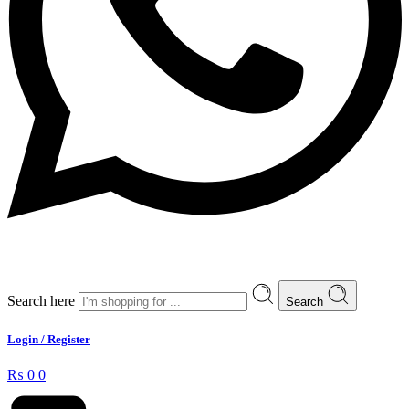
Search here
Search
Login / Register
₨
0
0