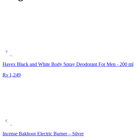
Havex Black and White Body Spray Deodorant For Men - 200 ml
₨
1,249
Incense Bakhoor Electric Burner – Silver