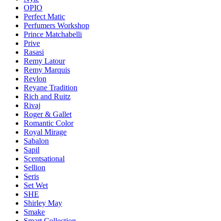
OPIO
Perfect Matic
Perfumers Workshop
Prince Matchabelli
Prive
Rasasi
Remy Latour
Remy Marquis
Revlon
Reyane Tradition
Rich and Ruitz
Rivaj
Roger & Gallet
Romantic Color
Royal Mirage
Sabalon
Sapil
Scentsational
Sellion
Seris
Set Wet
SHE
Shirley May
Smake
Smart Collection