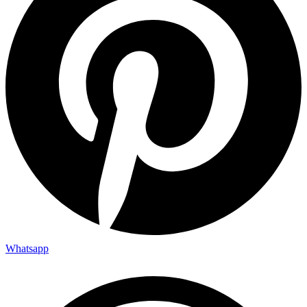
Whatsapp