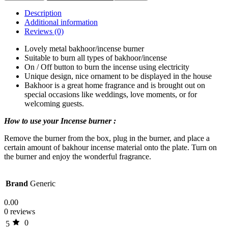
Description
Additional information
Reviews (0)
Lovely metal bakhoor/incense burner
Suitable to burn all types of bakhoor/incense
On / Off button to burn the incense using electricity
Unique design, nice ornament to be displayed in the house
Bakhoor is a great home fragrance and is brought out on
special occasions like weddings, love moments, or for
welcoming guests.
How to use your Incense burner :
Remove the burner from the box, plug in the burner, and place a
certain amount of bakhour incense material onto the plate. Turn on
the burner and enjoy the wonderful fragrance.
Brand
Generic
0.00
0 reviews
0
5