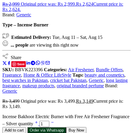
₨
2,999
Original price was: ₨ 2,999.
₨
2,624
Current price is:
₨ 2,624.
Brand:
Generic
Type – Incense Burner
Estimated Delivery:
Tue, Aug 11 – Sat, Aug 15
...
people
are viewing this right now
Share
Save
SKU:
BBVK223396
Categories:
Air Freshener
,
Bundle Offers
,
Fragrance
,
Home & Office LifeStyle
Tags:
beauty and cosmetics
,
best watches in Pakistan
,
cricket bat Pakistan
,
Generic
,
long lasting
fragrance
,
makeup products
,
original branded perfume
Brand:
Generic
₨
3,499
Original price was: ₨ 3,499.
₨
3,149
Current price is:
₨ 3,149.
Incense Bakhoor Electric Burner with Free Air Freshener Fragrance
– Silver quantity
Add to cart
Order via Whatsapp
Buy Now