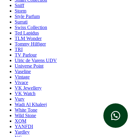
Sniff
Storm
Style Parfum
Surrati
Swiss Collection
Ted Lapidus
TLM Wonder
Tommy Hilfiger
TRI
TV Parlour
Ulric de Varens UDV
Universe Point
Vaseline
Vintage
Vivace
VK Jewellery
VK Watch
Vurv
Wadi Al Khaleej
White Tone
Wild Stone
XQM
YANFDI
Yardley