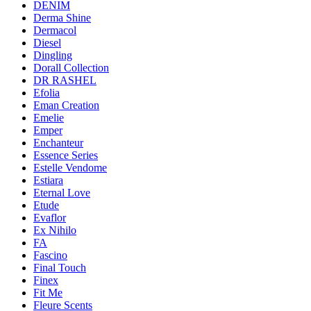
DENIM
Derma Shine
Dermacol
Diesel
Dingling
Dorall Collection
DR RASHEL
Efolia
Eman Creation
Emelie
Emper
Enchanteur
Essence Series
Estelle Vendome
Estiara
Eternal Love
Etude
Evaflor
Ex Nihilo
FA
Fascino
Final Touch
Finex
Fit Me
Fleure Scents