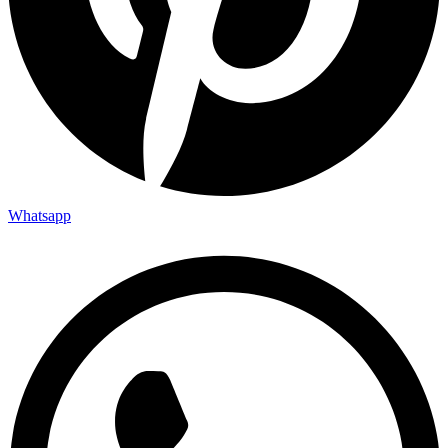
Whatsapp