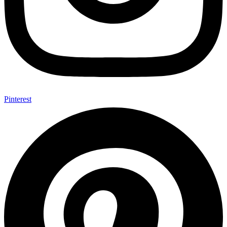
Pinterest