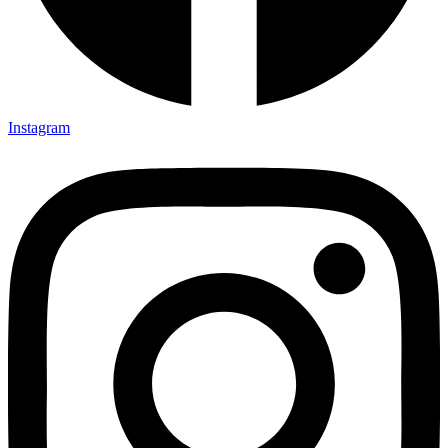
Instagram