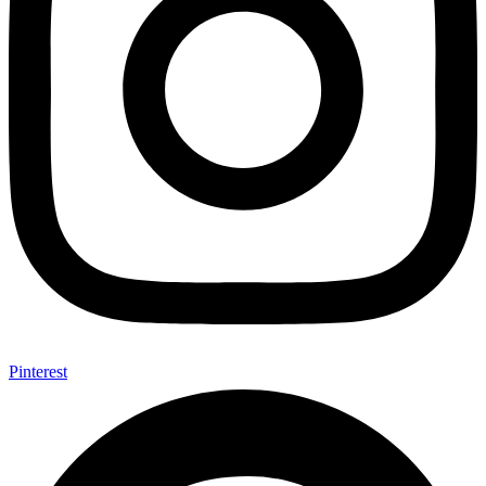
Pinterest