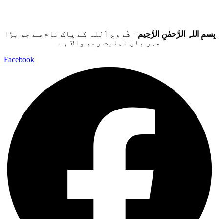
– شُروع اَللہ کے پاک نام سے جو بڑا
بِسمِ اللہِ الرَّحمٰنِ الرَّحِيم
مہر بان نہايت رحم والا ہے
Facebook