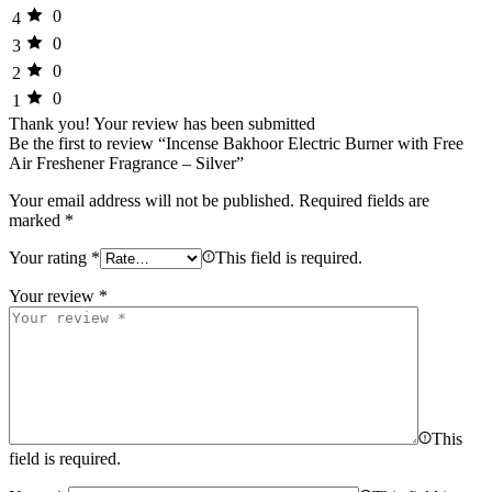
0
4
0
3
0
2
0
1
Thank you!
Your review has been submitted
Be the first to review “Incense Bakhoor Electric Burner with Free
Air Freshener Fragrance – Silver”
Your email address will not be published.
Required fields are
marked
*
Your rating
*
This field is required.
Your review
*
This
field is required.