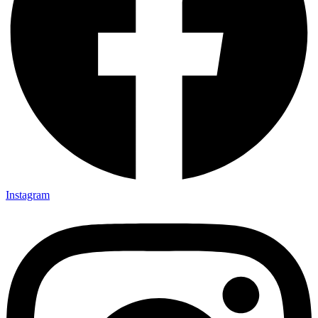
Instagram