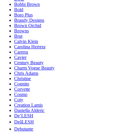
Bobbi Brown
Bold
Boro Plus
Brandy Designs
Brown Orchid
Browns
Brut
Calvin Klein
Carolina Herrera
Carrera
Cavier
Century Beauty
Charm Vogue Beauty
Chris Adams
Christine
Cognito
Corvette
Cosmo
Coty
Creation Lamis
Daniella Alderic
De’LESH
DeâLESH
Debutante