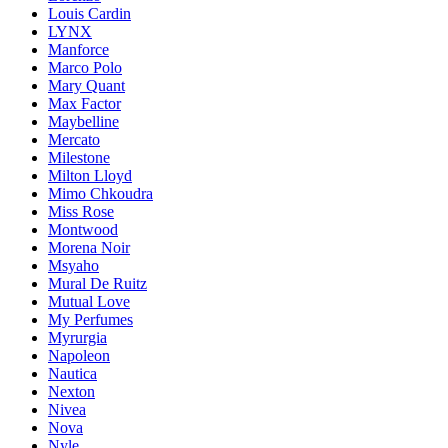
Louis Cardin
LYNX
Manforce
Marco Polo
Mary Quant
Max Factor
Maybelline
Mercato
Milestone
Milton Lloyd
Mimo Chkoudra
Miss Rose
Montwood
Morena Noir
Msyaho
Mural De Ruitz
Mutual Love
My Perfumes
Myrurgia
Napoleon
Nautica
Nexton
Nivea
Nova
Nyle