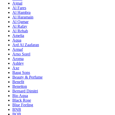
Ajmal
Al Fares
Al Hambra
Al Haramain
Al Qamar
Al Rafay
Al Rehab
Amelia
Aqua
Ard Al Zaafaran
Armaf
Arno Sorel
Aroma
Ashley
Axe
Baug Sons
Beauty & Perfume
Benefit
Benetton
Bernard Dimitri
Bio Aqua
Black Rose
Blue Feeling
BNB
BOB