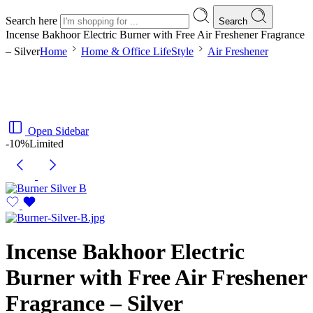
Search here
Search
Incense Bakhoor Electric Burner with Free Air Freshener Fragrance
– Silver
Home
Home & Office LifeStyle
Air Freshener
Open Sidebar
-10%
Limited
Incense Bakhoor Electric
Burner with Free Air Freshener
Fragrance – Silver