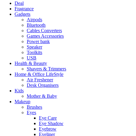
Deal
Fragrance
Gadgets
Airpods
Bluetooth
Cables Converters
Games Accessories
Power bank
Speaker
Toolkits
USB
Health & Beauty
Shavers & Trimmers
Home & Office LifeStyle
Air Freshener
Desk Organisers
Kids
Mother & Baby
Makeup
Brushes
Eyes
Eye Care
Eye Shadow
Eyebrow
Eyeliner