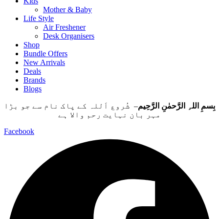
Kids
Mother & Baby
Life Style
Air Freshener
Desk Organisers
Shop
Bundle Offers
New Arrivals
Deals
Brands
Blogs
– شُروع اَللہ کے پاک نام سے جو بڑا
بِسمِ اللہِ الرَّحمٰنِ الرَّحِيم
مہر بان نہايت رحم والا ہے
Facebook