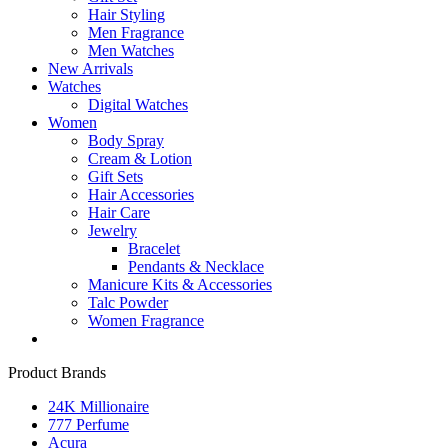
Hair Styling
Men Fragrance
Men Watches
New Arrivals
Watches
Digital Watches
Women
Body Spray
Cream & Lotion
Gift Sets
Hair Accessories
Hair Care
Jewelry
Bracelet
Pendants & Necklace
Manicure Kits & Accessories
Talc Powder
Women Fragrance
Product Brands
24K Millionaire
777 Perfume
Acura