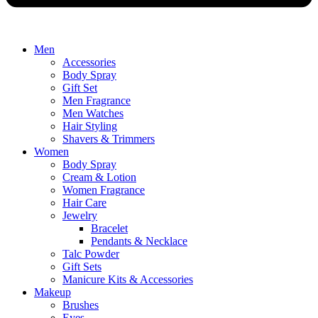
Men
Accessories
Body Spray
Gift Set
Men Fragrance
Men Watches
Hair Styling
Shavers & Trimmers
Women
Body Spray
Cream & Lotion
Women Fragrance
Hair Care
Jewelry
Bracelet
Pendants & Necklace
Talc Powder
Gift Sets
Manicure Kits & Accessories
Makeup
Brushes
Eyes