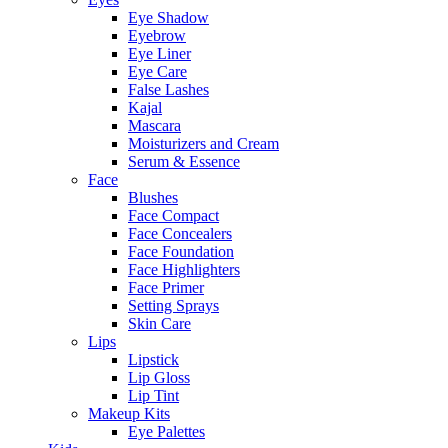
Eye Shadow
Eyebrow
Eye Liner
Eye Care
False Lashes
Kajal
Mascara
Moisturizers and Cream
Serum & Essence
Face
Blushes
Face Compact
Face Concealers
Face Foundation
Face Highlighters
Face Primer
Setting Sprays
Skin Care
Lips
Lipstick
Lip Gloss
Lip Tint
Makeup Kits
Eye Palettes