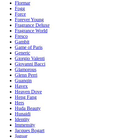
Flormar
Fogg
Force
Forever Young
Fragrance Deluxe
Fragrance World
Fresco
Gambit
Game of Paris
Generic
Giorgio Valenti
Giovanni Bacci
Glamorous
Glenn Perri
Guanqin
Havex
Heaven Dove
Heng Fang
Hers
Huda Beauty
Hunaidi
Identity
Immensity
Jacques Bogart
Jaguar