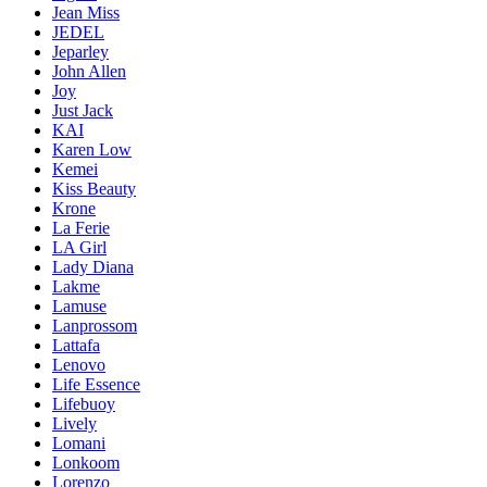
Jean Miss
JEDEL
Jeparley
John Allen
Joy
Just Jack
KAI
Karen Low
Kemei
Kiss Beauty
Krone
La Ferie
LA Girl
Lady Diana
Lakme
Lamuse
Lanprossom
Lattafa
Lenovo
Life Essence
Lifebuoy
Lively
Lomani
Lonkoom
Lorenzo