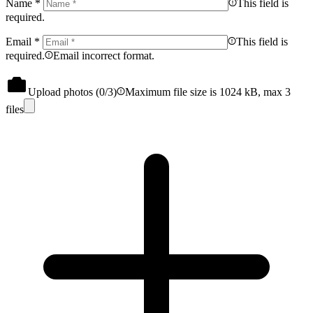
Name
*
This field is
required.
Email
*
This field is
required.
Email incorrect format.
Upload photos (
0
/3)
Maximum file size is 1024 kB, max 3
files