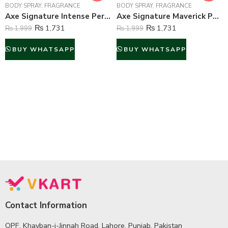
BODY SPRAY
,
FRAGRANCE
BODY SPRAY
,
FRAGRANCE
Axe Signature Intense Perfume Body Spray For Men – 122 ml
Axe Signature Maverick Perfume Body Spray For Men – 122 ml
₨
1,731
₨
1,731
₨
1,999
₨
1,999
BUY WHATSAPP
BUY WHATSAPP
Contact Information
OPF, Khayban-i-Jinnah Road, Lahore, Punjab, Pakistan