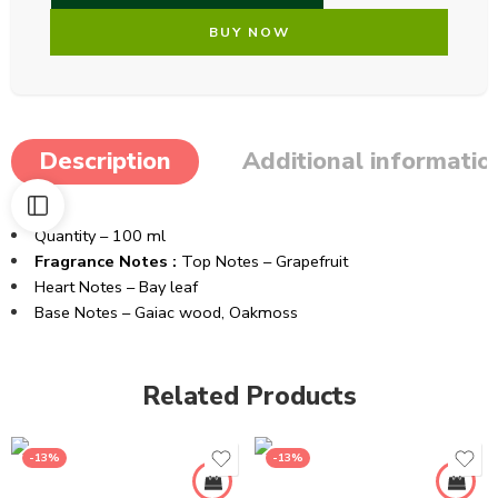
BUY NOW
Description
Additional informatio
Quantity – 100 ml
Fragrance Notes :
Top Notes – Grapefruit
Heart Notes – Bay leaf
Base Notes – Gaiac wood, Oakmoss
Related Products
-13%
-13%