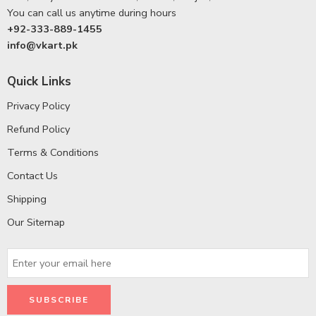
You can call us anytime during hours
+92-333-889-1455
info@vkart.pk
Quick Links
Privacy Policy
Refund Policy
Terms & Conditions
Contact Us
Shipping
Our Sitemap