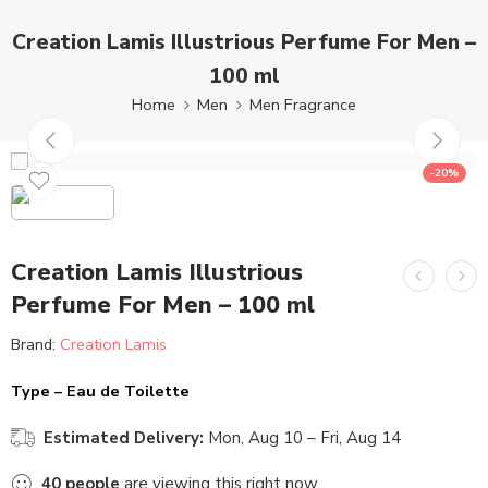
Creation Lamis Illustrious Perfume For Men –
100 ml
Home
Men
Men Fragrance
-20%
Creation Lamis Illustrious
Perfume For Men – 100 ml
Brand:
Creation Lamis
Type – Eau de Toilette
Estimated Delivery:
Mon, Aug 10 – Fri, Aug 14
40
people
are viewing this right now