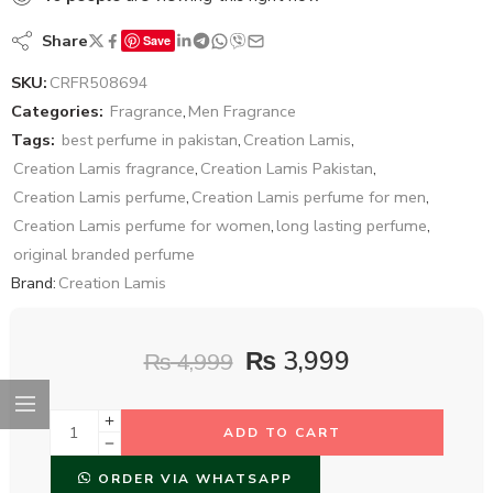
Share
Save
SKU:
CRFR508694
Categories:
Fragrance
,
Men Fragrance
Tags:
best perfume in pakistan
,
Creation Lamis
,
Creation Lamis fragrance
,
Creation Lamis Pakistan
,
Creation Lamis perfume
,
Creation Lamis perfume for men
,
Creation Lamis perfume for women
,
long lasting perfume
,
original branded perfume
Brand:
Creation Lamis
₨
3,999
₨
4,999
ADD TO CART
ORDER VIA WHATSAPP