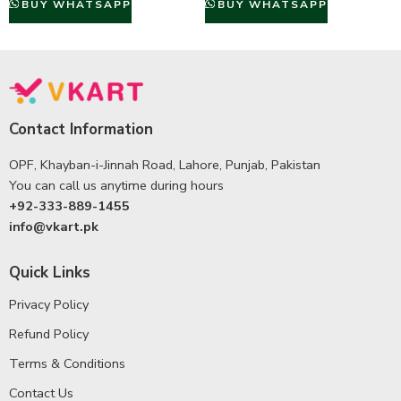
BUY WHATSAPP
BUY WHATSAPP
Contact Information
OPF, Khayban-i-Jinnah Road, Lahore, Punjab, Pakistan
You can call us anytime during hours
+92-333-889-1455
info@vkart.pk
Quick Links
Privacy Policy
Refund Policy
Terms & Conditions
Contact Us