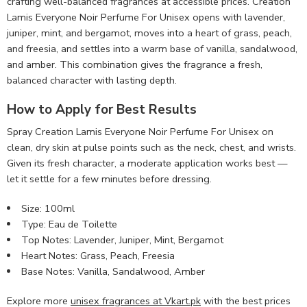
crafting well-balanced fragrances at accessible prices. Creation
Lamis Everyone Noir Perfume For Unisex opens with lavender,
juniper, mint, and bergamot, moves into a heart of grass, peach,
and freesia, and settles into a warm base of vanilla, sandalwood,
and amber. This combination gives the fragrance a fresh,
balanced character with lasting depth.
How to Apply for Best Results
Spray Creation Lamis Everyone Noir Perfume For Unisex on
clean, dry skin at pulse points such as the neck, chest, and wrists.
Given its fresh character, a moderate application works best —
let it settle for a few minutes before dressing.
Size: 100ml
Type: Eau de Toilette
Top Notes: Lavender, Juniper, Mint, Bergamot
Heart Notes: Grass, Peach, Freesia
Base Notes: Vanilla, Sandalwood, Amber
Explore more
unisex fragrances at Vkart.pk
with the best prices