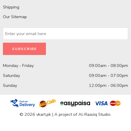
Shipping
Our Sitemap
Monday - Friday
09:00am - 08:00pm
Saturday
09:00am - 07:00pm
Sunday
12:00pm - 06:00pm
© 2026 vkart.pk | A project of Al-Raaziq Studio.