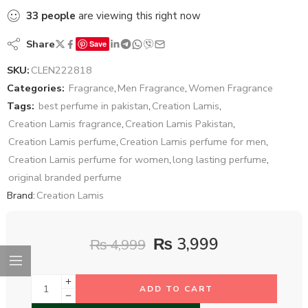
33
people
are viewing this right now
Share
Save
SKU:
CLEN222818
Categories:
Fragrance
,
Men Fragrance
,
Women Fragrance
Tags:
best perfume in pakistan
,
Creation Lamis
,
Creation Lamis fragrance
,
Creation Lamis Pakistan
,
Creation Lamis perfume
,
Creation Lamis perfume for men
,
Creation Lamis perfume for women
,
long lasting perfume
,
original branded perfume
Brand:
Creation Lamis
₨
3,999
₨
4,999
ADD TO CART