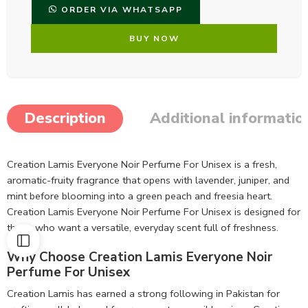
ORDER VIA WHATSAPP
BUY NOW
Description
Additional informatio
Creation Lamis Everyone Noir Perfume For Unisex is a fresh,
aromatic-fruity fragrance that opens with lavender, juniper, and
mint before blooming into a green peach and freesia heart.
Creation Lamis Everyone Noir Perfume For Unisex is designed for
those who want a versatile, everyday scent full of freshness.
Why Choose Creation Lamis Everyone Noir
Perfume For Unisex
Creation Lamis has earned a strong following in Pakistan for