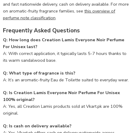
and fast nationwide delivery, cash on delivery available. For more
on aromatic-fruity fragrance families, see
this overview of
perfume note classification
.
Frequently Asked Questions
Q: How long does Creation Lamis Everyone Noir Perfume
For Unisex last?
A: With correct application, it typically lasts 5-7 hours thanks to
its warm sandalwood base.
Q: What type of fragrance is this?
A: It’s an aromatic-fruity Eau de Toilette suited to everyday wear.
Q: Is Creation Lamis Everyone Noir Perfume For Unisex
100% original?
A: Yes, all Creation Lamis products sold at Vkart.pk are 100%
original.
Q: Is cash on delivery available?
A: Yes, Vkart.pk offers cash on delivery nationwide across