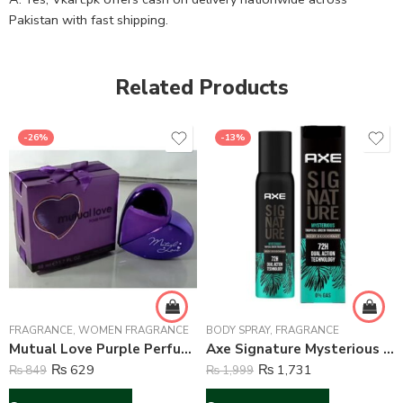
Pakistan with fast shipping.
Related Products
-26%
-13%
FRAGRANCE
,
WOMEN FRAGRANCE
BODY SPRAY
,
FRAGRANCE
Mutual Love Purple Perfume For Women – 50 ml
Axe Signature Mysterious Perfume Body Spray For Men – 122 ml
₨
629
₨
1,731
₨
849
₨
1,999