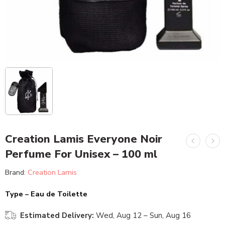
Creation Lamis Everyone Noir
Perfume For Unisex – 100 ml
Brand:
Creation Lamis
Type – Eau de Toilette
Estimated Delivery:
Wed, Aug 12 – Sun, Aug 16