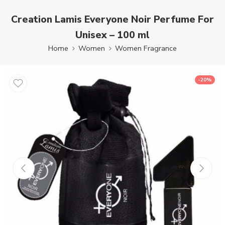
Creation Lamis Everyone Noir Perfume For
Unisex – 100 ml
Home
Women
Women Fragrance
-20%