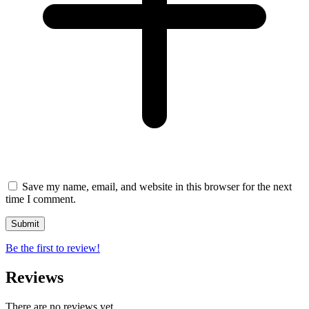
Save my name, email, and website in this browser for the next
time I comment.
Be the first to review!
Reviews
There are no reviews yet.