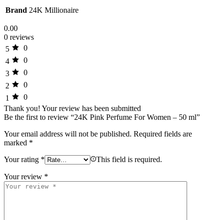
Brand
24K Millionaire
0.00
0 reviews
0
5
0
4
0
3
0
2
0
1
Thank you!
Your review has been submitted
Be the first to review “24K Pink Perfume For Women – 50 ml”
Your email address will not be published.
Required fields are
marked
*
Your rating
*
This field is required.
Your review
*