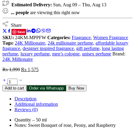
Estimated Delivery:
Sun, Aug 09 – Thu, Aug 13
...
people
are viewing this right now
Share
Save
SKU:
24KM-MPPFW
Categories:
Fragrance
,
Women Fragrance
Tags:
24K Millionaire
,
24k millionaire perfume
,
affordable luxury
fragrance
,
designer inspired fragrance
,
gift perfume
,
long lasting
perfume
,
luxury perfume
,
men’s cologne
,
unisex perfume
Brand:
24K Millionaire
Original
Current
₨
1,999
₨
1,575
price
price
24K
was:
is:
Pink
₨ 1,999.
₨ 1,575.
Add to cart
Order via Whatsapp
Buy Now
Perfume
For
Description
Women
Additional information
-
Reviews (0)
50
ml
Quantity – 50 ml
quantity
Notes: Sweet Bouquet of rose, Peony, and Raspberry