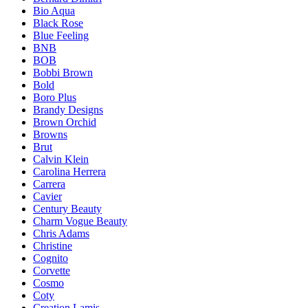
Bio Aqua
Black Rose
Blue Feeling
BNB
BOB
Bobbi Brown
Bold
Boro Plus
Brandy Designs
Brown Orchid
Browns
Brut
Calvin Klein
Carolina Herrera
Carrera
Cavier
Century Beauty
Charm Vogue Beauty
Chris Adams
Christine
Cognito
Corvette
Cosmo
Coty
Creation Lamis