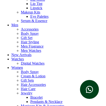
Lip Tint
Lipstick
Makeup Kits
Eye Palettes
Serum & Essence
Men
Accessories
Body Spray
Gift Set
Hair Styling
Men Fragrance
Men Watches
New Arrivals
Watches
Digital Watches
Women
Body Spray
Cream & Lotion
Gift Sets
Hair Accessories
Hair Care
Jewelry
Bracelet
Pendants & Necklace
Manicure Kits & Accessories