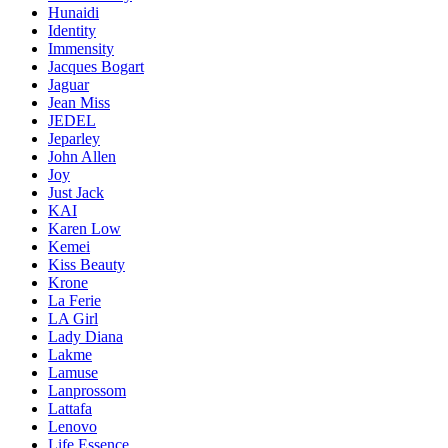
Hunaidi
Identity
Immensity
Jacques Bogart
Jaguar
Jean Miss
JEDEL
Jeparley
John Allen
Joy
Just Jack
KAI
Karen Low
Kemei
Kiss Beauty
Krone
La Ferie
LA Girl
Lady Diana
Lakme
Lamuse
Lanprossom
Lattafa
Lenovo
Life Essence