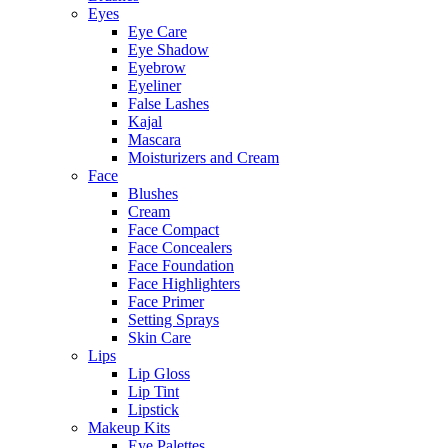
Eyes
Eye Care
Eye Shadow
Eyebrow
Eyeliner
False Lashes
Kajal
Mascara
Moisturizers and Cream
Face
Blushes
Cream
Face Compact
Face Concealers
Face Foundation
Face Highlighters
Face Primer
Setting Sprays
Skin Care
Lips
Lip Gloss
Lip Tint
Lipstick
Makeup Kits
Eye Palettes