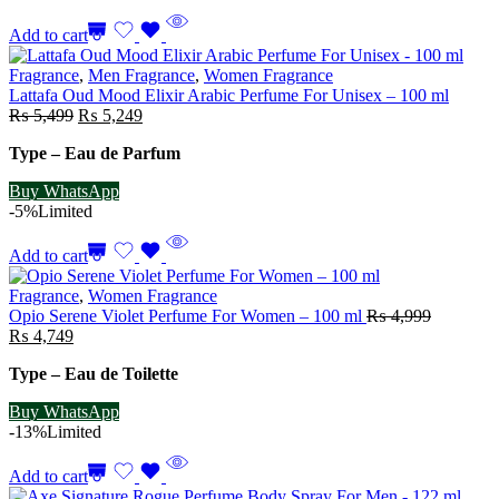
Add to cart
Fragrance
,
Men Fragrance
,
Women Fragrance
Lattafa Oud Mood Elixir Arabic Perfume For Unisex – 100 ml
Original
Current
₨
5,499
₨
5,249
price
price
Type – Eau de Parfum
was:
is:
₨ 5,499.
₨ 5,249.
Buy WhatsApp
-5%
Limited
Add to cart
Fragrance
,
Women Fragrance
Opio Serene Violet Perfume For Women – 100 ml
₨
4,999
Original
Current
₨
4,749
price
price
Type – Eau de Toilette
was:
is:
₨ 4,999.
₨ 4,749.
Buy WhatsApp
-13%
Limited
Add to cart