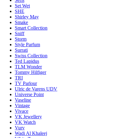
Seris
Set Wet
SHE
Shirley May
Smake
Smart Collection
Sniff
Storm
Style Parfum
Surrati
Swiss Collection
Ted Lapidus
TLM Wonder
Tommy Hilfiger
TRI
TV Parlour
Ulric de Varens UDV
Universe Point
Vaseline
Vintage
Vivace
VK Jewellery
VK Watch
Vurv
Wadi Al Khaleej