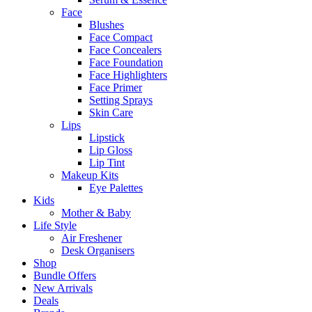
Face
Blushes
Face Compact
Face Concealers
Face Foundation
Face Highlighters
Face Primer
Setting Sprays
Skin Care
Lips
Lipstick
Lip Gloss
Lip Tint
Makeup Kits
Eye Palettes
Kids
Mother & Baby
Life Style
Air Freshener
Desk Organisers
Shop
Bundle Offers
New Arrivals
Deals