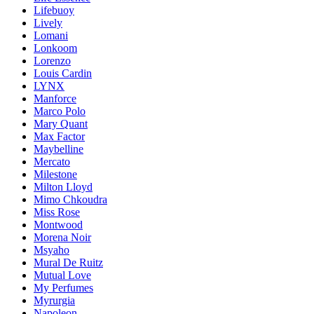
Lifebuoy
Lively
Lomani
Lonkoom
Lorenzo
Louis Cardin
LYNX
Manforce
Marco Polo
Mary Quant
Max Factor
Maybelline
Mercato
Milestone
Milton Lloyd
Mimo Chkoudra
Miss Rose
Montwood
Morena Noir
Msyaho
Mural De Ruitz
Mutual Love
My Perfumes
Myrurgia
Napoleon