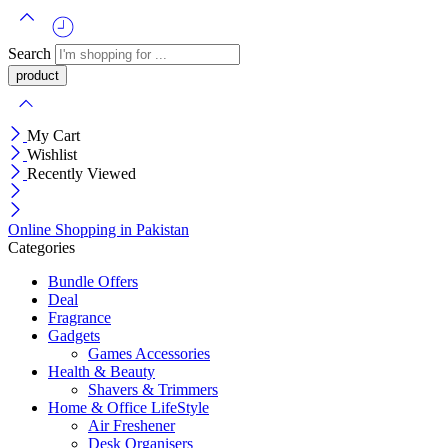
Search
My Cart
Wishlist
Recently Viewed
Online Shopping in Pakistan
Categories
Bundle Offers
Deal
Fragrance
Gadgets
Games Accessories
Health & Beauty
Shavers & Trimmers
Home & Office LifeStyle
Air Freshener
Desk Organisers