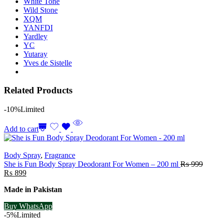
White Tone
Wild Stone
XQM
YANFDI
Yardley
YC
Yutaray
Yves de Sistelle
Related Products
-10%
Limited
Add to cart
Body Spray
,
Fragrance
She is Fun Body Spray Deodorant For Women – 200 ml
₨
999
Original
Current
₨
899
price
price
Made in Pakistan
was:
is:
₨ 999.
₨ 899.
Buy WhatsApp
-5%
Limited