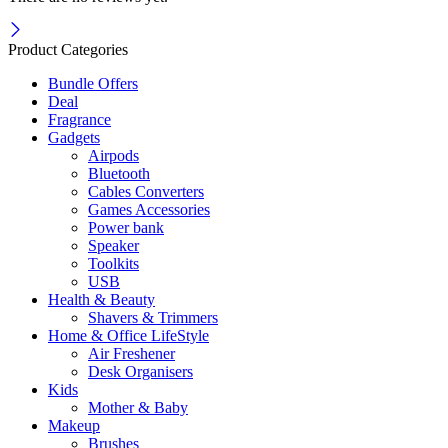
Product Categories
Bundle Offers
Deal
Fragrance
Gadgets
Airpods
Bluetooth
Cables Converters
Games Accessories
Power bank
Speaker
Toolkits
USB
Health & Beauty
Shavers & Trimmers
Home & Office LifeStyle
Air Freshener
Desk Organisers
Kids
Mother & Baby
Makeup
Brushes