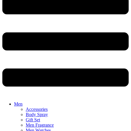
Men
Accessories
Body Spray
Gift Set
Men Fragrance
Men Watches