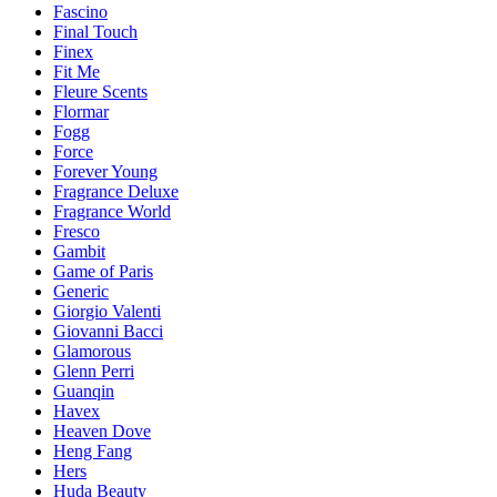
Fascino
Final Touch
Finex
Fit Me
Fleure Scents
Flormar
Fogg
Force
Forever Young
Fragrance Deluxe
Fragrance World
Fresco
Gambit
Game of Paris
Generic
Giorgio Valenti
Giovanni Bacci
Glamorous
Glenn Perri
Guanqin
Havex
Heaven Dove
Heng Fang
Hers
Huda Beauty