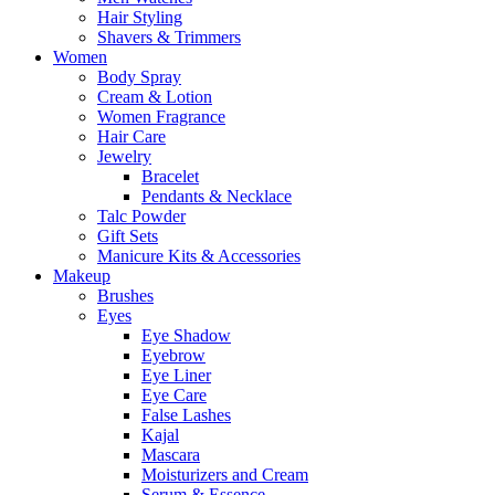
Hair Styling
Shavers & Trimmers
Women
Body Spray
Cream & Lotion
Women Fragrance
Hair Care
Jewelry
Bracelet
Pendants & Necklace
Talc Powder
Gift Sets
Manicure Kits & Accessories
Makeup
Brushes
Eyes
Eye Shadow
Eyebrow
Eye Liner
Eye Care
False Lashes
Kajal
Mascara
Moisturizers and Cream
Serum & Essence