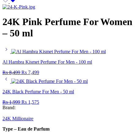
24K Pink Perfume For Women
– 50 ml
Al Hambra Kismet Perfume For Men - 100 ml
Original
Current
₨
8,499
₨
7,499
price
price
was:
is:
₨ 8,499.
₨ 7,499.
24K Black Perfume For Men - 50 ml
Original
Current
₨
1,999
₨
1,575
price
price
Brand:
was:
is:
₨ 1,999.
₨ 1,575.
24K Millionaire
Type – Eau de Parfum