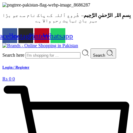
– شُروع اَللہ کے پاک نام سے جو بڑا
بِسمِ اللہِ الرَّحمٰنِ الرَّحِيم
مہر بان نہايت رحم والا ہے
acebook
Instagram
Pinterest
Whatsapp
Search here
Search
Login / Register
₨
0
0