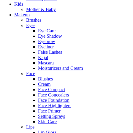
Kids
Mother & Baby
Makeup
Brushes
Eyes
Eye Care
Eye Shadow
Eyebrow
Eyeliner
False Lashes
Kajal
Mascara
Moisturizers and Cream
Face
Blushes
Cream
Face Compact
Face Concealers
Face Foundation
Face Highlighters
Face Primer
Setting Sprays
Skin Care
Lips
Lip Gloss