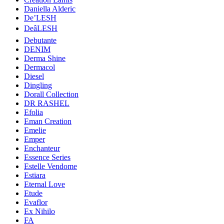
Daniella Alderic
De’LESH
DeâLESH
Debutante
DENIM
Derma Shine
Dermacol
Diesel
Dingling
Dorall Collection
DR RASHEL
Efolia
Eman Creation
Emelie
Emper
Enchanteur
Essence Series
Estelle Vendome
Estiara
Eternal Love
Etude
Evaflor
Ex Nihilo
FA