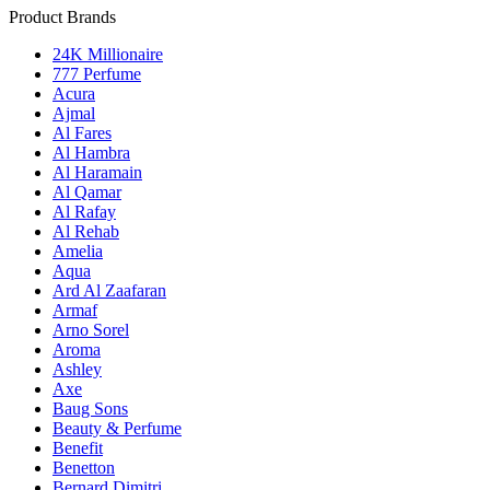
Product Brands
24K Millionaire
777 Perfume
Acura
Ajmal
Al Fares
Al Hambra
Al Haramain
Al Qamar
Al Rafay
Al Rehab
Amelia
Aqua
Ard Al Zaafaran
Armaf
Arno Sorel
Aroma
Ashley
Axe
Baug Sons
Beauty & Perfume
Benefit
Benetton
Bernard Dimitri