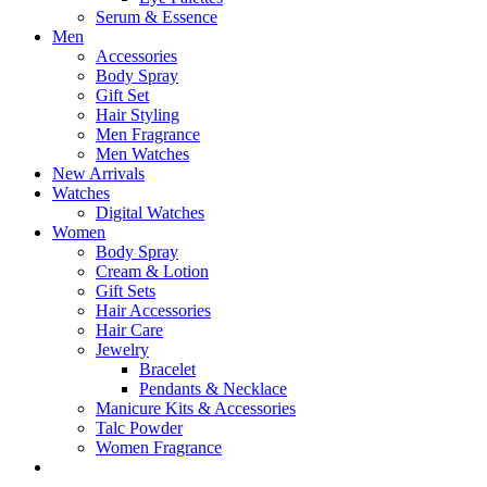
Serum & Essence
Men
Accessories
Body Spray
Gift Set
Hair Styling
Men Fragrance
Men Watches
New Arrivals
Watches
Digital Watches
Women
Body Spray
Cream & Lotion
Gift Sets
Hair Accessories
Hair Care
Jewelry
Bracelet
Pendants & Necklace
Manicure Kits & Accessories
Talc Powder
Women Fragrance