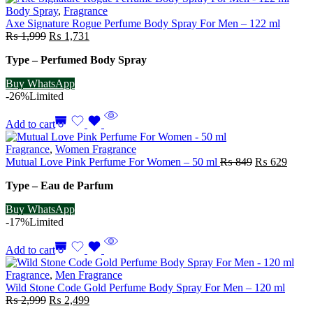
Body Spray
,
Fragrance
Axe Signature Rogue Perfume Body Spray For Men – 122 ml
Original
Current
₨
1,999
₨
1,731
price
price
Type – Perfumed Body Spray
was:
is:
₨ 1,999.
₨ 1,731.
Buy WhatsApp
-26%
Limited
Add to cart
Fragrance
,
Women Fragrance
Original
Curre
Mutual Love Pink Perfume For Women – 50 ml
₨
849
₨
629
price
price
Type – Eau de Parfum
was:
is:
₨ 849.
₨ 62
Buy WhatsApp
-17%
Limited
Add to cart
Fragrance
,
Men Fragrance
Wild Stone Code Gold Perfume Body Spray For Men – 120 ml
Original
Current
₨
2,999
₨
2,499
price
price