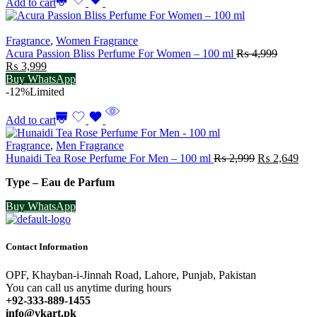
Add to cart
Fragrance
,
Women Fragrance
Acura Passion Bliss Perfume For Women – 100 ml
₨
4,999
Original
Current
₨
3,999
price
price
Buy WhatsApp
was:
is:
-12%
Limited
₨ 4,999.
₨ 3,999.
Add to cart
Fragrance
,
Men Fragrance
Original
Cur
Hunaidi Tea Rose Perfume For Men – 100 ml
₨
2,999
₨
2,649
price
pric
Type – Eau de Parfum
was:
is:
₨ 2,999.
₨ 2
Buy WhatsApp
Contact Information
OPF, Khayban-i-Jinnah Road, Lahore, Punjab, Pakistan
You can call us anytime during hours
+92-333-889-1455
info@vkart.pk