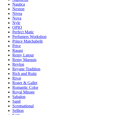
Nautica
Nexton
Nivea
Nova
Nyle
OPIO
Perfect Matic
Perfumers Workshop
Prince Matchabelli
Prive
Rasasi
Remy Latour
Remy Marquis
Revlon
Reyane Tradition
Rich and Ruitz
Rivaj
Roger & Gallet
Romantic Color
Royal Mirage
Sabalon
Sapil
Scentsational
Sellion