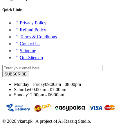
Quick Links
Privacy Policy
Refund Policy
Terms & Conditions
Contact Us
Shipping
Our Sitemap
Monday - Friday
09:00am - 08:00pm
Saturday
09:00am - 07:00pm
Sunday
12:00pm - 06:00pm
© 2026 vkart.pk | A project of Al-Raaziq Studio.