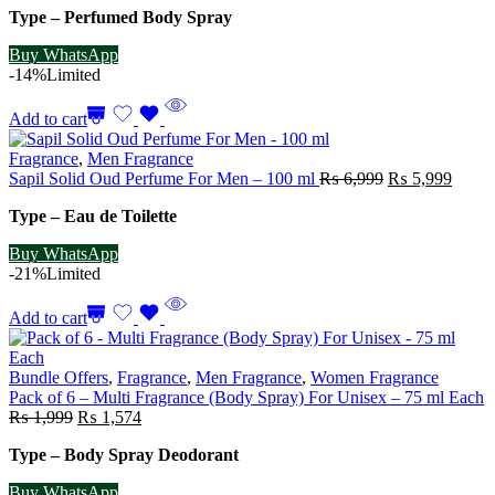
Type – Perfumed Body Spray
was:
is:
₨ 2,999.
₨ 2,499.
Buy WhatsApp
-14%
Limited
Add to cart
Fragrance
,
Men Fragrance
Original
Curre
Sapil Solid Oud Perfume For Men – 100 ml
₨
6,999
₨
5,999
price
price
Type – Eau de Toilette
was:
is:
₨ 6,999.
₨ 5,9
Buy WhatsApp
-21%
Limited
Add to cart
Bundle Offers
,
Fragrance
,
Men Fragrance
,
Women Fragrance
Pack of 6 – Multi Fragrance (Body Spray) For Unisex – 75 ml Each
Original
Current
₨
1,999
₨
1,574
price
price
Type – Body Spray Deodorant
was:
is:
₨ 1,999.
₨ 1,574.
Buy WhatsApp