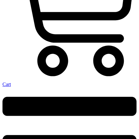
Cart
Menu