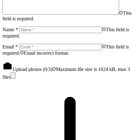
This
field is required.
Name
*
This field is
required.
Email
*
This field is
required.
Email incorrect format.
Upload photos (
0
/3)
Maximum file size is 1024 kB, max 3
files