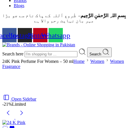
Brands
Blogs
– شُروع اَللہ کے پاک نام سے جو بڑا
بِسمِ اللہِ الرَّحمٰنِ الرَّحِيم
مہر بان نہايت رحم والا ہے
acebook
Instagram
Pinterest
Whatsapp
Search here
Search
24K Pink Perfume For Women – 50 ml
Home
Women
Women
Fragrance
Open Sidebar
-21%
Limited