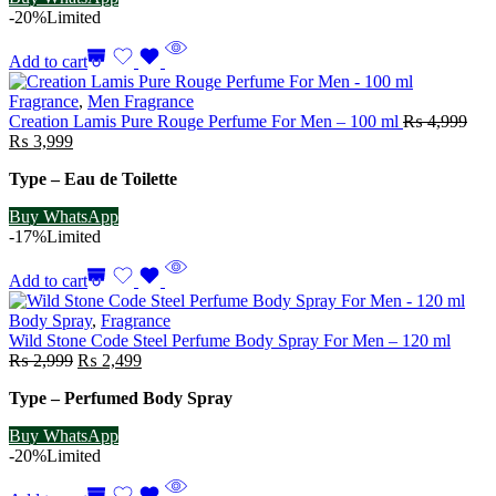
-20%
Limited
Add to cart
Fragrance
,
Men Fragrance
Creation Lamis Pure Rouge Perfume For Men – 100 ml
₨
4,999
Original
Current
₨
3,999
price
price
Type – Eau de Toilette
was:
is:
₨ 4,999.
₨ 3,999.
Buy WhatsApp
-17%
Limited
Add to cart
Body Spray
,
Fragrance
Wild Stone Code Steel Perfume Body Spray For Men – 120 ml
Original
Current
₨
2,999
₨
2,499
price
price
Type – Perfumed Body Spray
was:
is:
₨ 2,999.
₨ 2,499.
Buy WhatsApp
-20%
Limited