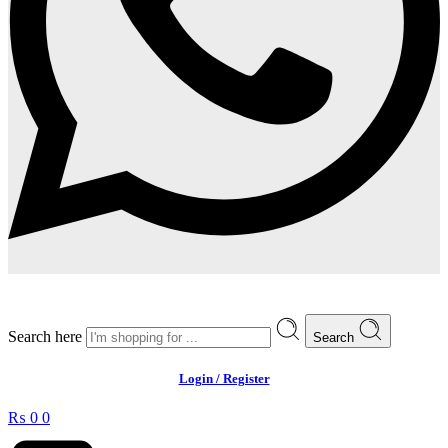
Search here
Search
Login / Register
₨
0
0