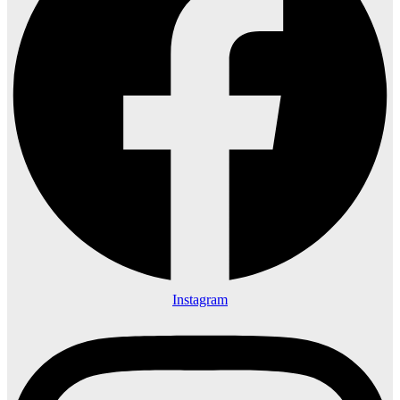
Instagram