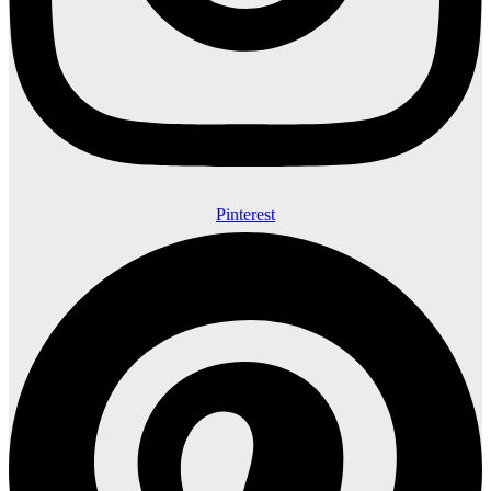
Pinterest