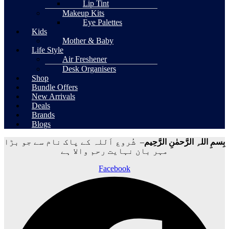
Lip Tint
Makeup Kits
Eye Palettes
Kids
Mother & Baby
Life Style
Air Freshener
Desk Organisers
Shop
Bundle Offers
New Arrivals
Deals
Brands
Blogs
– شُروع اَللہ کے پاک نام سے جو بڑا
بِسمِ اللہِ الرَّحمٰنِ الرَّحِيم
مہر بان نہايت رحم والا ہے
Facebook