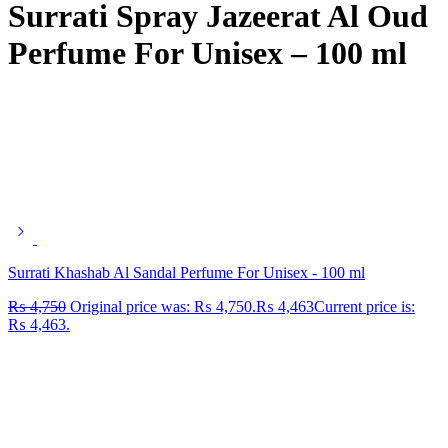
Surrati Spray Jazeerat Al Oud
Perfume For Unisex – 100 ml
Surrati Khashab Al Sandal Perfume For Unisex - 100 ml
₨
4,750
Original price was: ₨ 4,750.
₨
4,463
Current price is:
₨ 4,463.