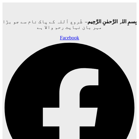
– شُروع اَللہ کے پاک نام سے جو بڑا
بِسمِ اللہِ الرَّحمٰنِ الرَّحِيم
مہر بان نہايت رحم والا ہے
Facebook