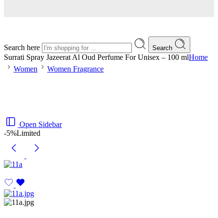
Search here
Search
Surrati Spray Jazeerat Al Oud Perfume For Unisex – 100 ml
Home
Women
Women Fragrance
Open Sidebar
-5%
Limited