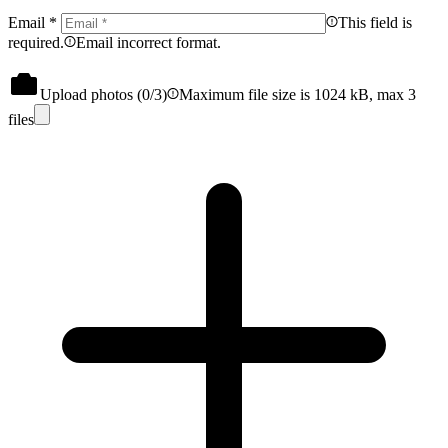
Email
*
This field is
required.
Email incorrect format.
Upload photos (
0
/3)
Maximum file size is 1024 kB, max 3
files