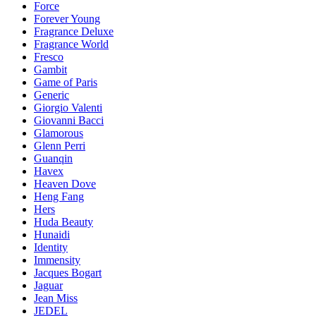
Force
Forever Young
Fragrance Deluxe
Fragrance World
Fresco
Gambit
Game of Paris
Generic
Giorgio Valenti
Giovanni Bacci
Glamorous
Glenn Perri
Guanqin
Havex
Heaven Dove
Heng Fang
Hers
Huda Beauty
Hunaidi
Identity
Immensity
Jacques Bogart
Jaguar
Jean Miss
JEDEL