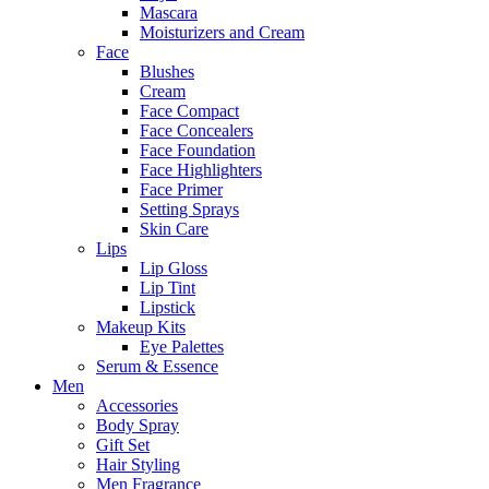
Mascara
Moisturizers and Cream
Face
Blushes
Cream
Face Compact
Face Concealers
Face Foundation
Face Highlighters
Face Primer
Setting Sprays
Skin Care
Lips
Lip Gloss
Lip Tint
Lipstick
Makeup Kits
Eye Palettes
Serum & Essence
Men
Accessories
Body Spray
Gift Set
Hair Styling
Men Fragrance