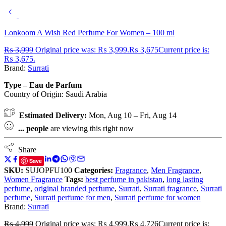
Lonkoom A Wish Red Perfume For Women – 100 ml
₨
3,999
Original price was: ₨ 3,999.
₨
3,675
Current price is:
₨ 3,675.
Brand:
Surrati
Type – Eau de Parfum
Country of Origin:
Saudi Arabia
Estimated Delivery:
Mon, Aug 10 – Fri, Aug 14
...
people
are viewing this right now
Share
Save
SKU:
SUJOPFU100
Categories:
Fragrance
,
Men Fragrance
,
Women Fragrance
Tags:
best perfume in pakistan
,
long lasting
perfume
,
original branded perfume
,
Surrati
,
Surrati fragrance
,
Surrati
perfume
,
Surrati perfume for men
,
Surrati perfume for women
Brand:
Surrati
₨
4,999
Original price was: ₨ 4,999.
₨
4,726
Current price is: