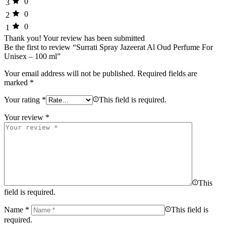
0
3
0
2
0
1
Thank you!
Your review has been submitted
Be the first to review “Surrati Spray Jazeerat Al Oud Perfume For
Unisex – 100 ml”
Your email address will not be published.
Required fields are
marked
*
Your rating
*
This field is required.
Your review
*
This
field is required.
Name
*
This field is
required.