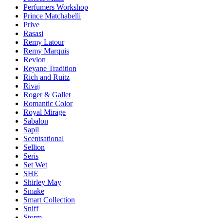
Perfumers Workshop
Prince Matchabelli
Prive
Rasasi
Remy Latour
Remy Marquis
Revlon
Reyane Tradition
Rich and Ruitz
Rivaj
Roger & Gallet
Romantic Color
Royal Mirage
Sabalon
Sapil
Scentsational
Sellion
Seris
Set Wet
SHE
Shirley May
Smake
Smart Collection
Sniff
Storm