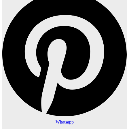
Whatsapp