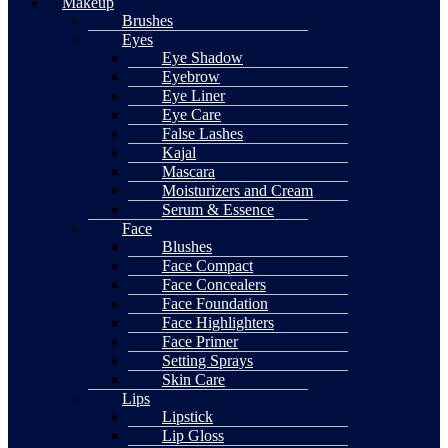
Makeup
Brushes
Eyes
Eye Shadow
Eyebrow
Eye Liner
Eye Care
False Lashes
Kajal
Mascara
Moisturizers and Cream
Serum & Essence
Face
Blushes
Face Compact
Face Concealers
Face Foundation
Face Highlighters
Face Primer
Setting Sprays
Skin Care
Lips
Lipstick
Lip Gloss