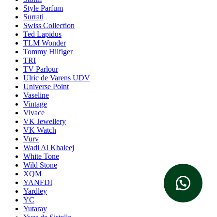
Style Parfum
Surrati
Swiss Collection
Ted Lapidus
TLM Wonder
Tommy Hilfiger
TRI
TV Parlour
Ulric de Varens UDV
Universe Point
Vaseline
Vintage
Vivace
VK Jewellery
VK Watch
Vurv
Wadi Al Khaleej
White Tone
Wild Stone
XQM
YANFDI
Yardley
YC
Yutaray