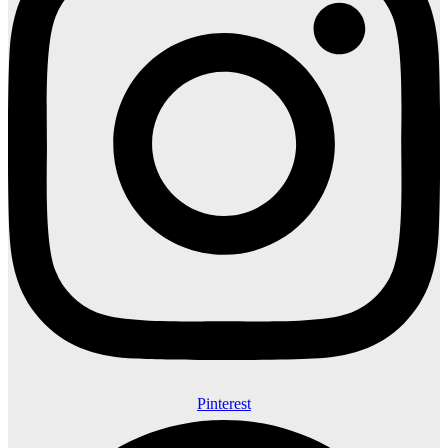
Pinterest