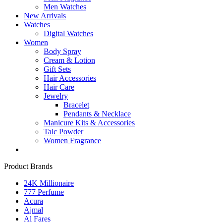
Men Watches
New Arrivals
Watches
Digital Watches
Women
Body Spray
Cream & Lotion
Gift Sets
Hair Accessories
Hair Care
Jewelry
Bracelet
Pendants & Necklace
Manicure Kits & Accessories
Talc Powder
Women Fragrance
Product Brands
24K Millionaire
777 Perfume
Acura
Ajmal
Al Fares