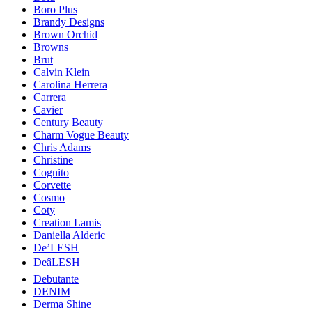
Boro Plus
Brandy Designs
Brown Orchid
Browns
Brut
Calvin Klein
Carolina Herrera
Carrera
Cavier
Century Beauty
Charm Vogue Beauty
Chris Adams
Christine
Cognito
Corvette
Cosmo
Coty
Creation Lamis
Daniella Alderic
De’LESH
DeâLESH
Debutante
DENIM
Derma Shine