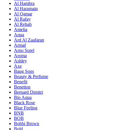
Al Hambra
Al Haramain
Al Qamar
Al Rafay
Al Rehab
Amelia
Aqua
Ard Al Zaafaran
Armaf
Arno Sorel
Aroma
Ashley
Axe
Baug Sons
Beauty & Perfume
Benefit
Benetton
Bernard Dimitri
Bio Aqua
Black Rose
Blue Feeling
BNB
BOB
Bobbi Brown
Bold