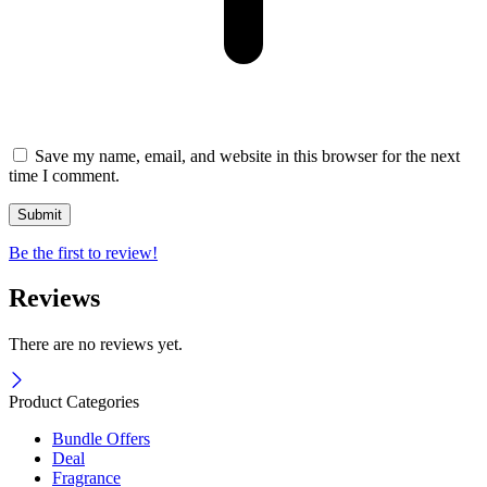
Save my name, email, and website in this browser for the next
time I comment.
Be the first to review!
Reviews
There are no reviews yet.
Product Categories
Bundle Offers
Deal
Fragrance