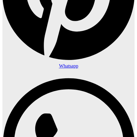
Whatsapp