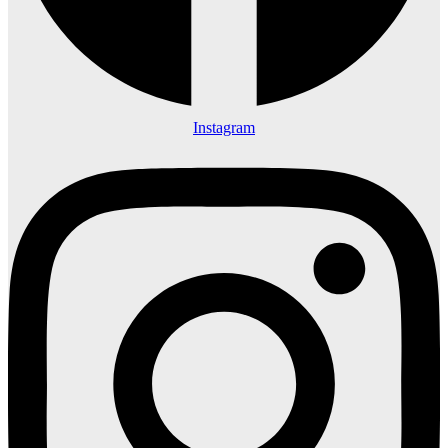
Instagram