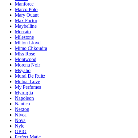
Manforce
Marco Polo
Mary Quant
Max Factor
Maybelline
Mercato
Milestone
Milton Lloyd
Mimo Chkoudra
Miss Rose
Montwood
Morena Noir
Msyaho
Mural De Ruitz
Mutual Love
My Perfumes
Myrurgia
Napoleon
Nautica
Nexton
Nivea
Nova
Nyle
OPIO
Perfect Matic