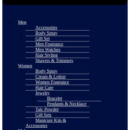
Men
Accessories
Body Spray
Gift Set
Men Fragrance
Men Watches
Hair Styling
Shavers & Trimmers
Women
Body Spray
Cream & Lotion
Women Fragrance
Hair Care
Jewelry
Bracelet
Pendants & Necklace
Talc Powder
Gift Sets
Manicure Kits &
Accessories