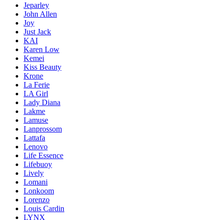
Jeparley
John Allen
Joy
Just Jack
KAI
Karen Low
Kemei
Kiss Beauty
Krone
La Ferie
LA Girl
Lady Diana
Lakme
Lamuse
Lanprossom
Lattafa
Lenovo
Life Essence
Lifebuoy
Lively
Lomani
Lonkoom
Lorenzo
Louis Cardin
LYNX