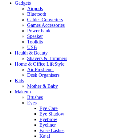
Gadgets
Airpods
Bluetooth
Cables Converters
Games Accessories
Power bank
Speaker
Toolkits
USB
Health & Beauty
Shavers & Trimmers
Home & Office LifeStyle
Air Freshener
Desk Organisers
Kids
Mother & Baby
Makeup
Brushes
Eyes
Eye Care
Eye Shadow
Eyebrow
Eyeliner
False Lashes
Kajal