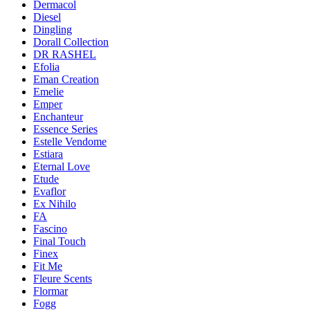
Dermacol
Diesel
Dingling
Dorall Collection
DR RASHEL
Efolia
Eman Creation
Emelie
Emper
Enchanteur
Essence Series
Estelle Vendome
Estiara
Eternal Love
Etude
Evaflor
Ex Nihilo
FA
Fascino
Final Touch
Finex
Fit Me
Fleure Scents
Flormar
Fogg