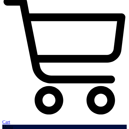
Cart
Menu