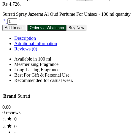
₨ 4,726.
Surrati Spray Jazeerat Al Oud Perfume For Unisex - 100 ml quantity
Add to cart
Order via Whatsapp
Buy Now
Description
Additional information
Reviews (0)
Available in 100 ml
Mesmerizing Fragrance
Long Lasting Fragrance
Best For Gift & Personal Use.
Recommended for casual wear.
Brand
Surrati
0.00
0 reviews
0
5
0
4