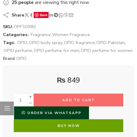
25
people
are viewing this right now
Share
Save
SKU:
OPFS0980
Categories:
Fragrance
,
Women Fragrance
Tags:
OPIO
,
OPIO body spray
,
OPIO fragrance
,
OPIO Pakistan
,
OPIO perfume
,
OPIO perfume for men
,
OPIO perfume for women
Brand:
OPIO
₨
849
ADD TO CART
ORDER VIA WHATSAPP
BUY NOW