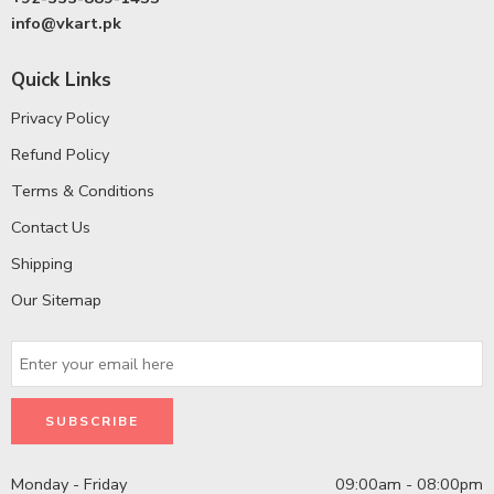
info@vkart.pk
Quick Links
Privacy Policy
Refund Policy
Terms & Conditions
Contact Us
Shipping
Our Sitemap
Monday - Friday
09:00am - 08:00pm