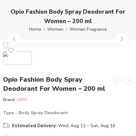
Opio Fashion Body Spray Deodorant For
Women – 200 ml
Home
Women
Women Fragrance
Opio Fashion Body Spray
Deodorant For Women – 200 ml
Brand:
OPIO
Type – Body Spray Deodorant
Estimated Delivery:
Wed, Aug 12 – Sun, Aug 16