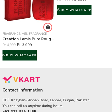
BUY WHATSAPP
FRAGRANCE
,
MEN FRAGRANCE
Creation Lamis Pure Rouge Perfume For Men – 100 ml
₨
3,999
₨
4,999
BUY WHATSAPP
Contact Information
OPF, Khayban-i-Jinnah Road, Lahore, Punjab, Pakistan
You can call us anytime during hours
+92-333-889-1455