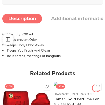
Description
Additional informatio
Quantity: 200 ml
Helps prevent Odor
Keeps Body Odor Away
Keeps You Fresh And Clean
be it parties, meetings or hangouts.
Related Products
-20%
-17%
FRAGRANCE
,
MEN FRAGRANCE
Lomani Gold Perfume For Men – 100 ml
₨
4,149
₨
4,999