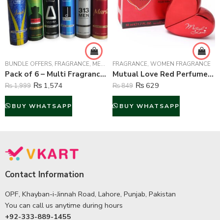
BUNDLE OFFERS
,
FRAGRANCE
,
MEN FRAGRANCE
FRAGRANCE
,
WOMEN FRAGRANCE
,
WOMEN FRAGRANCE
Pack of 6 – Multi Fragrance (Body Spray) For Unisex – 75 ml Each
Mutual Love Red Perfume For Women – 50 ml
₨
1,574
₨
629
₨
1,999
₨
849
BUY WHATSAPP
BUY WHATSAPP
Contact Information
OPF, Khayban-i-Jinnah Road, Lahore, Punjab, Pakistan
You can call us anytime during hours
+92-333-889-1455