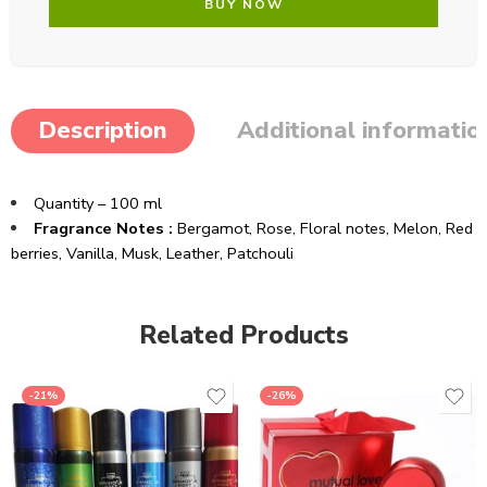
BUY NOW
Description
Additional informatio
Quantity – 100 ml
Fragrance Notes :
Bergamot,
Rose,
Floral notes,
Melon,
Red
berries,
Vanilla,
Musk,
Leather,
Patchouli
Related Products
-21%
-26%