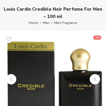
Louis Cardin Credible Noir Perfume For Men
– 100 ml
Home
Men
Men Fragrance
-8%