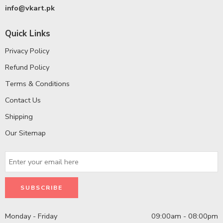
info@vkart.pk
Quick Links
Privacy Policy
Refund Policy
Terms & Conditions
Contact Us
Shipping
Our Sitemap
Monday - Friday
09:00am - 08:00pm