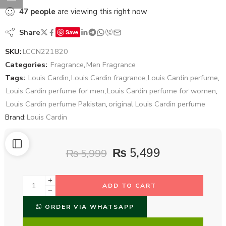
47
people
are viewing this right now
Share
Save
SKU:
LCCN221820
Categories:
Fragrance
,
Men Fragrance
Tags:
Louis Cardin
,
Louis Cardin fragrance
,
Louis Cardin perfume
,
Louis Cardin perfume for men
,
Louis Cardin perfume for women
,
Louis Cardin perfume Pakistan
,
original Louis Cardin perfume
Brand:
Louis Cardin
₨
5,499
₨
5,999
ADD TO CART
ORDER VIA WHATSAPP