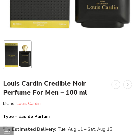
Louis Cardin Credible Noir
Perfume For Men – 100 ml
Brand:
Louis Cardin
Type – Eau de Parfum
Estimated Delivery:
Tue, Aug 11 – Sat, Aug 15