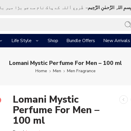
ک نام سے جو بڑا مہر بان نہايت رحم والا ہے
بِسمِ اللہِ الرَّحمٰنِ الرَّحِي
Life Style
Shop
Bundle Offers
New Arrivals
Lomani Mystic Perfume For Men – 100 ml
Home
Men
Men Fragrance
Lomani Mystic
Perfume For Men –
100 ml