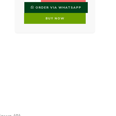
ORDER VIA WHATSAPP
BUY NOW