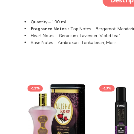
Descrip
Quantity – 100 ml
Fragrance Notes :
Top Notes –
Bergamot,
Mandari
Heart Notes –
Geranium,
Lavender,
Violet leaf
Base Notes –
Ambroxan,
Tonka bean,
Moss
-12%
-13%