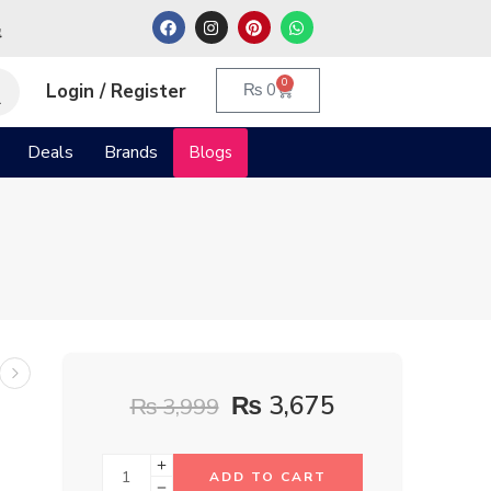
م
0
Login / Register
₨
0
Deals
Brands
Blogs
₨
3,675
₨
3,999
ADD TO CART