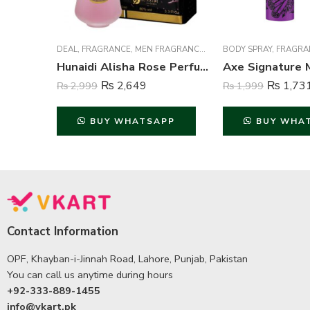
DEAL
,
FRAGRANCE
,
MEN FRAGRANCE
,
WOMEN FRAGRANCE
BODY SPRAY
,
FRAGRA
Hunaidi Alisha Rose Perfume For Unisex – 100 ml
₨
2,649
₨
1,73
₨
2,999
₨
1,999
BUY WHATSAPP
BUY WHA
Contact Information
OPF, Khayban-i-Jinnah Road, Lahore, Punjab, Pakistan
You can call us anytime during hours
+92-333-889-1455
info@vkart.pk