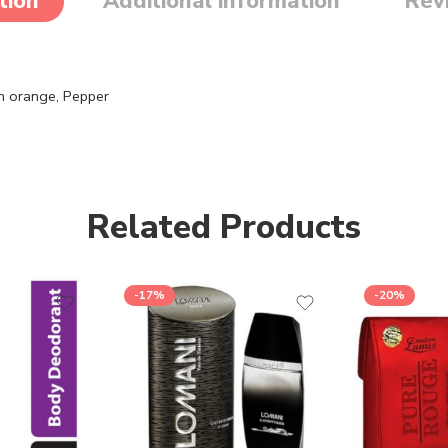
tion
Additional information
Rev
n orange,
Pepper
Related Products
-17%
-20%