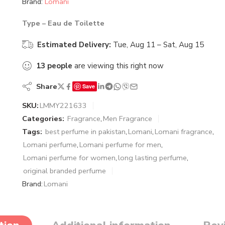
Brand:
Lomani
Type – Eau de Toilette
Estimated Delivery:
Tue, Aug 11 – Sat, Aug 15
13
people
are viewing this right now
Share
Save
SKU:
LMMY221633
Categories:
Fragrance
,
Men Fragrance
Tags:
best perfume in pakistan
,
Lomani
,
Lomani fragrance
,
Lomani perfume
,
Lomani perfume for men
,
Lomani perfume for women
,
long lasting perfume
,
original branded perfume
Brand:
Lomani