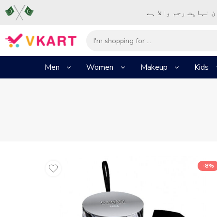
– شُروع اَللہ کے پا
Men
Women
Makeup
Kids
-8%