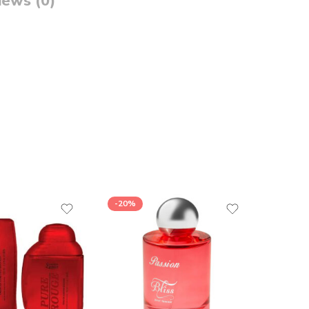
iews (0)
-20%
-26%