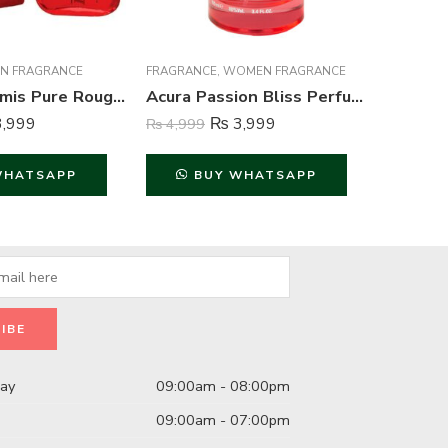
N FRAGRANCE
FRAGRANCE
,
WOMEN FRAGRANCE
FRAGRAN
Creation Lamis Pure Rouge Perfume For Men – 100 ml
Acura Passion Bliss Perfume For Women – 100 ml
,999
₨
3,999
₨
4,999
₨
849
WHATSAPP
BUY WHATSAPP
B
day
09:00am - 08:00pm
09:00am - 07:00pm