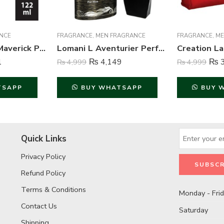
NCE
FRAGRANCE
,
MEN FRAGRANCE
FRAGRANCE
,
ME
Axe Signature Maverick Perfume Body Spray For Men – 122 ml
Lomani L Aventurier Perfume For Men – 100 ml
1
₨
4,149
₨
3
₨
4,999
₨
4,999
TSAPP
BUY WHATSAPP
BUY 
Quick Links
Privacy Policy
Refund Policy
Terms & Conditions
Monday - Fri
Contact Us
Saturday
Shipping