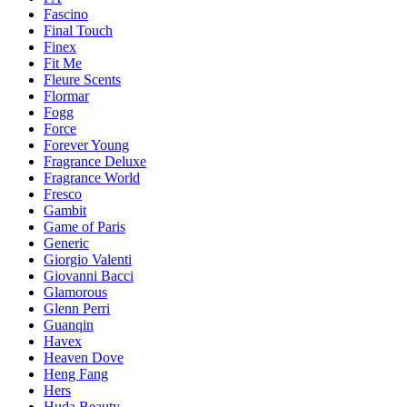
Fascino
Final Touch
Finex
Fit Me
Fleure Scents
Flormar
Fogg
Force
Forever Young
Fragrance Deluxe
Fragrance World
Fresco
Gambit
Game of Paris
Generic
Giorgio Valenti
Giovanni Bacci
Glamorous
Glenn Perri
Guanqin
Havex
Heaven Dove
Heng Fang
Hers
Huda Beauty