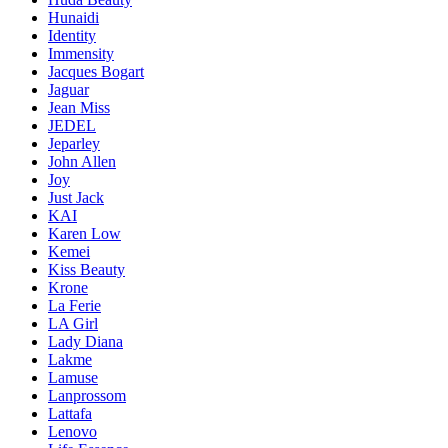
Hunaidi
Identity
Immensity
Jacques Bogart
Jaguar
Jean Miss
JEDEL
Jeparley
John Allen
Joy
Just Jack
KAI
Karen Low
Kemei
Kiss Beauty
Krone
La Ferie
LA Girl
Lady Diana
Lakme
Lamuse
Lanprossom
Lattafa
Lenovo