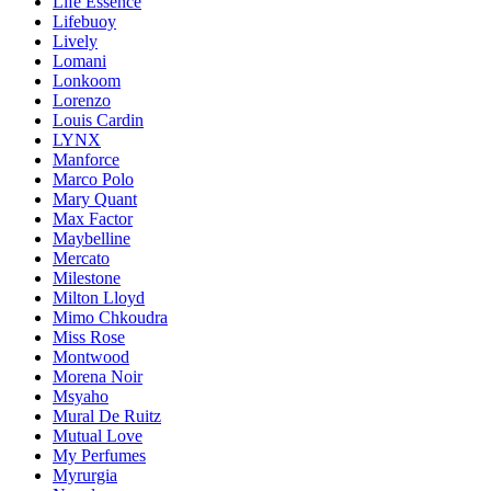
Life Essence
Lifebuoy
Lively
Lomani
Lonkoom
Lorenzo
Louis Cardin
LYNX
Manforce
Marco Polo
Mary Quant
Max Factor
Maybelline
Mercato
Milestone
Milton Lloyd
Mimo Chkoudra
Miss Rose
Montwood
Morena Noir
Msyaho
Mural De Ruitz
Mutual Love
My Perfumes
Myrurgia