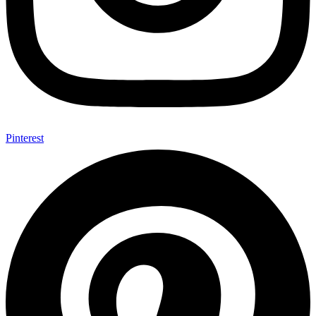
Pinterest