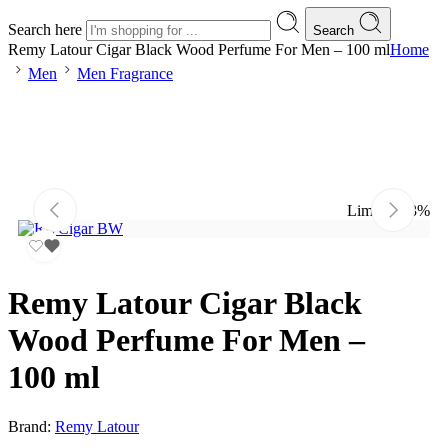
Search here
Search
Remy Latour Cigar Black Wood Perfume For Men – 100 ml
Home
Men
Men Fragrance
Limited
-13%
Remy Latour Cigar Black
Wood Perfume For Men –
100 ml
Brand:
Remy Latour