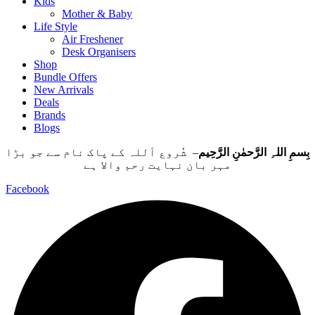
Kids
Mother & Baby
Life Style
Air Freshener
Desk Organisers
Shop
Bundle Offers
New Arrivals
Deals
Brands
Blogs
– شُروع اَللہ کے پاک نام سے جو بڑا
بِسمِ اللہِ الرَّحمٰنِ الرَّحِيم
مہر بان نہايت رحم والا ہے
Facebook