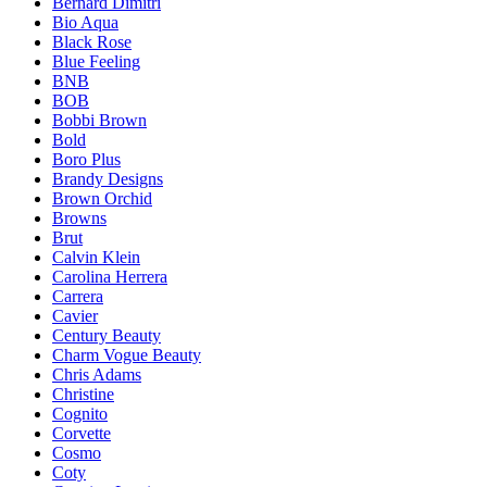
Bernard Dimitri
Bio Aqua
Black Rose
Blue Feeling
BNB
BOB
Bobbi Brown
Bold
Boro Plus
Brandy Designs
Brown Orchid
Browns
Brut
Calvin Klein
Carolina Herrera
Carrera
Cavier
Century Beauty
Charm Vogue Beauty
Chris Adams
Christine
Cognito
Corvette
Cosmo
Coty