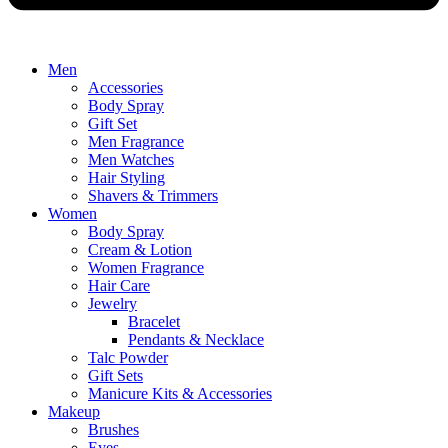
Men
Accessories
Body Spray
Gift Set
Men Fragrance
Men Watches
Hair Styling
Shavers & Trimmers
Women
Body Spray
Cream & Lotion
Women Fragrance
Hair Care
Jewelry
Bracelet
Pendants & Necklace
Talc Powder
Gift Sets
Manicure Kits & Accessories
Makeup
Brushes
Eyes