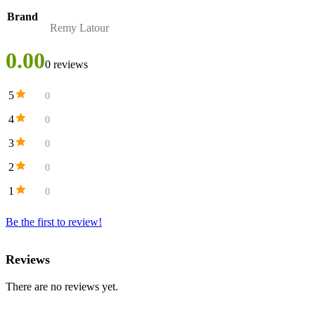
Brand
Remy Latour
0.00
0 reviews
5
0
4
0
3
0
2
0
1
0
Be the first to review!
Reviews
There are no reviews yet.