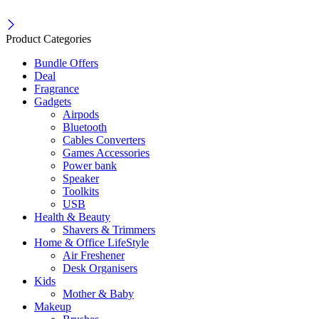
Product Categories
Bundle Offers
Deal
Fragrance
Gadgets
Airpods
Bluetooth
Cables Converters
Games Accessories
Power bank
Speaker
Toolkits
USB
Health & Beauty
Shavers & Trimmers
Home & Office LifeStyle
Air Freshener
Desk Organisers
Kids
Mother & Baby
Makeup