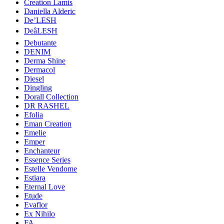
Creation Lamis
Daniella Alderic
De’LESH
DeâLESH
Debutante
DENIM
Derma Shine
Dermacol
Diesel
Dingling
Dorall Collection
DR RASHEL
Efolia
Eman Creation
Emelie
Emper
Enchanteur
Essence Series
Estelle Vendome
Estiara
Eternal Love
Etude
Evaflor
Ex Nihilo
FA