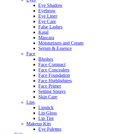
Eye Shadow
Eyebrow
Eye Liner
Eye Care
False Lashes
Kajal
Mascara
Moisturizers and Cream
Serum & Essence
Face
Blushes
Face Compact
Face Concealers
Face Foundation
Face Highlighters
Face Primer
Setting Sprays
Skin Care
Lips
Lipstick
Lip Gloss
Lip Tint
Makeup Kits
Eye Palettes