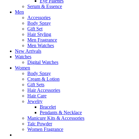
Eye Palettes
Serum & Essence
Men
Accessories
Body Spray
Gift Set
Hair Styling
Men Fragrance
Men Watches
New Arrivals
Watches
Digital Watches
Women
Body Spray
Cream & Lotion
Gift Sets
Hair Accessories
Hair Care
Jewelry
Bracelet
Pendants & Necklace
Manicure Kits & Accessories
Talc Powder
Women Fragrance