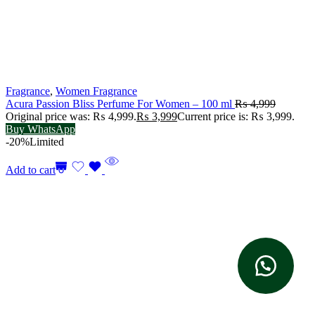
Fragrance
,
Women Fragrance
Acura Passion Bliss Perfume For Women – 100 ml
₨
4,999
Original price was: ₨ 4,999.
₨
3,999
Current price is: ₨ 3,999.
Buy WhatsApp
-20%
Limited
Add to cart