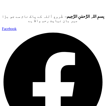
– شُروع اَللہ کے پاک نام سے جو بڑا
بِسمِ اللہِ الرَّحمٰنِ الرَّحِيم
مہر بان نہايت رحم والا ہے
Facebook