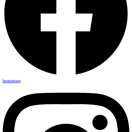
Instagram