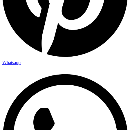
Whatsapp