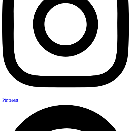
Pinterest