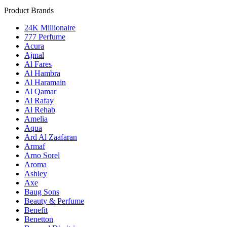
Product Brands
24K Millionaire
777 Perfume
Acura
Ajmal
Al Fares
Al Hambra
Al Haramain
Al Qamar
Al Rafay
Al Rehab
Amelia
Aqua
Ard Al Zaafaran
Armaf
Arno Sorel
Aroma
Ashley
Axe
Baug Sons
Beauty & Perfume
Benefit
Benetton