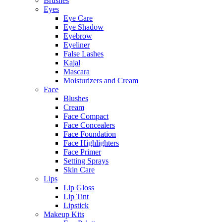
Brushes
Eyes
Eye Care
Eye Shadow
Eyebrow
Eyeliner
False Lashes
Kajal
Mascara
Moisturizers and Cream
Face
Blushes
Cream
Face Compact
Face Concealers
Face Foundation
Face Highlighters
Face Primer
Setting Sprays
Skin Care
Lips
Lip Gloss
Lip Tint
Lipstick
Makeup Kits