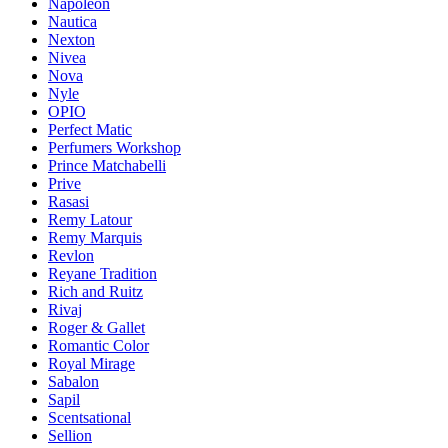
Napoleon
Nautica
Nexton
Nivea
Nova
Nyle
OPIO
Perfect Matic
Perfumers Workshop
Prince Matchabelli
Prive
Rasasi
Remy Latour
Remy Marquis
Revlon
Reyane Tradition
Rich and Ruitz
Rivaj
Roger & Gallet
Romantic Color
Royal Mirage
Sabalon
Sapil
Scentsational
Sellion