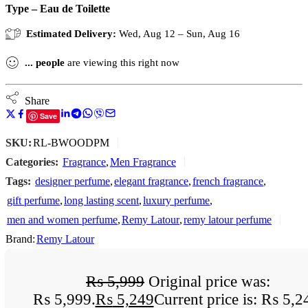
Type – Eau de Toilette
Estimated Delivery:
Wed, Aug 12 – Sun, Aug 16
...
people
are viewing this right now
Share
Save
SKU:
RL-BWOODPM
Categories:
Fragrance
,
Men Fragrance
Tags:
designer perfume
,
elegant fragrance
,
french fragrance
,
gift perfume
,
long lasting scent
,
luxury perfume
,
men and women perfume
,
Remy Latour
,
remy latour perfume
Brand:
Remy Latour
₨
5,999
Original price was:
₨ 5,999.
₨
5,249
Current price is: ₨ 5,2