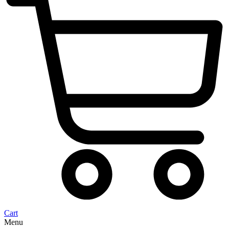
Cart
Menu