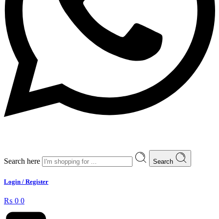
Search here
Search
Login / Register
₨
0
0