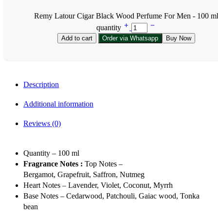
Remy Latour Cigar Black Wood Perfume For Men - 100 m
quantity
Add to cart
Order via Whatsapp
Buy Now
Description
Additional information
Reviews (0)
Quantity – 100 ml
Fragrance Notes :
Top Notes –
Bergamot, Grapefruit, Saffron, Nutmeg
Heart Notes – Lavender, Violet, Coconut, Myrrh
Base Notes – Cedarwood, Patchouli, Gaiac wood, Tonka
bean