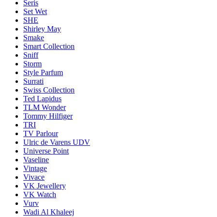
Seris
Set Wet
SHE
Shirley May
Smake
Smart Collection
Sniff
Storm
Style Parfum
Surrati
Swiss Collection
Ted Lapidus
TLM Wonder
Tommy Hilfiger
TRI
TV Parlour
Ulric de Varens UDV
Universe Point
Vaseline
Vintage
Vivace
VK Jewellery
VK Watch
Vurv
Wadi Al Khaleej