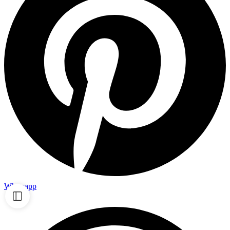
Whatsapp