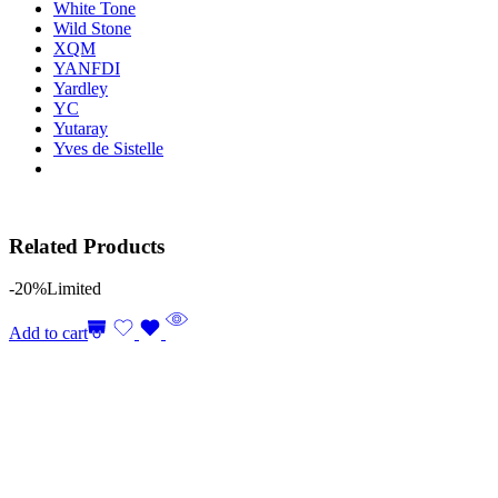
White Tone
Wild Stone
XQM
YANFDI
Yardley
YC
Yutaray
Yves de Sistelle
Related Products
-20%
Limited
Add to cart