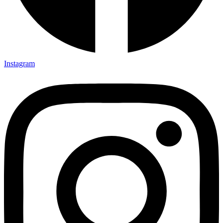
Instagram