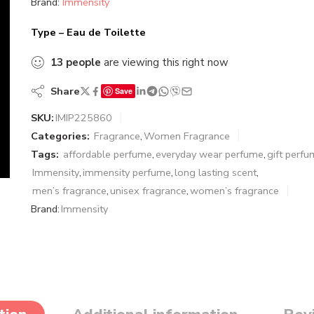
Brand:
Immensity
Type – Eau de Toilette
13
people
are viewing this right now
Share
Save
SKU:
IMIP225860
Categories:
Fragrance
,
Women Fragrance
Tags:
affordable perfume
,
everyday wear perfume
,
gift perf
Immensity
,
immensity perfume
,
long lasting scent
,
men’s fragrance
,
unisex fragrance
,
women’s fragrance
Brand:
Immensity