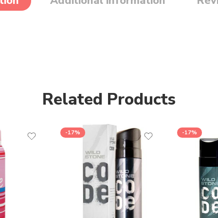
tion
Additional information
Rev
Related Products
-17%
-17%