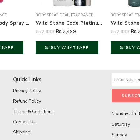
NCE
BODY SPRAY
,
DEAL
,
FRAGRANCE
BODY SPRAY
,
FR
She is Pretty Body Spray Deodorant For Women – 200 ml
Wild Stone Code Platinum Perfume Body Spray For Men – 120 ml
₨
2,499
₨
2
₨
2,999
₨
2,999
TSAPP
BUY WHATSAPP
BUY 
Quick Links
Privacy Policy
Refund Policy
Terms & Conditions
Monday - Fri
Contact Us
Saturday
Shipping
Sunday