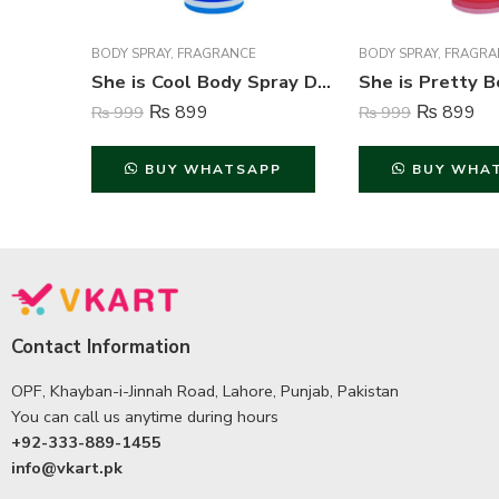
BODY SPRAY
,
FRAGRANCE
BODY SPRAY
,
FRAGRA
She is Cool Body Spray Deodorant For Women – 200 ml
₨
899
₨
899
₨
999
₨
999
BUY WHATSAPP
BUY WHA
Contact Information
OPF, Khayban-i-Jinnah Road, Lahore, Punjab, Pakistan
You can call us anytime during hours
+92-333-889-1455
info@vkart.pk