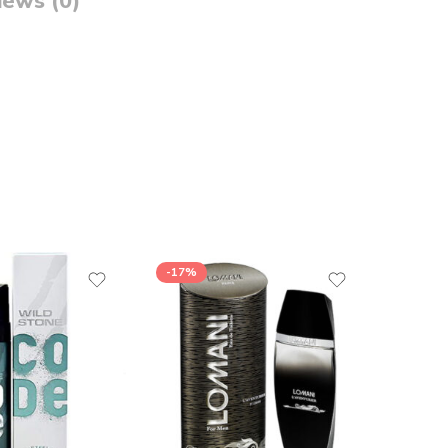
iews (0)
-17%
-26%