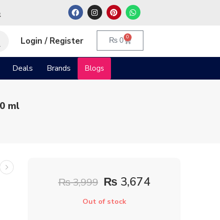
م
0
Login / Register
₨
0
Deals
Brands
Blogs
0 ml
₨
3,674
₨
3,999
Out of stock