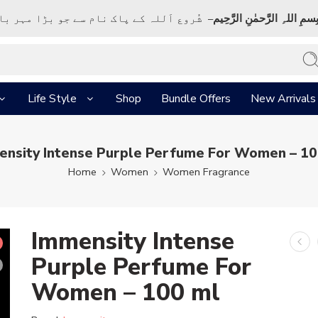
ک نام سے جو بڑا مہر بان نہايت رحم والا ہے
بِسمِ اللہِ الرَّحمٰنِ الرَّحِي
Life Style
Shop
Bundle Offers
New Arrivals
ensity Intense Purple Perfume For Women – 10
Home
Women
Women Fragrance
Immensity Intense
Purple Perfume For
Women – 100 ml