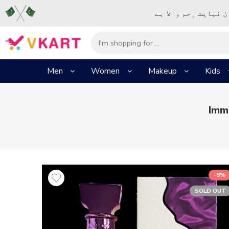
– شُروع اَللہ کے پا
Men
Women
Makeup
Kids
Imm
-8%
SOLD OUT