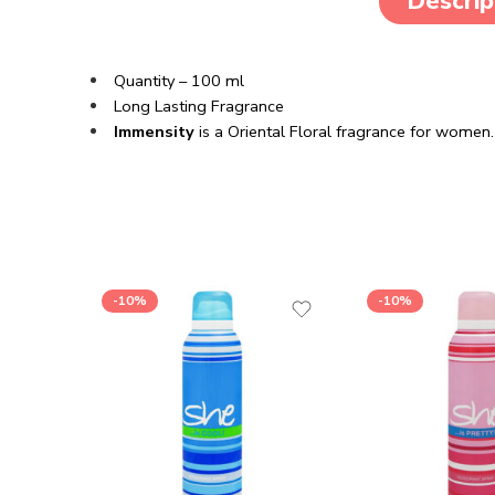
Descrip
Quantity – 100 ml
Long Lasting Fragrance
Immensity
is a Oriental Floral fragrance for women.
-10%
-10%