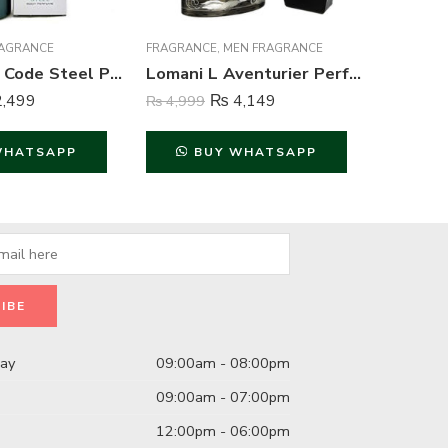
AGRANCE
FRAGRANCE
,
MEN FRAGRANCE
FRAGRAN
Wild Stone Code Steel Perfume Body Spray For Men – 120 ml
Lomani L Aventurier Perfume For Men – 100 ml
,499
₨
4,149
₨
4,999
₨
849
WHATSAPP
BUY WHATSAPP
B
day
09:00am - 08:00pm
09:00am - 07:00pm
12:00pm - 06:00pm