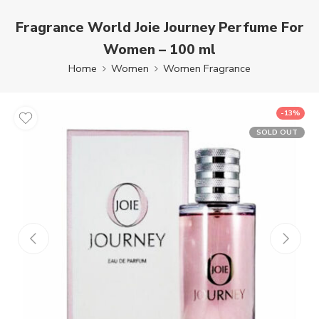
Fragrance World Joie Journey Perfume For
Women – 100 ml
Home
Women
Women Fragrance
-13%
SOLD OUT