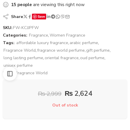
15
people
are viewing this right now
Share
Save
SKU:
FW-KCJJPFW
Categories:
Fragrance
,
Women Fragrance
Tags:
affordable luxury fragrance
,
arabic perfume
,
Fragrance World
,
fragrance world perfume
,
gift perfume
,
long lasting perfume
,
oriental fragrance
,
oud perfume
,
unisex perfume
Brand:
Fragrance World
₨
2,624
₨
2,999
Out of stock