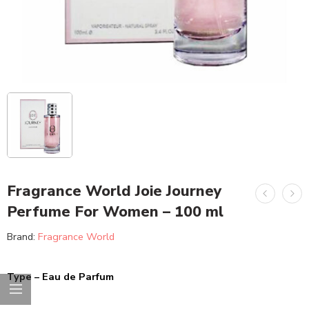
Fragrance World Joie Journey
Perfume For Women – 100 ml
Brand:
Fragrance World
Type – Eau de Parfum