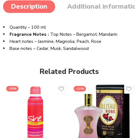
Description
Additional informatio
Quantity – 100 ml
Fragrance Notes :
Top Notes – Bergamot, Mandarin
Heart notes – Jasmine, Magnolia, Peach, Rose
Base notes – Cedar, Musk, Sandalwood
Related Products
-10%
-12%