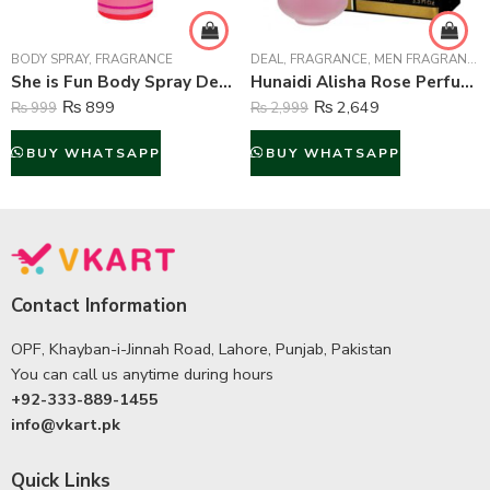
BODY SPRAY
,
FRAGRANCE
DEAL
,
FRAGRANCE
,
MEN FRAGRANCE
,
She is Fun Body Spray Deodorant For Women – 200 ml
Hunaidi Alisha Rose Perfume For Unisex – 100 ml
₨
899
₨
2,649
₨
999
₨
2,999
BUY WHATSAPP
BUY WHATSAPP
Contact Information
OPF, Khayban-i-Jinnah Road, Lahore, Punjab, Pakistan
You can call us anytime during hours
+92-333-889-1455
info@vkart.pk
Quick Links