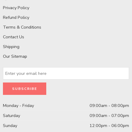
Privacy Policy
Refund Policy
Terms & Conditions
Contact Us
Shipping
Our Sitemap
Monday - Friday
09:00am - 08:00pm
Saturday
09:00am - 07:00pm
Sunday
12:00pm - 06:00pm